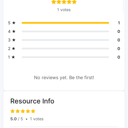
1 votes
5 ★
1
4 ★
0
3 ★
0
2 ★
0
1 ★
0
No reviews yet. Be the first!
Resource Info
5.0
/ 5
•
1 votes