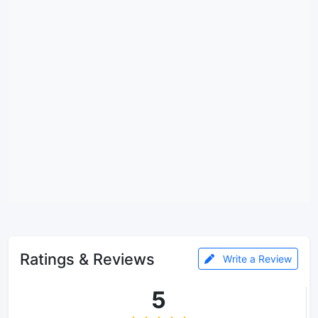
Ratings & Reviews
Write a Review
5