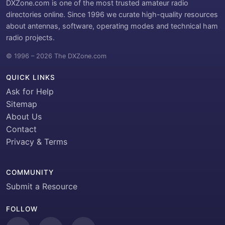
DXZone.com is one of the most trusted amateur radio
directories online. Since 1996 we curate high-quality resources
about antennas, software, operating modes and technical ham
radio projects.
© 1996 – 2026 The DXZone.com
QUICK LINKS
Ask for Help
Sitemap
About Us
Contact
Privacy & Terms
COMMUNITY
Submit a Resource
FOLLOW