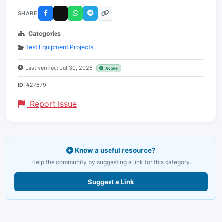
SHARE
Categories
Test Equipment Projects
Last verified: Jul 30, 2026
Active
ID:
#27679
Report Issue
Know a useful resource?
Help the community by suggesting a link for this category.
Suggest a Link