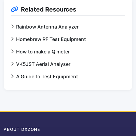
Related Resources
Rainbow Antenna Analyzer
Homebrew RF Test Equipment
How to make a Q meter
VK5JST Aerial Analyser
A Guide to Test Equipment
ABOUT DXZONE