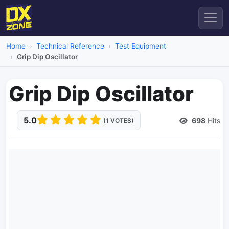
Home
Technical Reference
Test Equipment
Grip Dip Oscillator
Grip Dip Oscillator
5.0
698
Hits
(1 VOTES)