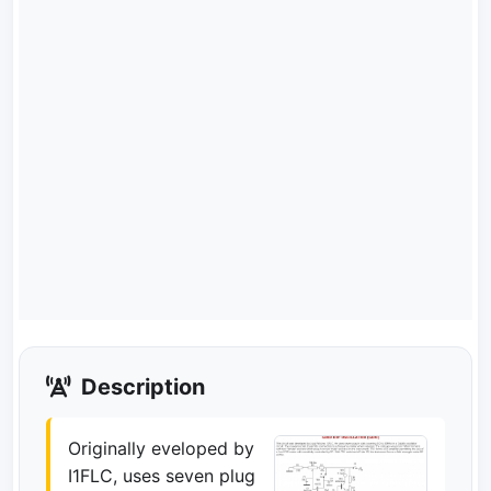
Description
Originally eveloped by
I1FLC, uses seven plug