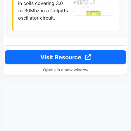
in coils covering 3.0
to 30Mhz in a Colpitts
oscillator circuit.
Visit Resource
Opens in a new window