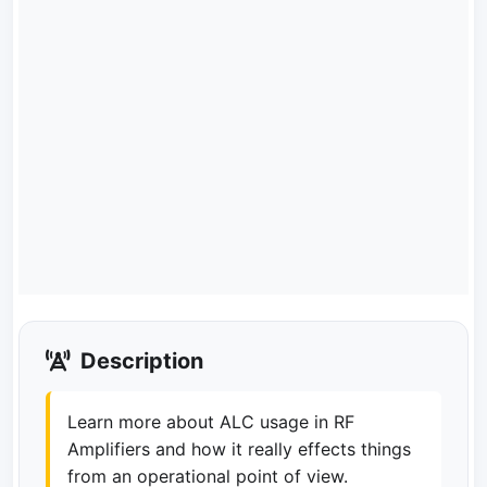
Description
Learn more about ALC usage in RF
Amplifiers and how it really effects things
from an operational point of view.