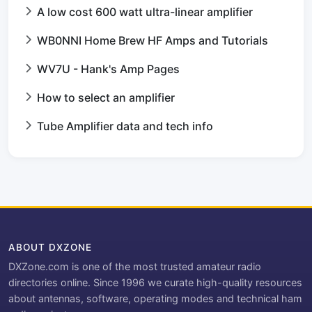
A low cost 600 watt ultra-linear amplifier
WB0NNI Home Brew HF Amps and Tutorials
WV7U - Hank's Amp Pages
How to select an amplifier
Tube Amplifier data and tech info
ABOUT DXZONE
DXZone.com is one of the most trusted amateur radio
directories online. Since 1996 we curate high-quality resources
about antennas, software, operating modes and technical ham