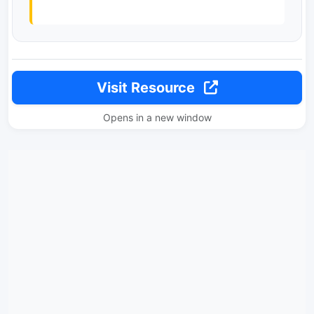
Visit Resource
Opens in a new window