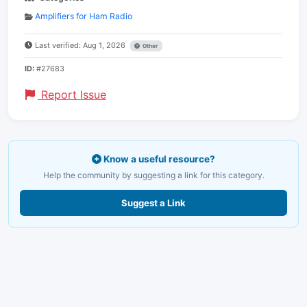
Amplifiers for Ham Radio
Last verified: Aug 1, 2026
Other
ID:
#27683
Report Issue
Know a useful resource?
Help the community by suggesting a link for this category.
Suggest a Link