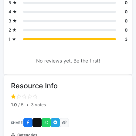
5 ★
0
4 ★
0
3 ★
0
2 ★
0
1 ★
3
No reviews yet. Be the first!
Resource Info
1.0
/ 5
•
3 votes
SHARE
Categories