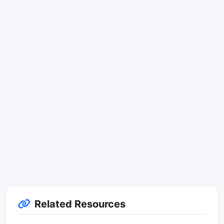
Related Resources