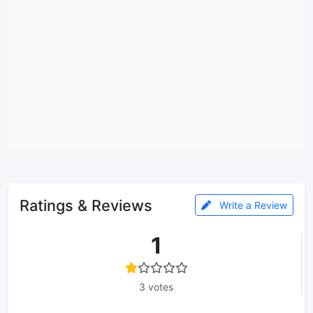
Ratings & Reviews
Write a Review
1
3 votes