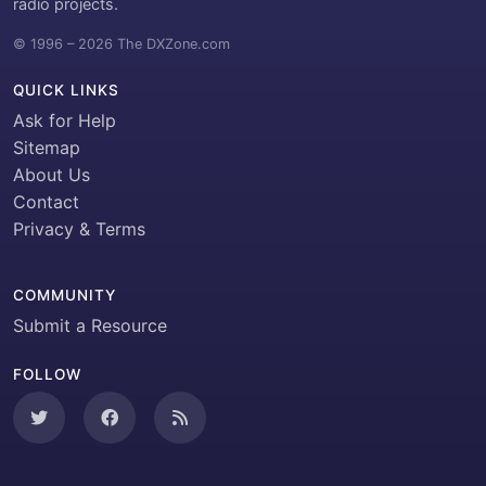
radio projects.
© 1996 – 2026 The DXZone.com
QUICK LINKS
Ask for Help
Sitemap
About Us
Contact
Privacy & Terms
COMMUNITY
Submit a Resource
FOLLOW