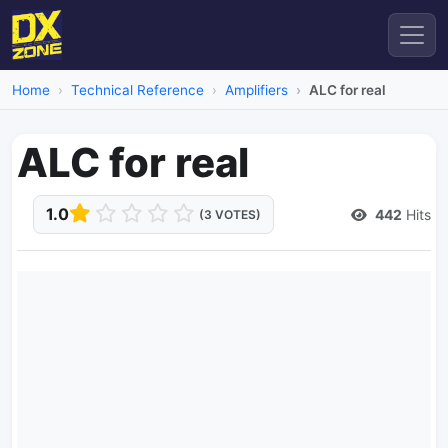
Home
Technical Reference
Amplifiers
ALC for real
ALC for real
1.0
442
Hits
(3 VOTES)