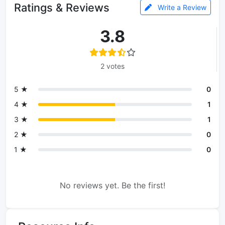
Ratings & Reviews
Write a Review
3.8
2 votes
5 ★
0
4 ★
1
3 ★
1
2 ★
0
1 ★
0
No reviews yet. Be the first!