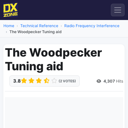
Home
Technical Reference
Radio Frequency Interference
The Woodpecker Tuning aid
The Woodpecker
Tuning aid
3.8
4,307
Hits
(2 VOTES)