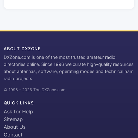
ABOUT DXZONE
DXZone.com is one of the most trusted amateur radio
directories online. Since 1996 we curate high-quality resources
about antennas, software, operating modes and technical ham
radio projects.
© 1996 – 2026 The DXZone.com
QUICK LINKS
Ask for Help
Sitemap
About Us
Contact