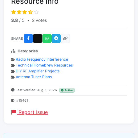
Resource Info
3.8
/ 5
•
2 votes
SHARE
Categories
Radio Frequency Interference
Technical Homebrew Resources
DIY RF Amplifier Projects
Antenna Tuner Plans
Last verified: Aug 5, 2026
Active
ID:
#15461
Report Issue