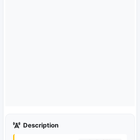
Description