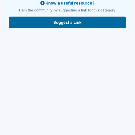
Know a useful resource?
Help the community by suggesting a link for this category.
Suggest a Link