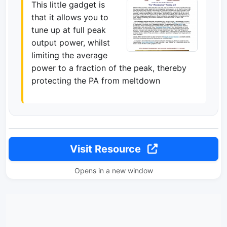
This little gadget is
that it allows you to
tune up at full peak
output power, whilst
limiting the average
power to a fraction of the peak, thereby
protecting the PA from meltdown
Visit Resource
Opens in a new window