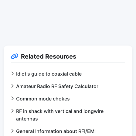
Related Resources
Idiot's guide to coaxial cable
Amateur Radio RF Safety Calculator
Common mode chokes
RF in shack with vertical and longwire
antennas
General Information about RFI/EMI