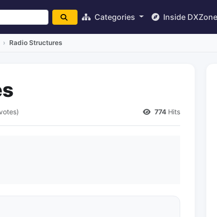
Categories
Inside DXZon
Radio Structures
es
votes)
774
Hits