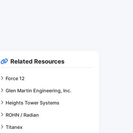
Related Resources
Force 12
Glen Martin Engineering, Inc.
Heights Tower Systems
ROHN / Radian
Titanex