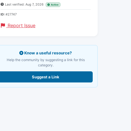
Last verified: Aug 7, 2026
Active
ID:
#27747
Report Issue
Know a useful resource?
Help the community by suggesting a link for this
category.
Suggest a Link