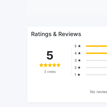
Ratings & Reviews
5 ★
5
4 ★
3 ★
2 ★
3 votes
1 ★
No review