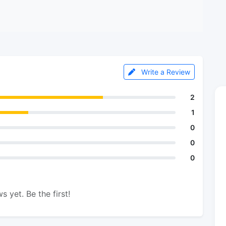
Write a Review
2
1
0
0
0
s yet. Be the first!