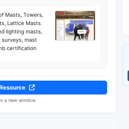
of Masts, Towers,
s, Lattice Masts
d lighting masts,
 surveys, mast
mb certification
 Resource
in a new window