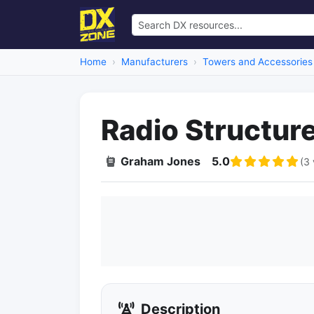
Home
Manufacturers
Towers and Accessories
Radio Structur
Graham Jones
5.0
(3 
Description