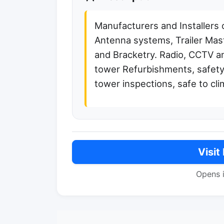
Manufacturers and Installers 
Antenna systems, Trailer Mast
and Bracketry. Radio, CCTV an
tower Refurbishments, safety
tower inspections, safe to cli
Visit
Opens 