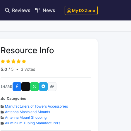
e
Reviews
News
My DXZone
Resource Info
5.0
/ 5
•
3 votes
SHARE
Categories
Manufacturers of Towers Accessories
Antenna Masts and Mounts
Antenna Mount Shopping
Aluminium Tubing Manufacturers