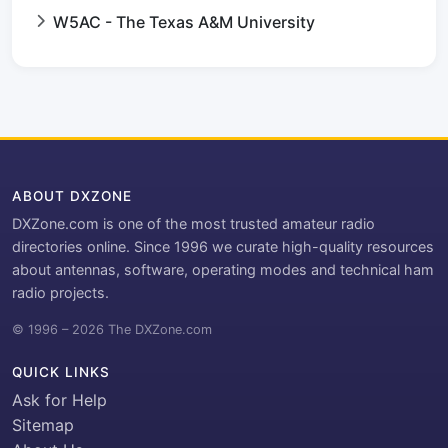
W5AC - The Texas A&M University
ABOUT DXZONE
DXZone.com is one of the most trusted amateur radio
directories online. Since 1996 we curate high-quality resources
about antennas, software, operating modes and technical ham
radio projects.
© 1996 – 2026 The DXZone.com
QUICK LINKS
Ask for Help
Sitemap