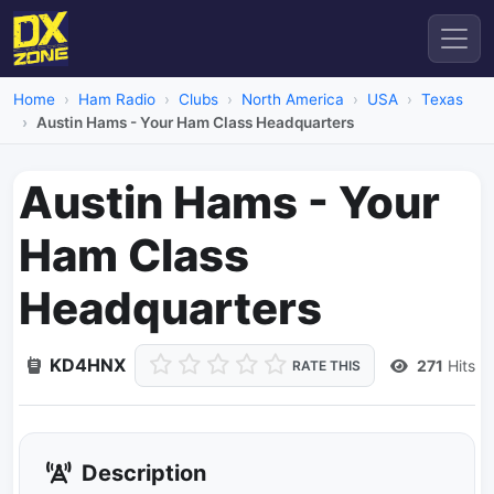
Home
Ham Radio
Clubs
North America
USA
Texas
Austin Hams - Your Ham Class Headquarters
Austin Hams - Your
Ham Class
Headquarters
KD4HNX
271
Hits
RATE THIS
Description