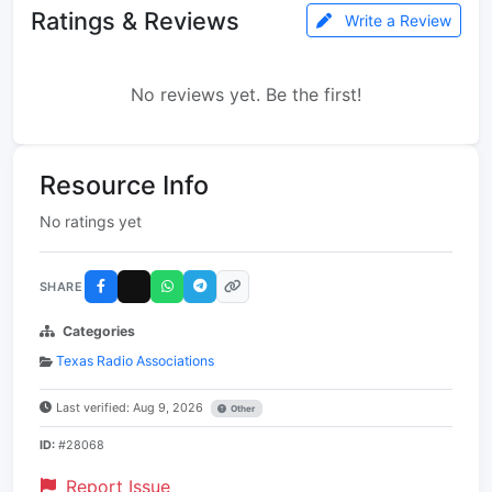
Ratings & Reviews
Write a Review
No reviews yet. Be the first!
Resource Info
No ratings yet
SHARE
Categories
Texas Radio Associations
Last verified: Aug 9, 2026
Other
ID:
#28068
Report Issue