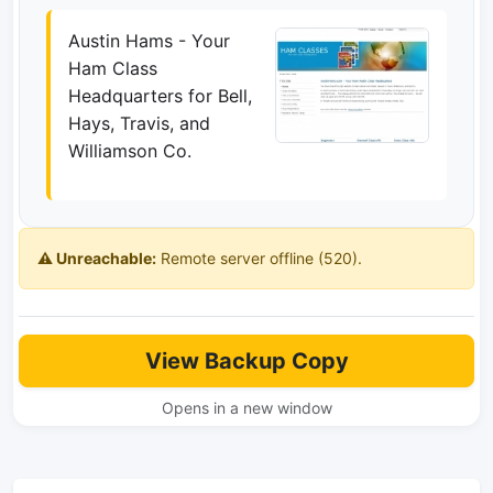
Austin Hams - Your
Ham Class
Headquarters for Bell,
Hays, Travis, and
Williamson Co.
⚠️ Unreachable:
Remote server offline (520).
View Backup Copy
Opens in a new window