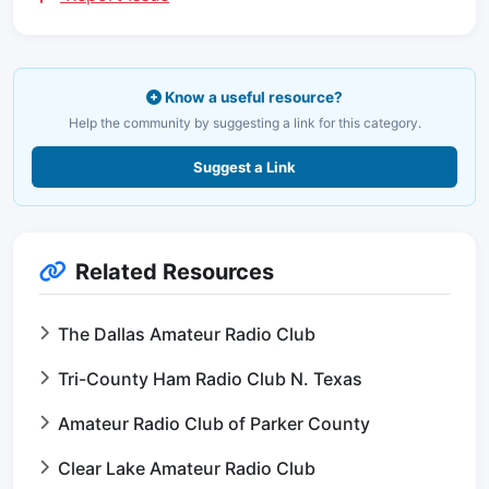
Know a useful resource?
Help the community by suggesting a link for this category.
Suggest a Link
Related Resources
The Dallas Amateur Radio Club
Tri-County Ham Radio Club N. Texas
Amateur Radio Club of Parker County
Clear Lake Amateur Radio Club