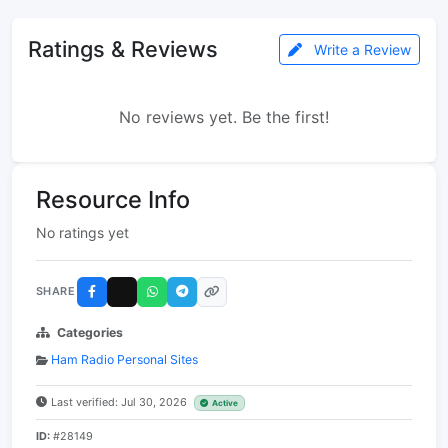
Ratings & Reviews
Write a Review
No reviews yet. Be the first!
Resource Info
No ratings yet
SHARE
Categories
Ham Radio Personal Sites
Last verified: Jul 30, 2026
Active
ID:
#28149