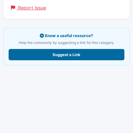
Report Issue
Know a useful resource?
Help the community by suggesting a link for this category.
Suggest a Link