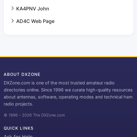
KA4PNV John
AD4C Web Page
ABOUT DXZONE
DXZone.com is one of the most trusted amateur radio
directories online. Since 1996 we curate high-quality resources
about antennas, software, operating modes and technical ham
radio projects.
© 1996 – 2026 The DXZone.com
QUICK LINKS
Ask for Help