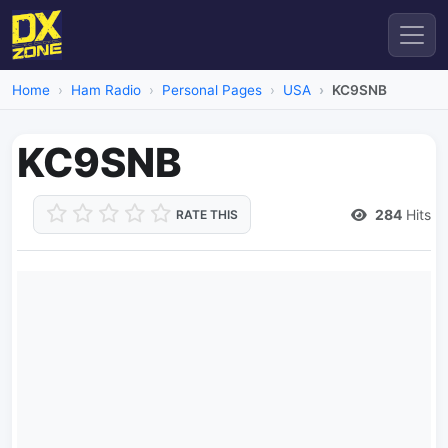
Home
Ham Radio
Personal Pages
USA
KC9SNB
KC9SNB
284
Hits
RATE THIS