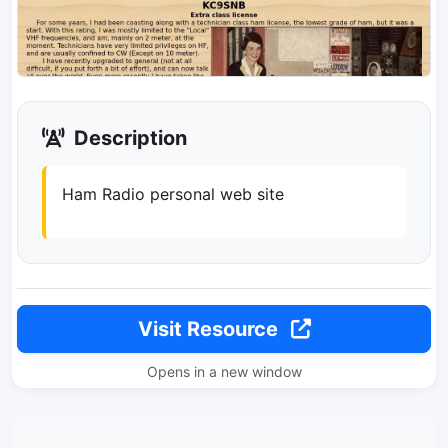
Description
Ham Radio personal web site
Visit Resource
Opens in a new window