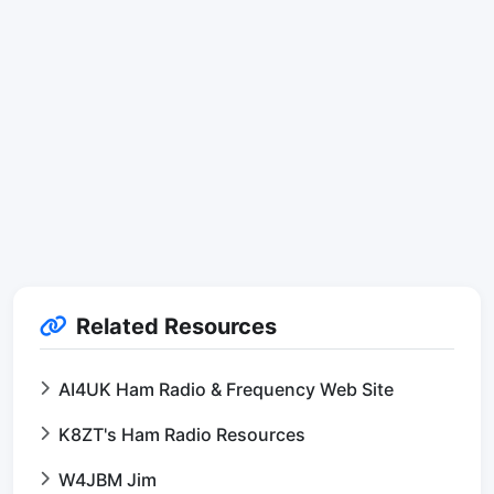
Related Resources
AI4UK Ham Radio & Frequency Web Site
K8ZT's Ham Radio Resources
W4JBM Jim