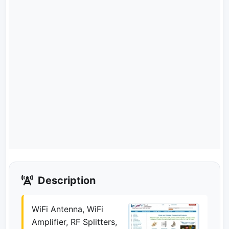
Description
WiFi Antenna, WiFi
Amplifier, RF Splitters,