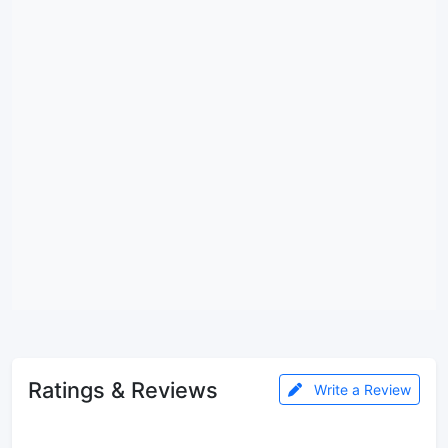
Ratings & Reviews
Write a Review