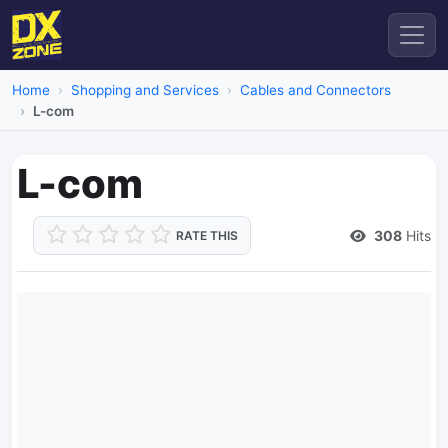
Home
Shopping and Services
Cables and Connectors
L-com
L-com
308
Hits
RATE THIS