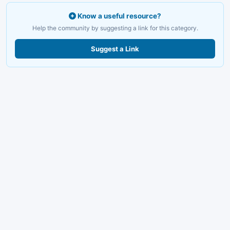
Know a useful resource?
Help the community by suggesting a link for this category.
Suggest a Link