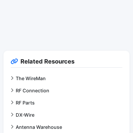
Related Resources
The WireMan
RF Connection
RF Parts
DX-Wire
Antenna Warehouse