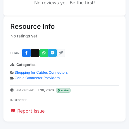
No reviews yet. Be the first!
Resource Info
No ratings yet
SHARE
Categories
Shopping for Cables Connectors
Cable Connector Providers
Last verified: Jul 30, 2026
Active
ID:
#28266
Report Issue