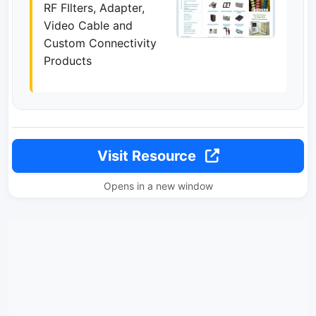
RF FIlters, Adapter,
Video Cable and
Custom Connectivity
Products
Visit Resource
Opens in a new window