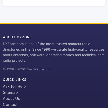
ABOUT DXZONE
DXZone.com is one of the most trusted amateur radio
directories online. Since 1996 we curate high-quality resources
about antennas, software, operating modes and technical ham
radio projects.
© 1996 – 2026 The DXZone.com
QUICK LINKS
Ask for Help
Sitemap
About Us
Contact