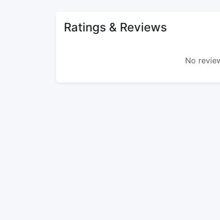
Ratings & Reviews
No review