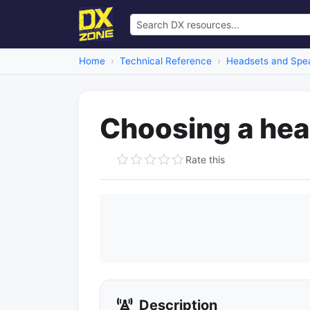
Home
Technical Reference
Headsets and Spe
Choosing a he
Rate this
Description