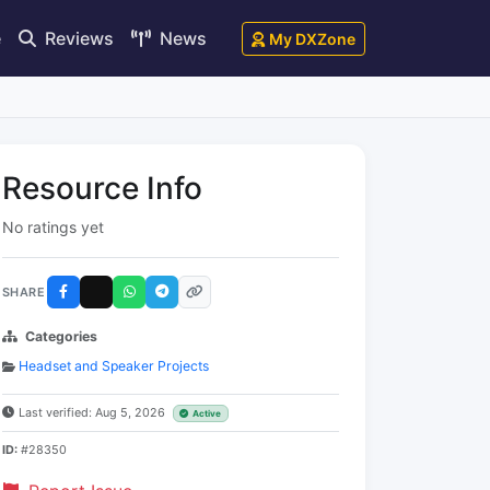
e
Reviews
News
My DXZone
Resource Info
No ratings yet
SHARE
Categories
Headset and Speaker Projects
Last verified: Aug 5, 2026
Active
ID:
#28350