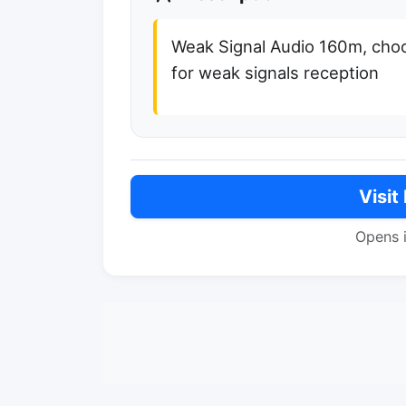
Weak Signal Audio 160m, cho
for weak signals reception
Visit
Opens 