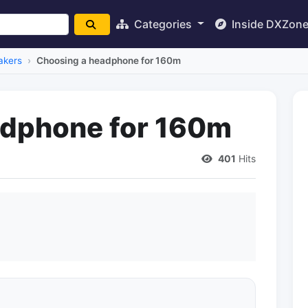
Categories
Inside DXZon
akers
Choosing a headphone for 160m
adphone for 160m
401
Hits