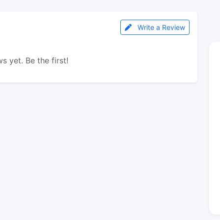
Write a Review
s yet. Be the first!