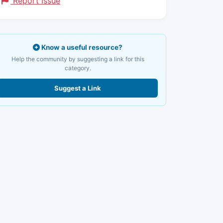
Report Issue
Know a useful resource?
Help the community by suggesting a link for this
category.
Suggest a Link