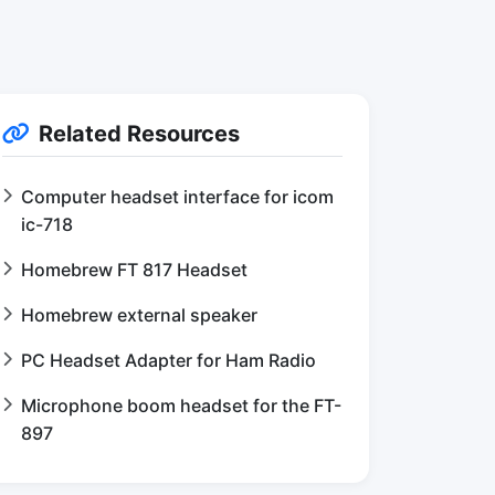
Related Resources
Computer headset interface for icom
ic-718
Homebrew FT 817 Headset
Homebrew external speaker
PC Headset Adapter for Ham Radio
Microphone boom headset for the FT-
897