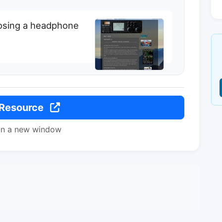
osing a headphone
 Resource
in a new window