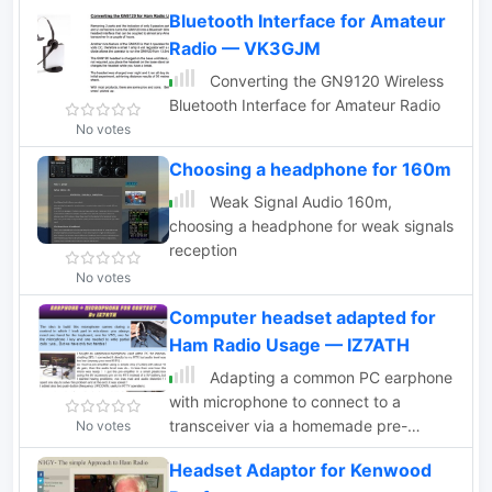
Bluetooth Interface for Amateur
Radio — VK3GJM
Converting the GN9120 Wireless
Bluetooth Interface for Amateur Radio
No votes
Choosing a headphone for 160m
Weak Signal Audio 160m,
choosing a headphone for weak signals
reception
No votes
Computer headset adapted for
Ham Radio Usage — IZ7ATH
Adapting a common PC earphone
with microphone to connect to a
transceiver via a homemade pre-
No votes
amplifier, using a simple chip with
Headset Adaptor for Kenwood
aprox 10 db gain. Includes a schematic