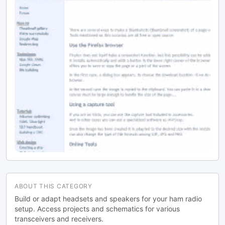
ABOUT THIS CATEGORY
Build or adapt headsets and speakers for your ham radio
setup. Access projects and schematics for various
transceivers and receivers.