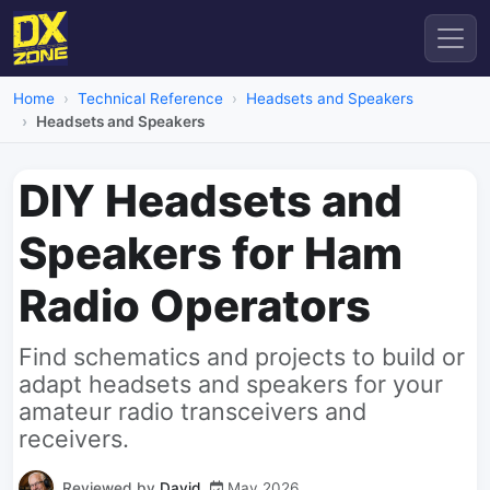
Home
Technical Reference
Headsets and Speakers
Headsets and Speakers
DIY Headsets and
Speakers for Ham
Radio Operators
Find schematics and projects to build or
adapt headsets and speakers for your
amateur radio transceivers and
receivers.
Reviewed by
David
May 2026