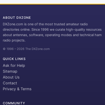
ABOUT DXZONE
DXZone.com is one of the most trusted amateur radio
directories online. Since 1996 we curate high-quality resources
about antennas, software, operating modes and technical ham
radio projects.
© 1996 – 2026 The DXZone.com
QUICK LINKS
Ask for Help
Sitemap
About Us
Contact
Privacy & Terms
COMMUNITY