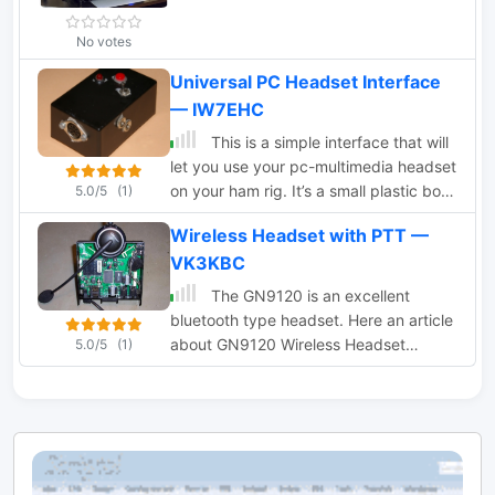
No votes
Universal PC Headset Interface
— IW7EHC
This is a simple interface that will
let you use your pc-multimedia headset
on your ham rig. It’s a small plastic box
5.0/5
(1)
with two sockets for the headset jacks.
Wireless Headset with PTT —
VK3KBC
The GN9120 is an excellent
bluetooth type headset. Here an article
about GN9120 Wireless Headset
5.0/5
(1)
Conversion for Ham Radio with PTT