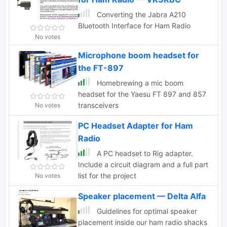
Converting the Jabra A210
Bluetooth Interface for Ham Radio
No votes
Microphone boom headset for
the FT-897
Homebrewing a mic boom
headset for the Yaesu FT 897 and 857
transceivers
No votes
PC Headset Adapter for Ham
Radio
A PC headset to Rig adapter.
Include a circuit diagram and a full part
list for the project
No votes
Speaker placement — Delta Alfa
Guidelines for optimal speaker
placement inside our ham radio shacks