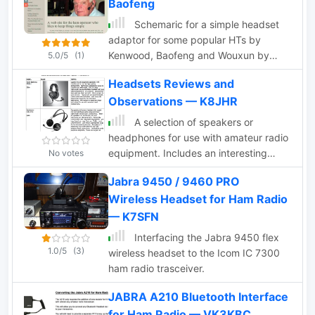
Baofeng
diagram
Schemaric for a simple headset
adaptor for some popular HTs by
Kenwood, Baofeng and Wouxun by
5.0/5
(1)
N1GY
Headsets Reviews and
Observations — K8JHR
A selection of speakers or
headphones for use with amateur radio
equipment. Includes an interesting
No votes
paragraph comparing Dynamic and
Jabra 9450 / 9460 PRO
Electret Condenser Microphones, but
Wireless Headset for Ham Radio
also about audio Equalization.
— K7SFN
Interfacing the Jabra 9450 flex
1.0/5
(3)
wireless headset to the Icom IC 7300
ham radio trasceiver.
JABRA A210 Bluetooth Interface
for Ham Radio — VK3KBC