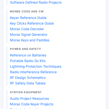
Software Defined Radio Projects
MORSE CODE AND CW
Keyer Reference Guide
Key Clicks Reference Guide
Morse Code Decoder
Morse Signal Generator
Morse Keys and Paddles
POWER AND SAFETY
Reference on Batteries
Portable Radio Go Kits
Lightning Protection Techniques
Radio Interference Reference
RF Design Schematics
RF Safety Data Tables
STATION EQUIPMENT
Audio Project Resources
Morse Code Keyer Projects