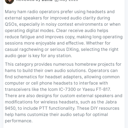
Many ham radio operators prefer using headsets and
external speakers for improved audio clarity during
QSOs, especially in noisy contest environments or when
operating digital modes. Clear receive audio helps
reduce fatigue and improves copy, making long operating
sessions more enjoyable and effective. Whether for
casual ragchewing or serious DXing, selecting the right
audio gear is key for any station.
This category provides numerous homebrew projects for
hams to build their own audio solutions. Operators can
find schematics for headset adapters, allowing common
computer or cell phone headsets to interface with
transceivers like the Icom IC-7300 or Yaesu FT-817.
There are also designs for custom external speakers and
modifications for wireless headsets, such as the Jabra
9450, to include PTT functionality. These DIY resources
help hams customize their audio setup for optimal
performance.