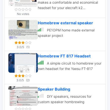
makes a comfortable and economical
headset for your elecraft k2
transceiver.
No votes
Homebrew external speaker
PE1OPM home made external
speaker project
3.0/5
(1)
Homebrew FT 817 Headset
A simple circuit to homebrew your
own headset for the Yaesu FT-817
3.0/5
(2)
Speaker Building
DIY speakers, resources for
custom speaker hombrewing