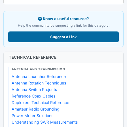
Know a useful resource?
Help the community by suggesting a link for this category.
Suggest a Link
TECHNICAL REFERENCE
ANTENNA AND TRANSMISSION
Antenna Launcher Reference
Antenna Rotation Techniques
Antenna Switch Projects
Reference Coax Cables
Duplexers Technical Reference
Amateur Radio Grounding
Power Meter Solutions
Understanding SWR Measurements