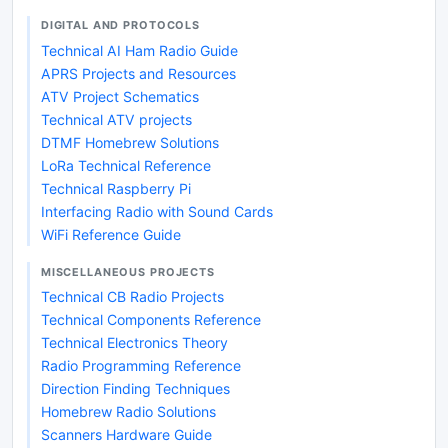
DIGITAL AND PROTOCOLS
Technical AI Ham Radio Guide
APRS Projects and Resources
ATV Project Schematics
Technical ATV projects
DTMF Homebrew Solutions
LoRa Technical Reference
Technical Raspberry Pi
Interfacing Radio with Sound Cards
WiFi Reference Guide
MISCELLANEOUS PROJECTS
Technical CB Radio Projects
Technical Components Reference
Technical Electronics Theory
Radio Programming Reference
Direction Finding Techniques
Homebrew Radio Solutions
Scanners Hardware Guide