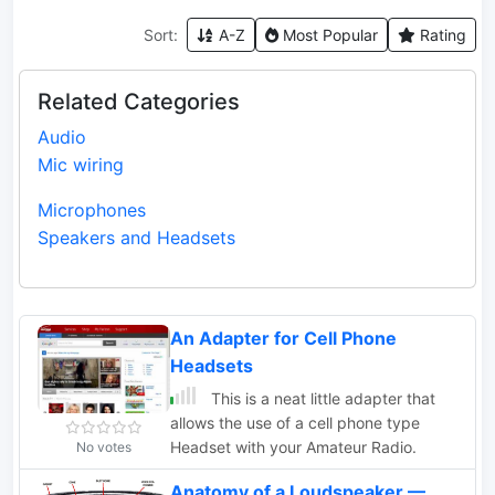
Sort:
A-Z
Most Popular
Rating
Related Categories
Audio
Mic wiring
Microphones
Speakers and Headsets
An Adapter for Cell Phone
Headsets
This is a neat little adapter that
allows the use of a cell phone type
Headset with your Amateur Radio.
No votes
Anatomy of a Loudspeaker —