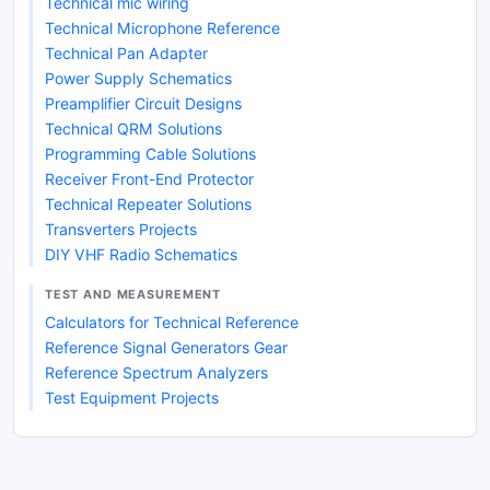
Technical mic wiring
Technical Microphone Reference
Technical Pan Adapter
Power Supply Schematics
Preamplifier Circuit Designs
Technical QRM Solutions
Programming Cable Solutions
Receiver Front-End Protector
Technical Repeater Solutions
Transverters Projects
DIY VHF Radio Schematics
TEST AND MEASUREMENT
Calculators for Technical Reference
Reference Signal Generators Gear
Reference Spectrum Analyzers
Test Equipment Projects