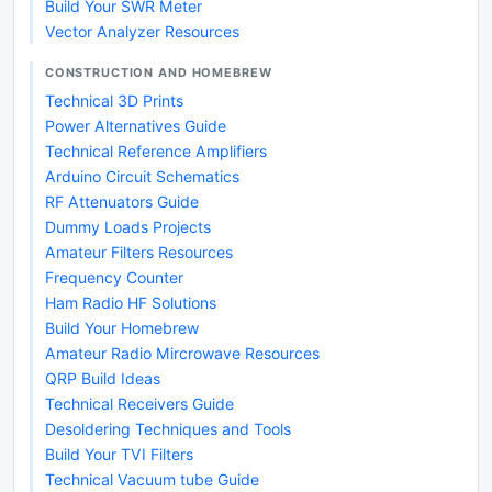
Build Your SWR Meter
Vector Analyzer Resources
CONSTRUCTION AND HOMEBREW
Technical 3D Prints
Power Alternatives Guide
Technical Reference Amplifiers
Arduino Circuit Schematics
RF Attenuators Guide
Dummy Loads Projects
Amateur Filters Resources
Frequency Counter
Ham Radio HF Solutions
Build Your Homebrew
Amateur Radio Mircrowave Resources
QRP Build Ideas
Technical Receivers Guide
Desoldering Techniques and Tools
Build Your TVI Filters
Technical Vacuum tube Guide