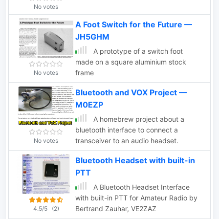
No votes
A Foot Switch for the Future —
JH5GHM
A prototype of a switch foot
made on a square aluminium stock
frame
No votes
Bluetooth and VOX Project —
M0EZP
A homebrew project about a
bluetooth interface to connect a
transceiver to an audio headset.
No votes
Bluetooth Headset with built-in
PTT
A Bluetooth Headset Interface
with built-in PTT for Amateur Radio by
Bertrand Zauhar, VE2ZAZ
4.5/5
(2)