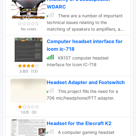
WDARC
There are a number of important
technical issues relating to the
matching of speakers to amplifiers, and
No votes
to the wiring of multiple speaker
Computer headset interface for
systems
icom ic-718
KR1ST computer headset
interface for Icom IC-718
3.8/5
(13)
Headset Adapter and Footswitch
This project fills the need for a
706 mic/headphone/PTT adapter.
1.0/5
(3)
Headset for the Elecraft K2
A computer gaming headset