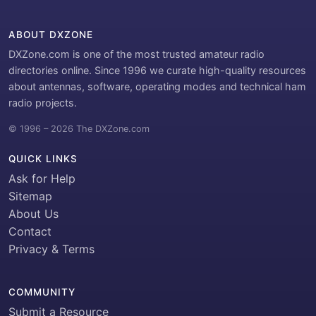
ABOUT DXZONE
DXZone.com is one of the most trusted amateur radio
directories online. Since 1996 we curate high-quality resources
about antennas, software, operating modes and technical ham
radio projects.
© 1996 – 2026 The DXZone.com
QUICK LINKS
Ask for Help
Sitemap
About Us
Contact
Privacy & Terms
COMMUNITY
Submit a Resource