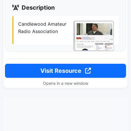
Description
Candlewood Amateur
Radio Association
Visit Resource
Opens in a new window