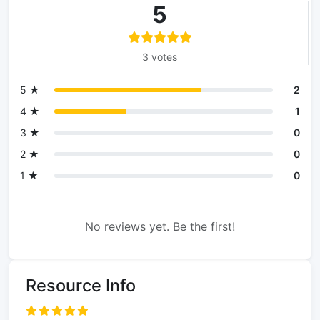
5
3 votes
5 ★
2
4 ★
1
3 ★
0
2 ★
0
1 ★
0
No reviews yet. Be the first!
Resource Info