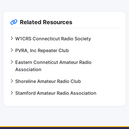
Related Resources
W1CRS Connecticut Radio Society
PVRA, Inc Repeater Club
Eastern Conneticut Amateur Radio
Association
Shoreline Amateur Radio Club
Stamford Amateur Radio Association