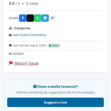
5.0
/ 5
•
3 votes
SHARE
Categories
Ham Clubs Connecticut
Last verified: Aug 5, 2026
Active
ID:
#28656
Report Issue
Know a useful resource?
Help the community by suggesting a link for this category.
Suggest a Link