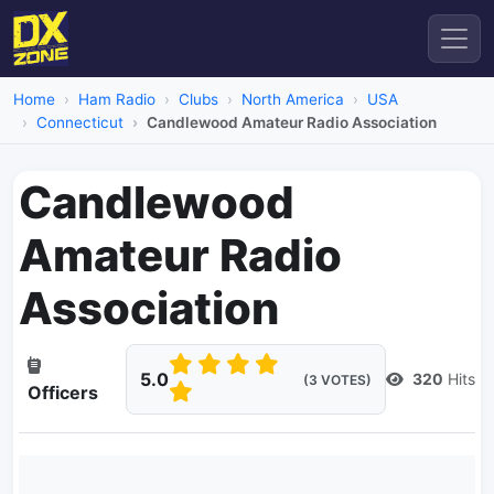
Home
Ham Radio
Clubs
North America
USA
Connecticut
Candlewood Amateur Radio Association
Candlewood
Amateur Radio
Association
5.0
320
Hits
(3 VOTES)
Officers