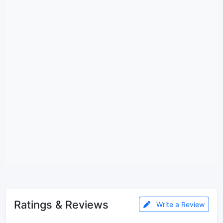
Ratings & Reviews
Write a Review