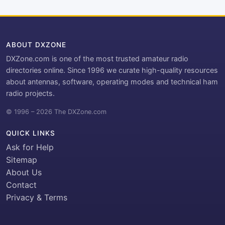
ABOUT DXZONE
DXZone.com is one of the most trusted amateur radio
directories online. Since 1996 we curate high-quality resources
about antennas, software, operating modes and technical ham
radio projects.
© 1996 – 2026 The DXZone.com
QUICK LINKS
Ask for Help
Sitemap
About Us
Contact
Privacy & Terms