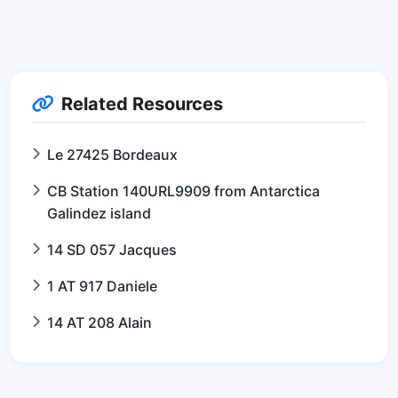
Related Resources
Le 27425 Bordeaux
CB Station 140URL9909 from Antarctica
Galindez island
14 SD 057 Jacques
1 AT 917 Daniele
14 AT 208 Alain