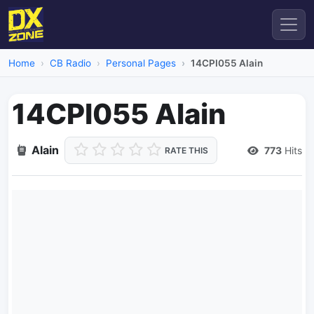
Home
CB Radio
Personal Pages
14CPI055 Alain
14CPI055 Alain
Alain
773
Hits
RATE THIS