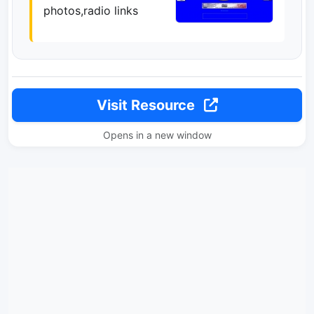
photos,radio links
Visit Resource
Opens in a new window