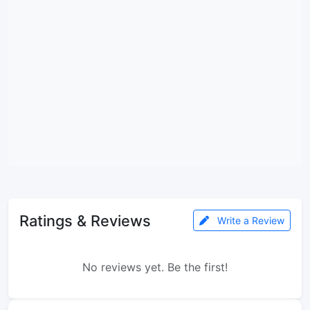
Ratings & Reviews
Write a Review
No reviews yet. Be the first!