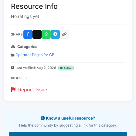
Resource Info
No ratings yet
SHARE
Categories
Operator Pages for CB
Last verified: Aug 2, 2026
Active
ID:
#2883
Report Issue
Know a useful resource?
Help the community by suggesting a link for this category.