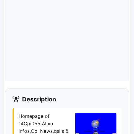
Description
Homepage of
14Cpi055 Alain
infos,Cpi News,qsl's &