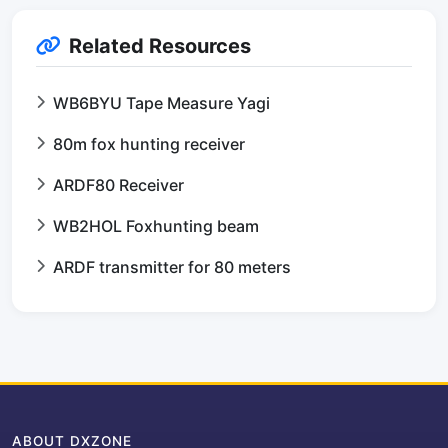
Related Resources
WB6BYU Tape Measure Yagi
80m fox hunting receiver
ARDF80 Receiver
WB2HOL Foxhunting beam
ARDF transmitter for 80 meters
ABOUT DXZONE