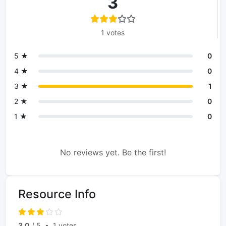
3
1 votes
5 ★
0
4 ★
0
3 ★
1
2 ★
0
1 ★
0
No reviews yet. Be the first!
Resource Info
3.0
/ 5
•
1 votes