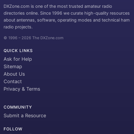
DXZone.com is one of the most trusted amateur radio
directories online. Since 1996 we curate high-quality resources
about antennas, software, operating modes and technical ham
radio projects.
© 1996 – 2026 The DXZone.com
QUICK LINKS
Ask for Help
Sitemap
About Us
Contact
Privacy & Terms
COMMUNITY
Submit a Resource
FOLLOW