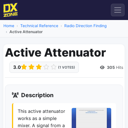
Home
Technical Reference
Radio Direction Finding
Active Attenuator
Active Attenuator
3.0
305
Hits
(1 VOTES)
Description
This active attenuator
works as a simple
mixer. A signal from a