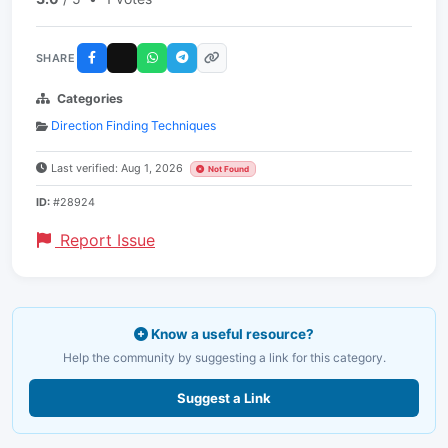
SHARE
Categories
Direction Finding Techniques
Last verified: Aug 1, 2026
Not Found
ID:
#28924
Report Issue
Know a useful resource?
Help the community by suggesting a link for this category.
Suggest a Link