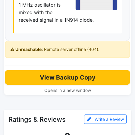
1 MHz oscillator is
mixed with the
received signal in a 1N914 diode.
⚠️ Unreachable:
Remote server offline (404).
View Backup Copy
Opens in a new window
Ratings & Reviews
Write a Review