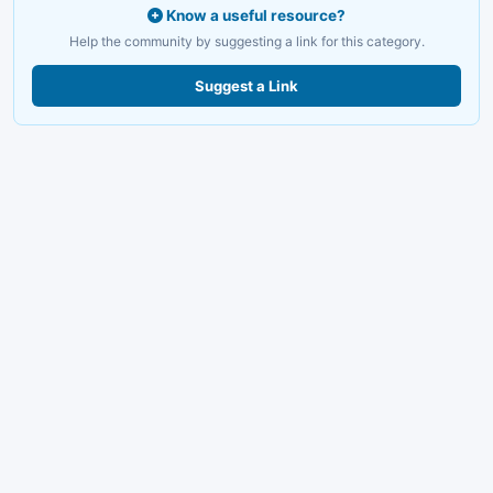
Know a useful resource?
Help the community by suggesting a link for this category.
Suggest a Link