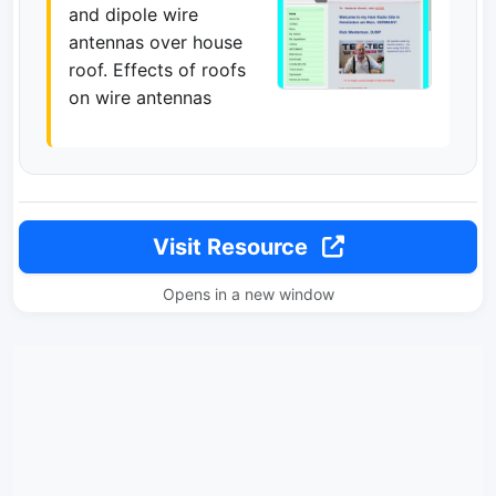
and dipole wire
antennas over house
roof. Effects of roofs
on wire antennas
Visit Resource
Opens in a new window