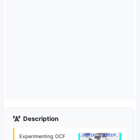
Description
Experimenting OCF