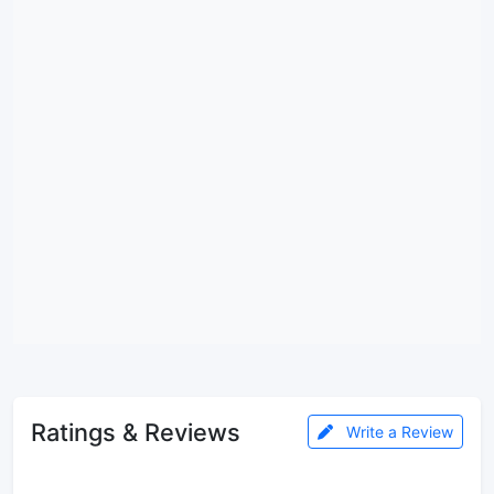
Ratings & Reviews
Write a Review