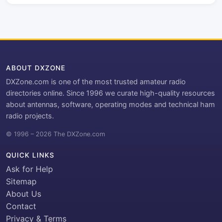
ABOUT DXZONE
DXZone.com is one of the most trusted amateur radio
directories online. Since 1996 we curate high-quality resources
about antennas, software, operating modes and technical ham
radio projects.
© 1996 – 2026 The DXZone.com
QUICK LINKS
Ask for Help
Sitemap
About Us
Contact
Privacy & Terms