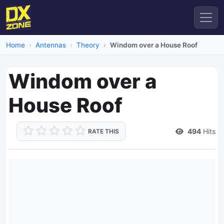
Home
Antennas
Theory
Windom over a House Roof
Windom over a
House Roof
494
Hits
RATE THIS