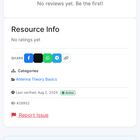
No reviews yet. Be the first!
Resource Info
No ratings yet
SHARE
Categories
Antenna Theory Basics
Last verified: Aug 2, 2026
Active
ID:
#28952
Report Issue