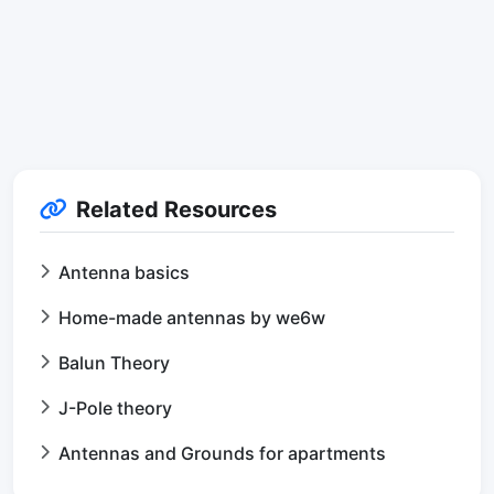
Related Resources
Antenna basics
Home-made antennas by we6w
Balun Theory
J-Pole theory
Antennas and Grounds for apartments