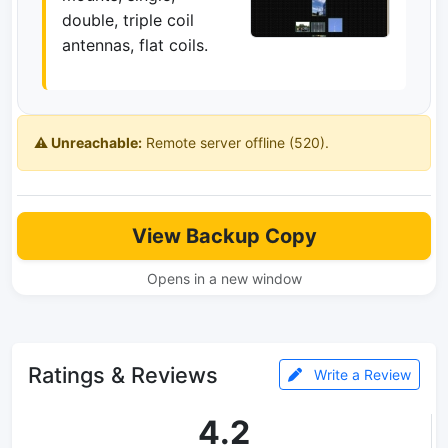
double, triple coil
antennas, flat coils.
⚠️ Unreachable:
Remote server offline (520).
View Backup Copy
Opens in a new window
Ratings & Reviews
Write a Review
4.2