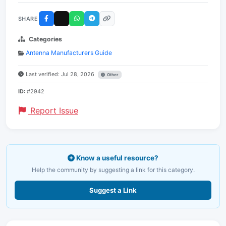
SHARE
Categories
Antenna Manufacturers Guide
Last verified: Jul 28, 2026
Other
ID:
#2942
Report Issue
Know a useful resource?
Help the community by suggesting a link for this category.
Suggest a Link