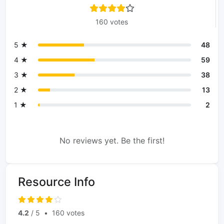
160 votes
5 ★
48
4 ★
59
3 ★
38
2 ★
13
1 ★
2
No reviews yet. Be the first!
Resource Info
4.2
/ 5
•
160 votes