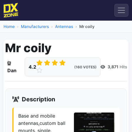
Home
Manufacturers
Antennas
Mr coily
Mr coily
4.2
3,871
Hits
(160 VOTES)
Dan
Description
Base and mobile
antennas,custom ball
mounts, single,