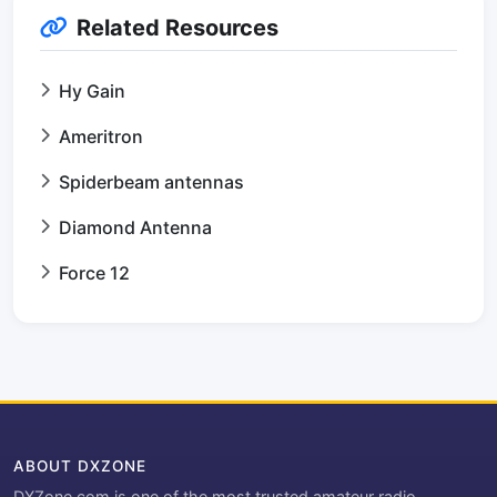
Related Resources
Hy Gain
Ameritron
Spiderbeam antennas
Diamond Antenna
Force 12
ABOUT DXZONE
DXZone.com is one of the most trusted amateur radio