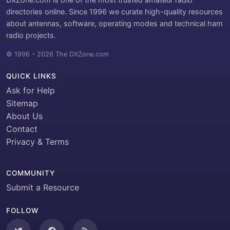
directories online. Since 1996 we curate high-quality resources
about antennas, software, operating modes and technical ham
radio projects.
© 1996 – 2026 The DXZone.com
QUICK LINKS
Ask for Help
Sitemap
About Us
Contact
Privacy & Terms
COMMUNITY
Submit a Resource
FOLLOW