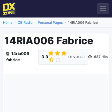
Home
CB Radio
Personal Pages
14RIA006 Fabrice
14RIA006 Fabrice
14ria006
3.9
687
Hits
(11 VOTES)
fabrice