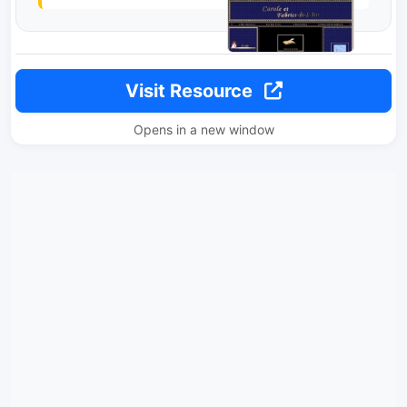
Visit Resource
Opens in a new window