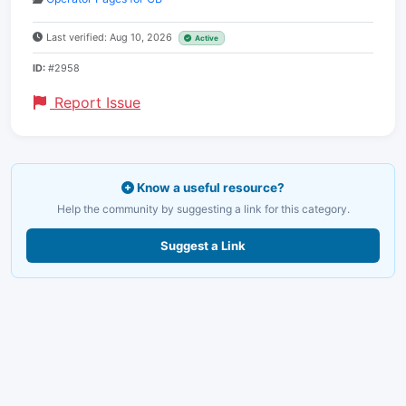
Last verified: Aug 10, 2026
Active
ID:
#2958
Report Issue
Know a useful resource?
Help the community by suggesting a link for this category.
Suggest a Link