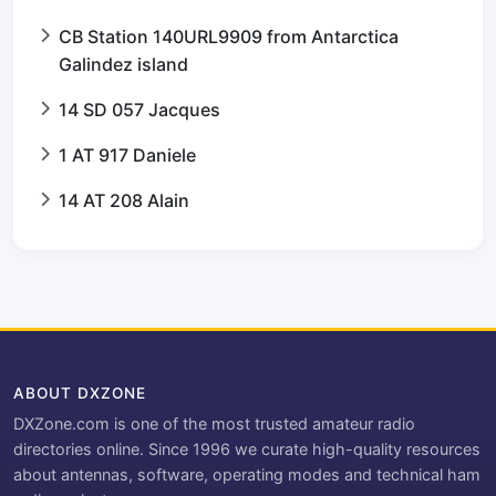
CB Station 140URL9909 from Antarctica
Galindez island
14 SD 057 Jacques
1 AT 917 Daniele
14 AT 208 Alain
ABOUT DXZONE
DXZone.com is one of the most trusted amateur radio
directories online. Since 1996 we curate high-quality resources
about antennas, software, operating modes and technical ham