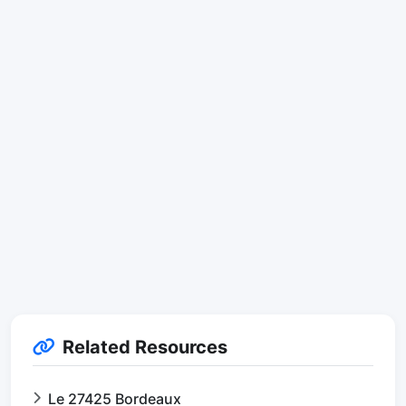
Related Resources
Le 27425 Bordeaux