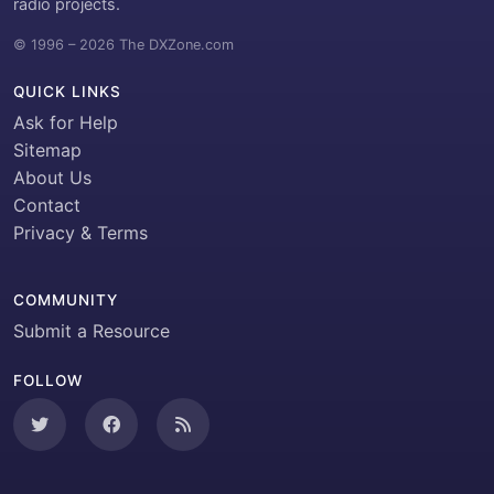
radio projects.
© 1996 – 2026 The DXZone.com
QUICK LINKS
Ask for Help
Sitemap
About Us
Contact
Privacy & Terms
COMMUNITY
Submit a Resource
FOLLOW