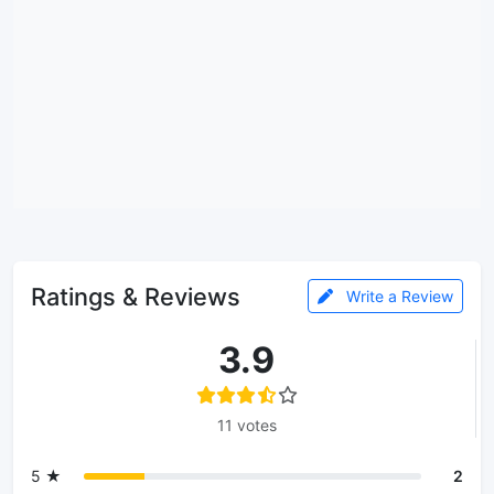
Ratings & Reviews
Write a Review
3.9
11 votes
5 ★
2