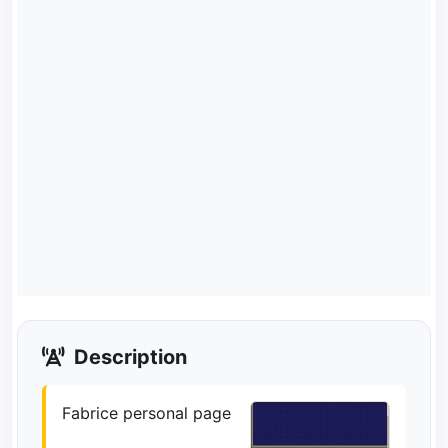
Description
Fabrice personal page