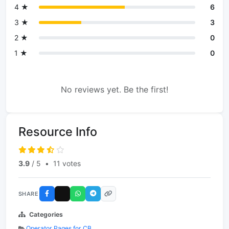
4 ★
6
3 ★
3
2 ★
0
1 ★
0
No reviews yet. Be the first!
Resource Info
3.9
/ 5
•
11 votes
SHARE
Categories
Operator Pages for CB