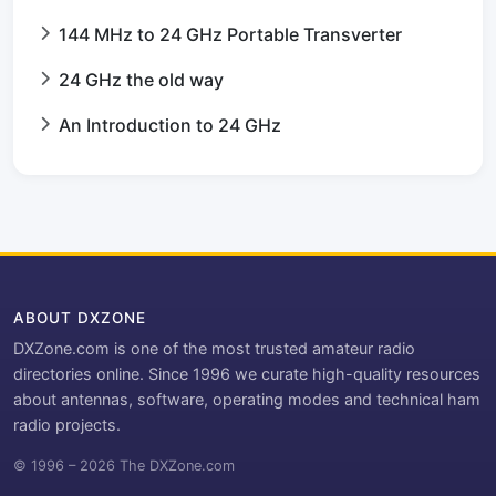
144 MHz to 24 GHz Portable Transverter
24 GHz the old way
An Introduction to 24 GHz
ABOUT DXZONE
DXZone.com is one of the most trusted amateur radio
directories online. Since 1996 we curate high-quality resources
about antennas, software, operating modes and technical ham
radio projects.
© 1996 – 2026 The DXZone.com