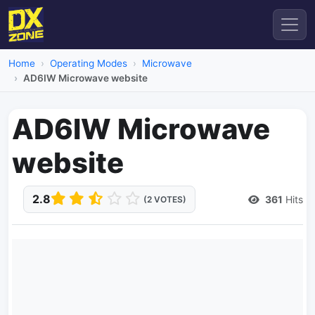
Home
Operating Modes
Microwave
AD6IW Microwave website
AD6IW Microwave
website
2.8
361
Hits
(2 VOTES)