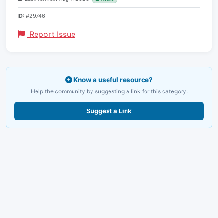
ID:
#29746
Report Issue
Know a useful resource?
Help the community by suggesting a link for this category.
Suggest a Link