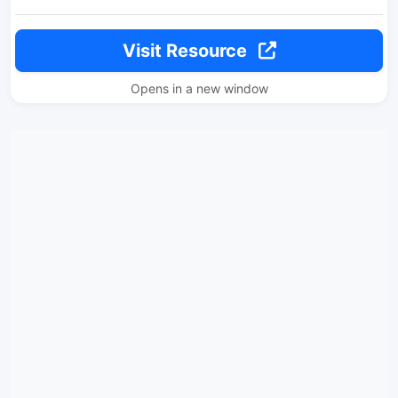
Visit Resource
Opens in a new window