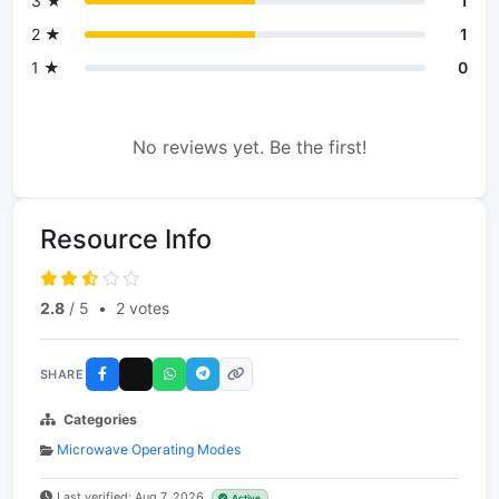
3 ★
1
2 ★
1
1 ★
0
No reviews yet. Be the first!
Resource Info
2.8
/ 5
•
2 votes
SHARE
Categories
Microwave Operating Modes
Last verified: Aug 7, 2026
Active