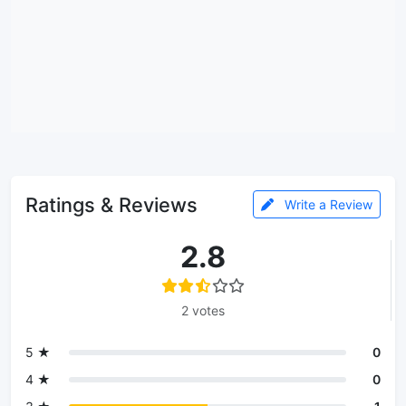
Ratings & Reviews
Write a Review
2.8
2 votes
5 ★
0
4 ★
0