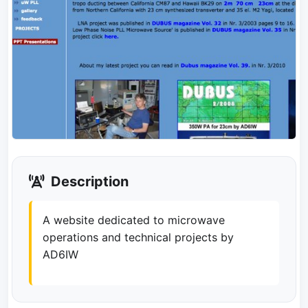
Description
A website dedicated to microwave
operations and technical projects by
AD6IW