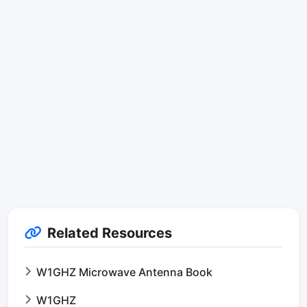
Related Resources
W1GHZ Microwave Antenna Book
W1GHZ