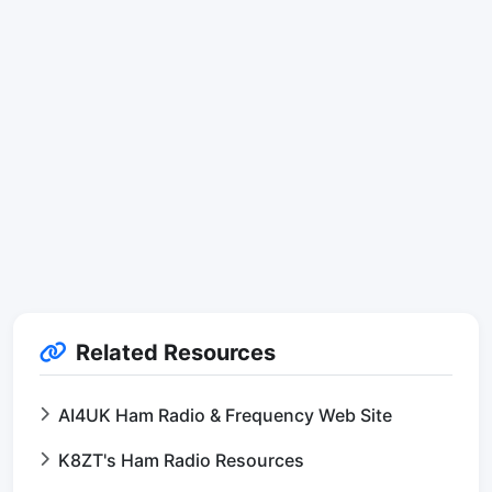
Related Resources
AI4UK Ham Radio & Frequency Web Site
K8ZT's Ham Radio Resources