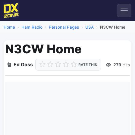
Home
Ham Radio
Personal Pages
USA
N3CW Home
N3CW Home
Ed Goss
279
Hits
RATE THIS