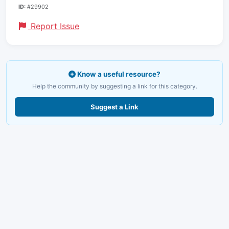
ID:
#29902
Report Issue
Know a useful resource?
Help the community by suggesting a link for this category.
Suggest a Link