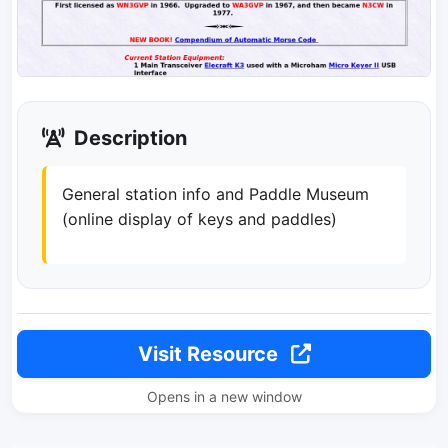
Description
General station info and Paddle Museum
(online display of keys and paddles)
Visit Resource
Opens in a new window