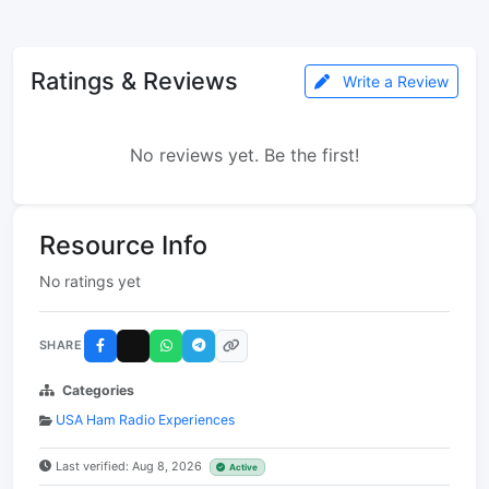
Ratings & Reviews
Write a Review
No reviews yet. Be the first!
Resource Info
No ratings yet
SHARE
Categories
USA Ham Radio Experiences
Last verified: Aug 8, 2026
Active