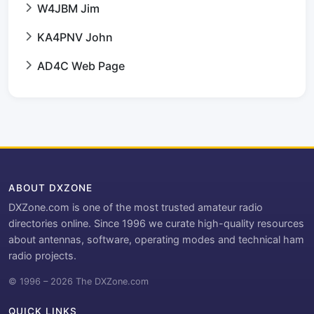
W4JBM Jim
KA4PNV John
AD4C Web Page
ABOUT DXZONE
DXZone.com is one of the most trusted amateur radio
directories online. Since 1996 we curate high-quality resources
about antennas, software, operating modes and technical ham
radio projects.
© 1996 – 2026 The DXZone.com
QUICK LINKS