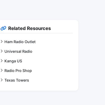
Related Resources
Ham Radio Outlet
Universal Radio
Kanga US
Radio Pro Shop
Texas Towers