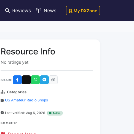
e
Reviews
News
My DXZone
Resource Info
No ratings yet
SHARE
Categories
US Amateur Radio Shops
Last verified: Aug 6, 2026
Active
ID:
#30112