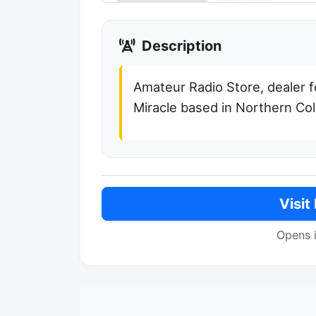
Description
Amateur Radio Store, dealer f
Miracle based in Northern Co
Visit
Opens 