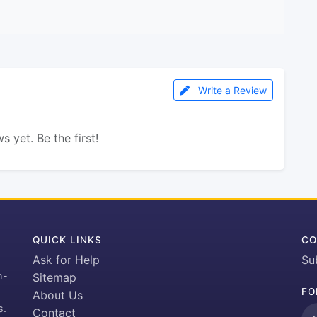
Write a Review
s yet. Be the first!
QUICK LINKS
CO
Ask for Help
Su
h-
Sitemap
FO
About Us
s.
Contact