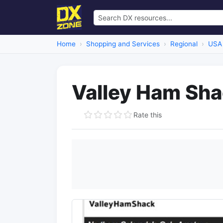
Home
Shopping and Services
Regional
USA
Valley Ham Sh
Rate this