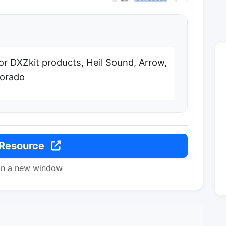
or DXZkit products, Heil Sound, Arrow,
lorado
 Resource
in a new window