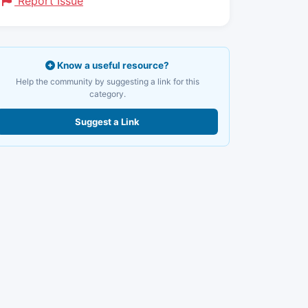
Report Issue
Know a useful resource?
Help the community by suggesting a link for this
category.
Suggest a Link