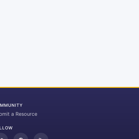
MMUNITY
bmit a Resource
LLOW