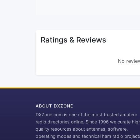
Ratings & Reviews
No review
ABOUT DXZONE
DXZone.com is one of the most trusted amateur
radio directories online. Since 1996 we curate hig
quality resources about antennas, software,
operating modes and technical ham radio project