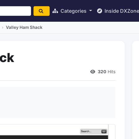
Categories
Inside DXZon
Valley Ham Shack
ack
320
Hits