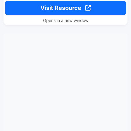
Visit Resource
Opens in a new window