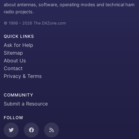
about antennas, software, operating modes and technical ham
radio projects.
© 1996 – 2026 The DXZone.com
QUICK LINKS
Ask for Help
Sitemap
About Us
Contact
Privacy & Terms
COMMUNITY
Submit a Resource
FOLLOW