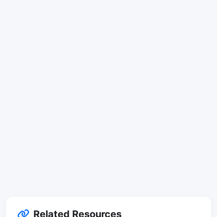
Related Resources