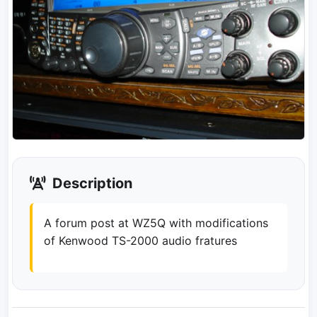
Description
A forum post at WZ5Q with modifications
of Kenwood TS-2000 audio fratures