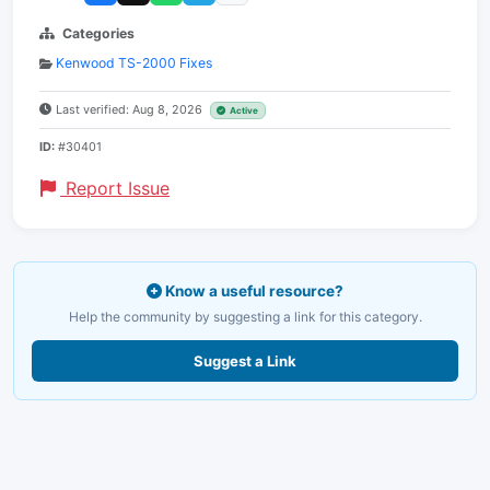
Categories
Kenwood TS-2000 Fixes
Last verified: Aug 8, 2026
Active
ID:
#30401
Report Issue
Know a useful resource?
Help the community by suggesting a link for this category.
Suggest a Link