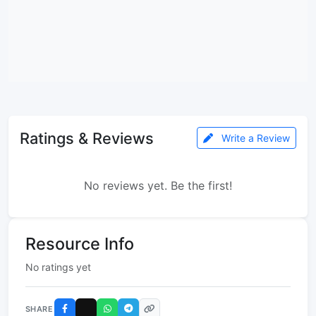
Ratings & Reviews
Write a Review
No reviews yet. Be the first!
Resource Info
No ratings yet
SHARE