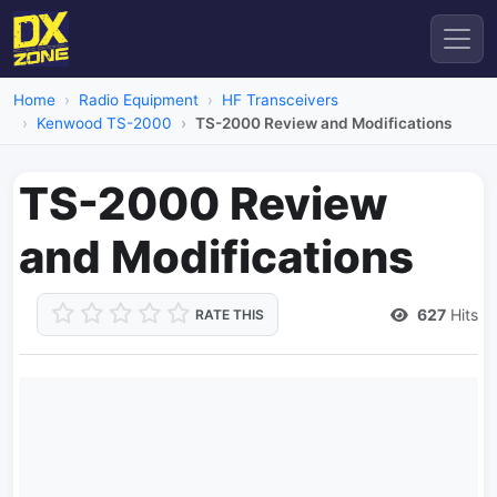
Home
Radio Equipment
HF Transceivers
Kenwood TS-2000
TS-2000 Review and Modifications
TS-2000 Review
and Modifications
627
Hits
RATE THIS