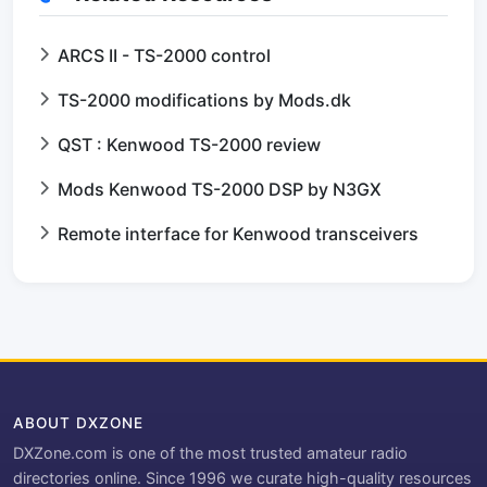
ARCS II - TS-2000 control
TS-2000 modifications by Mods.dk
QST : Kenwood TS-2000 review
Mods Kenwood TS-2000 DSP by N3GX
Remote interface for Kenwood transceivers
ABOUT DXZONE
DXZone.com is one of the most trusted amateur radio
directories online. Since 1996 we curate high-quality resources