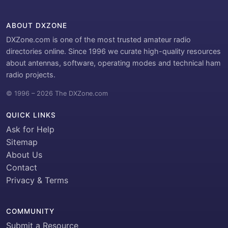
ABOUT DXZONE
DXZone.com is one of the most trusted amateur radio
directories online. Since 1996 we curate high-quality resources
about antennas, software, operating modes and technical ham
radio projects.
© 1996 – 2026 The DXZone.com
QUICK LINKS
Ask for Help
Sitemap
About Us
Contact
Privacy & Terms
COMMUNITY
Submit a Resource