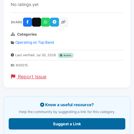
No ratings yet
SHARE
Categories
Operating on Top Band
Last verified: Jul 30, 2026
Active
ID:
#30515
Report Issue
Know a useful resource?
Help the community by suggesting a link for this category.
Suggest a Link