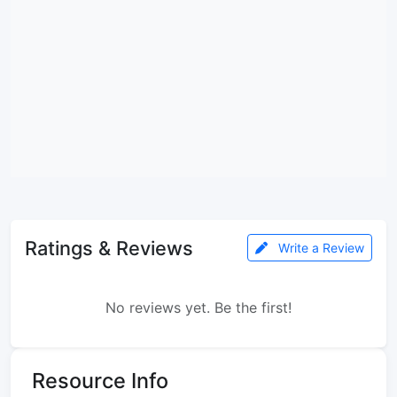
Ratings & Reviews
Write a Review
No reviews yet. Be the first!
Resource Info