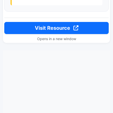
Visit Resource
Opens in a new window