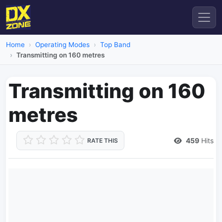
Home
Operating Modes
Top Band
Transmitting on 160 metres
Transmitting on 160
metres
459
Hits
RATE THIS