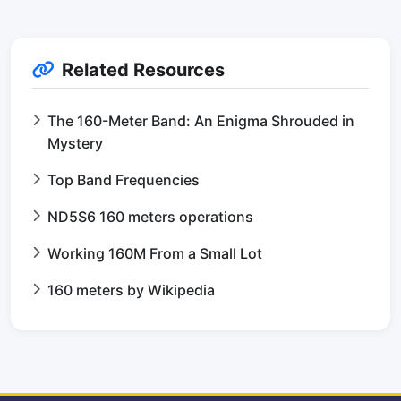
Related Resources
The 160-Meter Band: An Enigma Shrouded in
Mystery
Top Band Frequencies
ND5S6 160 meters operations
Working 160M From a Small Lot
160 meters by Wikipedia