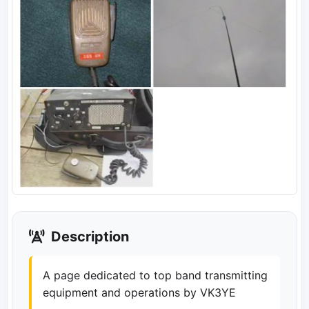
Description
A page dedicated to top band transmitting
equipment and operations by VK3YE