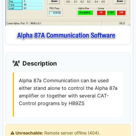
Description
Alpha 87a Communication can be used
either stand alone to control the Alpha 87a
amplifier or together with several CAT-
Control programs by HB9ZS
⚠️ Unreachable:
Remote server offline (404).