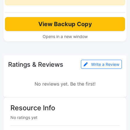
View Backup Copy
Opens in a new window
Ratings & Reviews
Write a Review
No reviews yet. Be the first!
Resource Info
No ratings yet