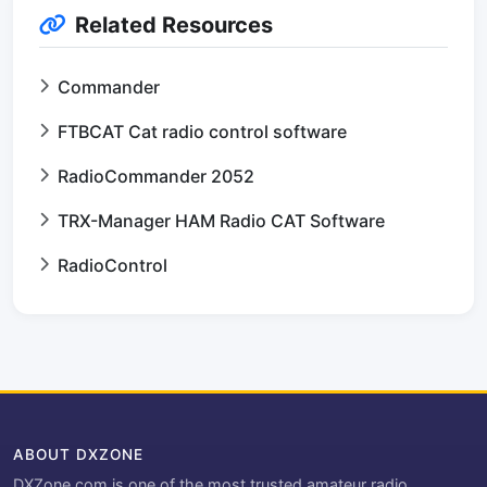
Related Resources
Commander
FTBCAT Cat radio control software
RadioCommander 2052
TRX-Manager HAM Radio CAT Software
RadioControl
ABOUT DXZONE
DXZone.com is one of the most trusted amateur radio