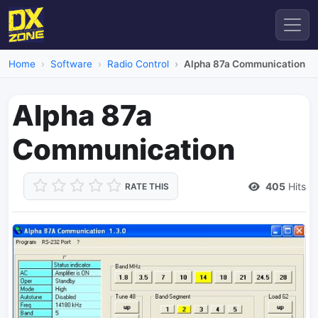
Home
Software
Radio Control
Alpha 87a Communication
Alpha 87a
Communication
405
Hits
RATE THIS