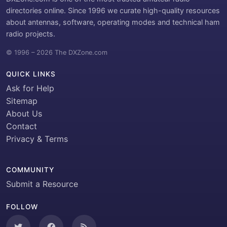
directories online. Since 1996 we curate high-quality resources
about antennas, software, operating modes and technical ham
radio projects.
© 1996 – 2026 The DXZone.com
QUICK LINKS
Ask for Help
Sitemap
About Us
Contact
Privacy & Terms
COMMUNITY
Submit a Resource
FOLLOW