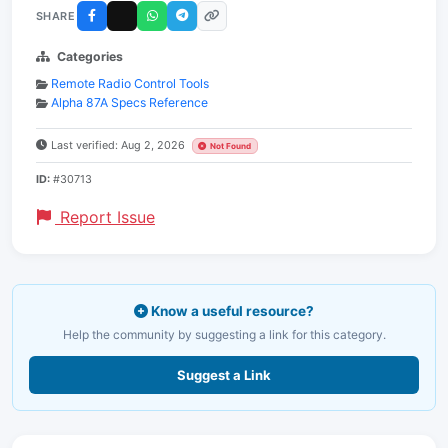
SHARE
Categories
Remote Radio Control Tools
Alpha 87A Specs Reference
Last verified: Aug 2, 2026
Not Found
ID:
#30713
Report Issue
Know a useful resource?
Help the community by suggesting a link for this category.
Suggest a Link