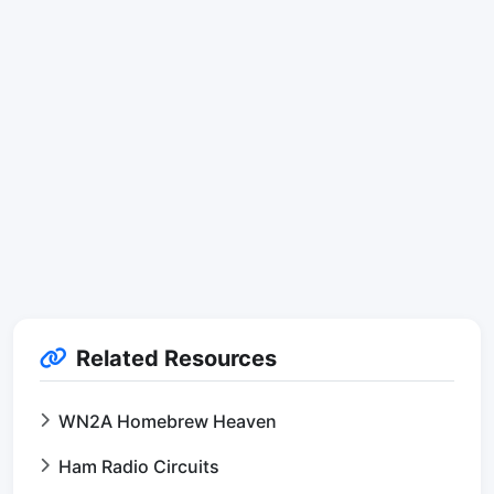
Related Resources
WN2A Homebrew Heaven
Ham Radio Circuits