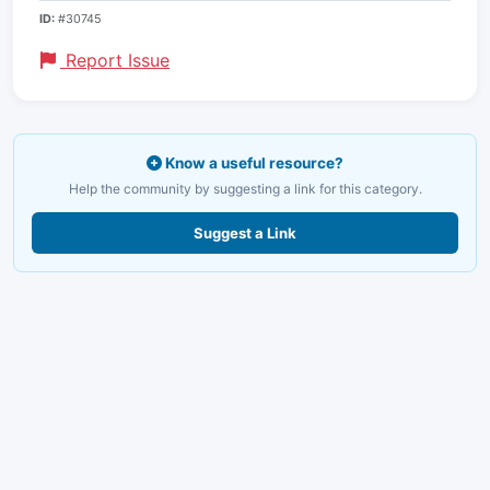
ID:
#30745
Report Issue
Know a useful resource?
Help the community by suggesting a link for this category.
Suggest a Link