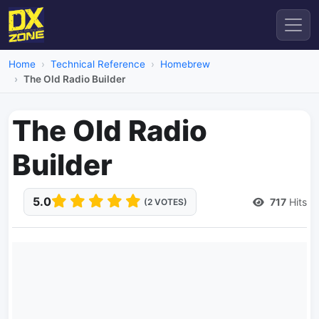
Home
Technical Reference
Homebrew
The Old Radio Builder
The Old Radio
Builder
5.0
717
Hits
(2 VOTES)