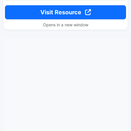
Visit Resource
Opens in a new window