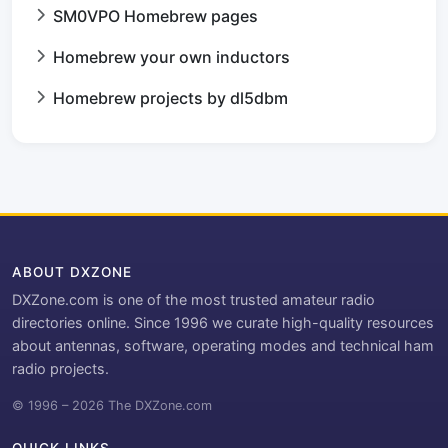
SM0VPO Homebrew pages
Homebrew your own inductors
Homebrew projects by dl5dbm
ABOUT DXZONE
DXZone.com is one of the most trusted amateur radio
directories online. Since 1996 we curate high-quality resources
about antennas, software, operating modes and technical ham
radio projects.
© 1996 – 2026 The DXZone.com