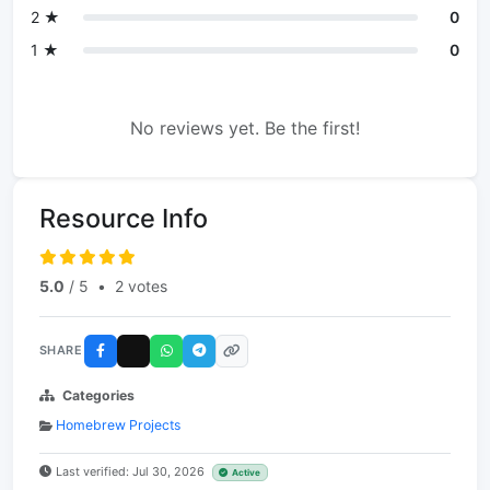
2 ★
0
1 ★
0
No reviews yet. Be the first!
Resource Info
5.0
/ 5
•
2 votes
SHARE
Categories
Homebrew Projects
Last verified: Jul 30, 2026
Active