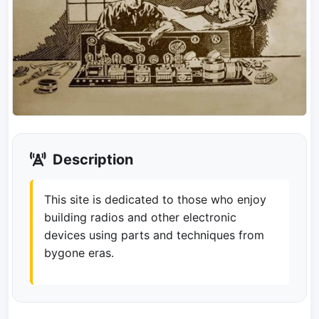
Description
This site is dedicated to those who enjoy
building radios and other electronic
devices using parts and techniques from
bygone eras.