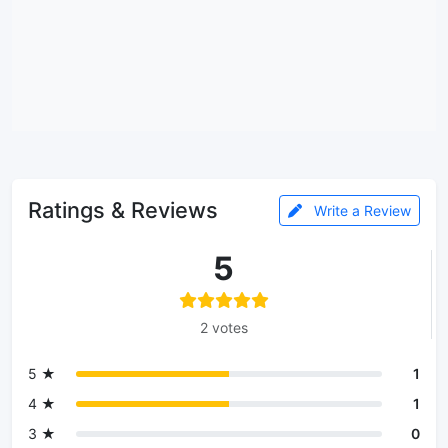
Ratings & Reviews
Write a Review
5
2 votes
5 ★
1
4 ★
1
3 ★
0