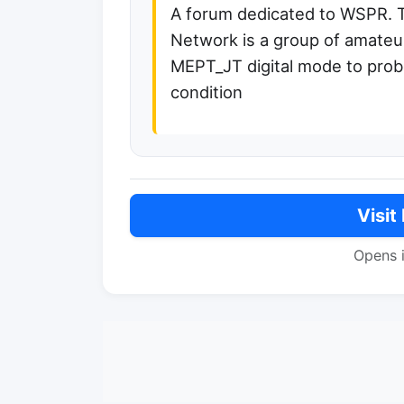
A forum dedicated to WSPR. 
Network is a group of amateur
MEPT_JT digital mode to prob
condition
Visit
Opens 