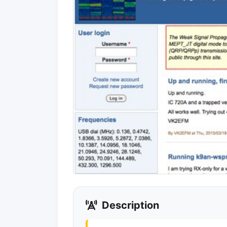
Description