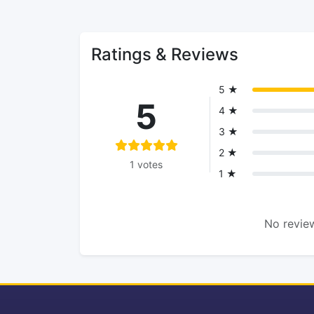
Ratings & Reviews
5 ★
5
4 ★
3 ★
2 ★
1 votes
1 ★
No review