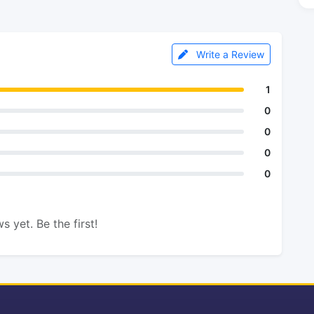
Write a Review
1
0
0
0
0
s yet. Be the first!