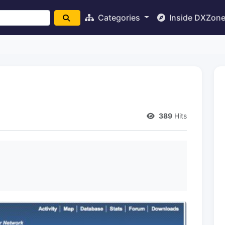
Categories
Inside DXZon
389
Hits