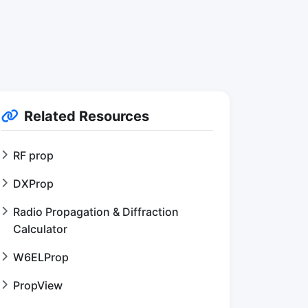
Related Resources
RF prop
DXProp
Radio Propagation & Diffraction
Calculator
W6ELProp
PropView