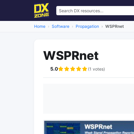
Home
Software
Propagation
WSPRnet
WSPRnet
5.0
(1 votes)