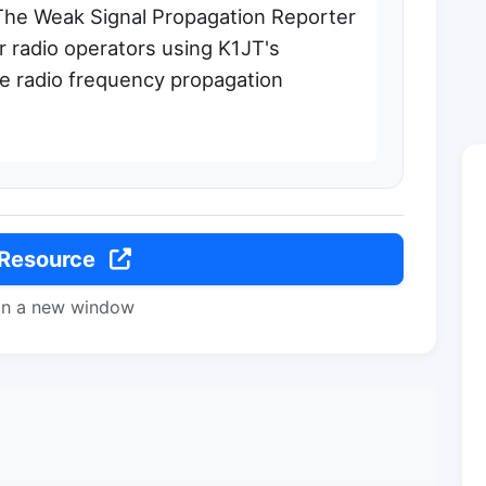
The Weak Signal Propagation Reporter
 radio operators using K1JT's
e radio frequency propagation
 Resource
in a new window