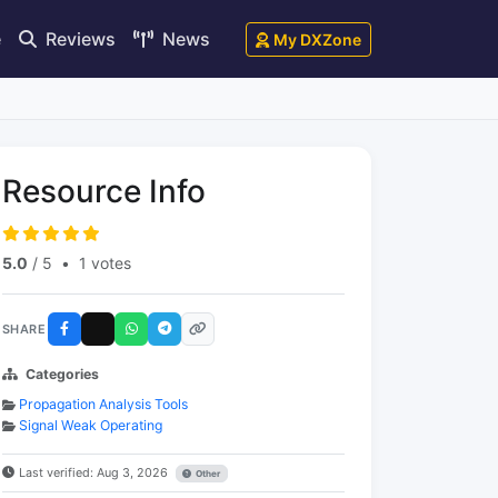
e
Reviews
News
My DXZone
Resource Info
5.0
/ 5
•
1 votes
SHARE
Categories
Propagation Analysis Tools
Signal Weak Operating
Last verified: Aug 3, 2026
Other