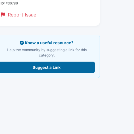
ID:
#30786
Report Issue
Know a useful resource?
Help the community by suggesting a link for this
category.
Suggest a Link