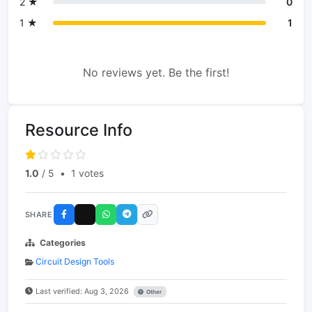
2 ★
0
1 ★
1
No reviews yet. Be the first!
Resource Info
1.0
/ 5
•
1 votes
SHARE
Categories
Circuit Design Tools
Last verified: Aug 3, 2026
Other