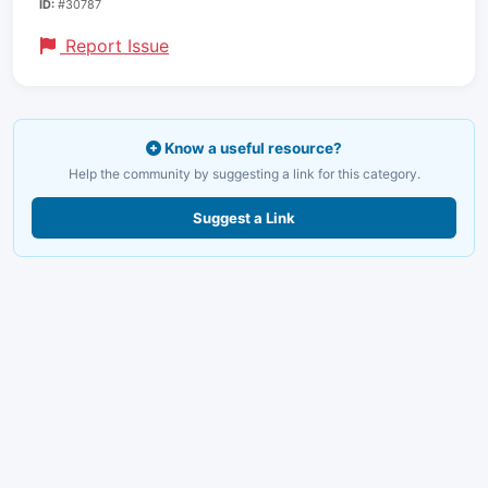
ID:
#30787
Report Issue
Know a useful resource?
Help the community by suggesting a link for this category.
Suggest a Link