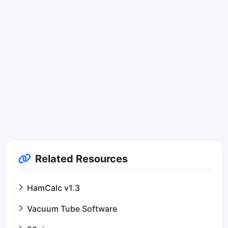
Related Resources
HamCalc v1.3
Vacuum Tube Software