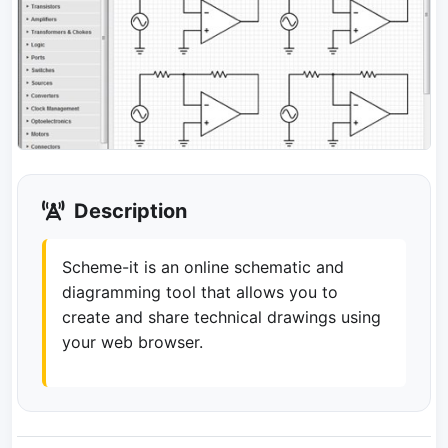
Description
Scheme-it is an online schematic and
diagramming tool that allows you to
create and share technical drawings using
your web browser.