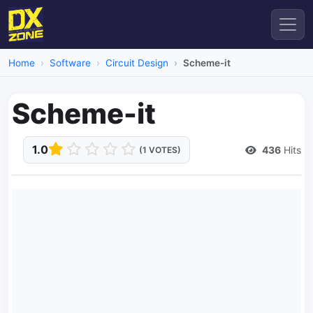
Home
Software
Circuit Design
Scheme-it
Scheme-it
1.0
436
Hits
(1 VOTES)