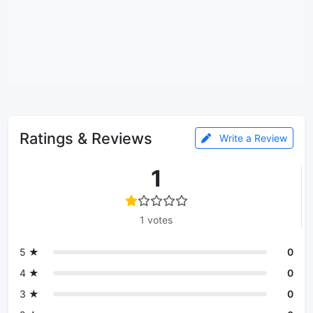
Ratings & Reviews
Write a Review
1
1 votes
5 ★
0
4 ★
0
3 ★
0