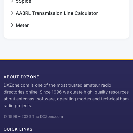
5Spice
AA3RL Transmission Line Calculator
Meter
ABOUT DXZONE
DXZone.com is one of the most trusted amateur radio
directories online. Since 1996 we curate high-quality resources
about antennas, software, operating modes and technical ham
radio projects.
© 1996 – 2026 The DXZone.com
QUICK LINKS