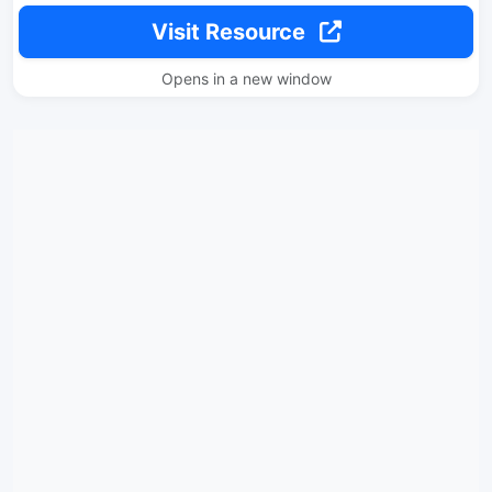
Visit Resource
Opens in a new window