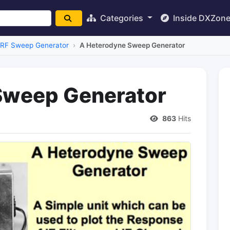
Categories
Inside DXZon
RF Sweep Generator
A Heterodyne Sweep Generator
Sweep Generator
863
Hits