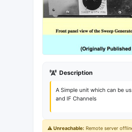
Description
A Simple unit which can be us
and IF Channels
⚠️ Unreachable:
Remote server offlin