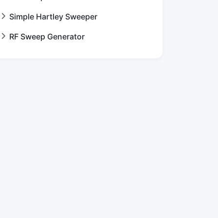
Simple Hartley Sweeper
RF Sweep Generator