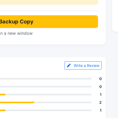
Backup Copy
in a new window
Write a Review
0
0
1
2
1