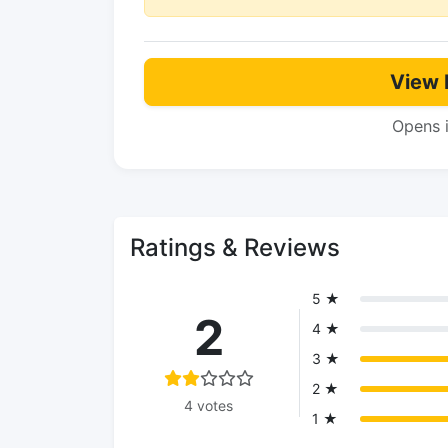
View 
Opens 
Ratings & Reviews
5 ★
2
4 ★
3 ★
2 ★
4 votes
1 ★