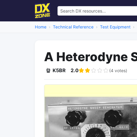
Home
Technical Reference
Test Equipment
A Heterodyne 
K5BR
2.0
(4 votes)