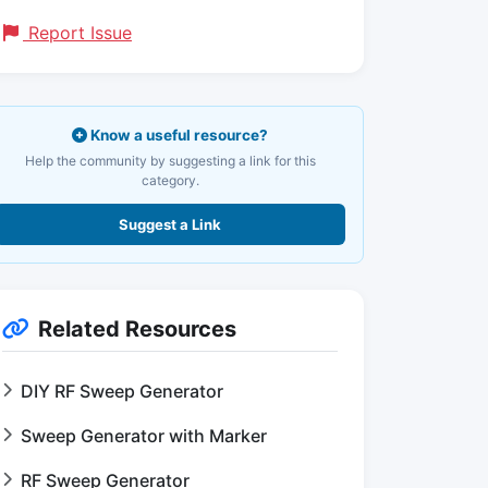
Report Issue
Know a useful resource?
Help the community by suggesting a link for this
category.
Suggest a Link
Related Resources
DIY RF Sweep Generator
Sweep Generator with Marker
RF Sweep Generator