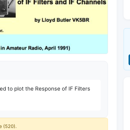
ed to plot the Response of IF Filters
e (520).