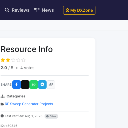
e
Reviews
News
My DXZone
Resource Info
2.0
/ 5
•
4 votes
SHARE
Categories
RF Sweep Generator Projects
Last verified: Aug 1, 2026
Other
ID:
#30846