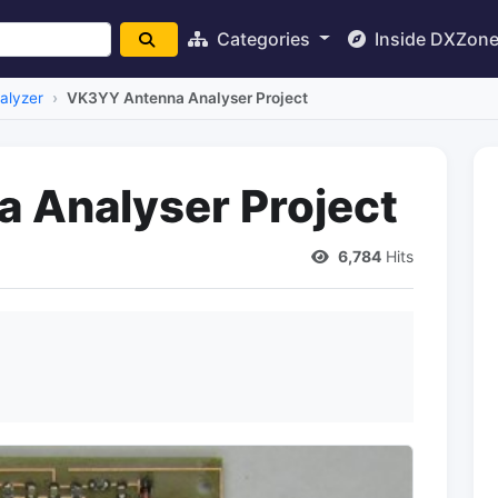
Categories
Inside DXZon
alyzer
VK3YY Antenna Analyser Project
 Analyser Project
6,784
Hits