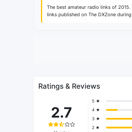
The best amateur radio links of 2015
links published on The DXZone during 
Ratings & Reviews
5 ★
2.7
4 ★
3 ★
2 ★