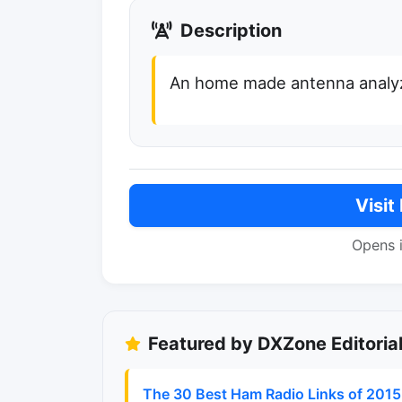
Description
An home made antenna analy
Visit
Opens 
Featured by DXZone Editoria
The 30 Best Ham Radio Links of 2015