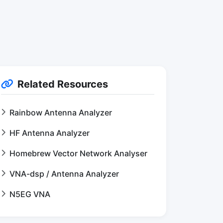
Related Resources
Rainbow Antenna Analyzer
HF Antenna Analyzer
Homebrew Vector Network Analyser
VNA-dsp / Antenna Analyzer
N5EG VNA