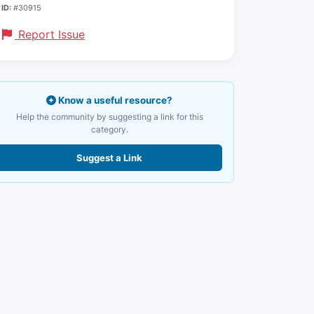
ID:
#30915
Report Issue
Know a useful resource?
Help the community by suggesting a link for this
category.
Suggest a Link