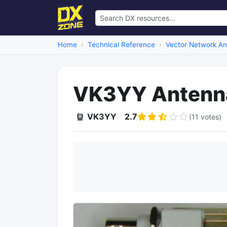
Home
Technical Reference
Vector Network An
VK3YY Antenna
VK3YY
2.7
(11 votes)