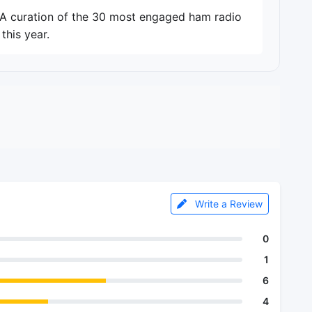
. A curation of the 30 most engaged ham radio
this year.
Write a Review
0
1
6
4