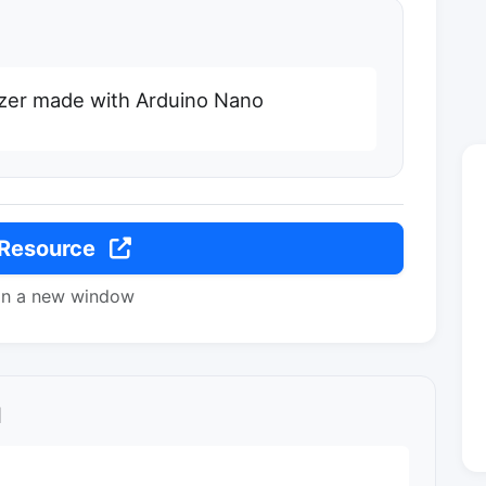
zer made with Arduino Nano
 Resource
in a new window
l