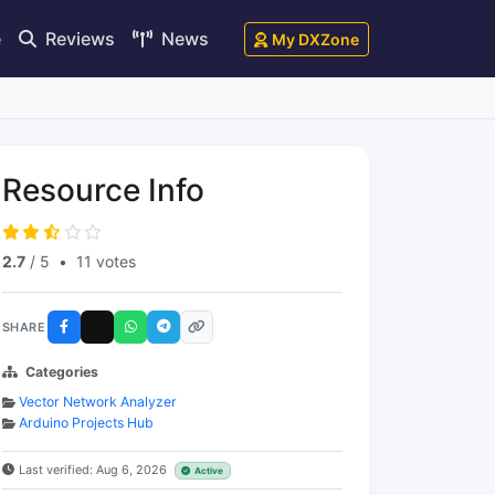
e
Reviews
News
My DXZone
Resource Info
2.7
/ 5
•
11 votes
SHARE
Categories
Vector Network Analyzer
Arduino Projects Hub
Last verified: Aug 6, 2026
Active