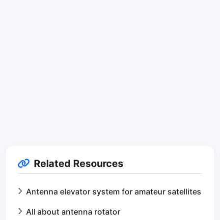
Related Resources
Antenna elevator system for amateur satellites
All about antenna rotator