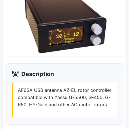
Description
AF6SA USB antenna AZ-EL rotor controller
compatible with Yaesu G-5500, G-450, G-
650, HY-Gain and other AC motor rotors