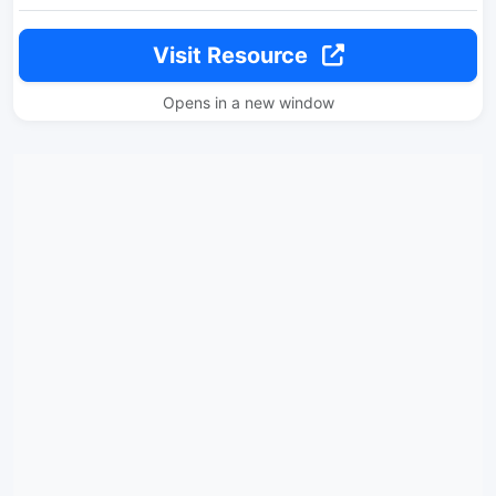
Visit Resource
Opens in a new window