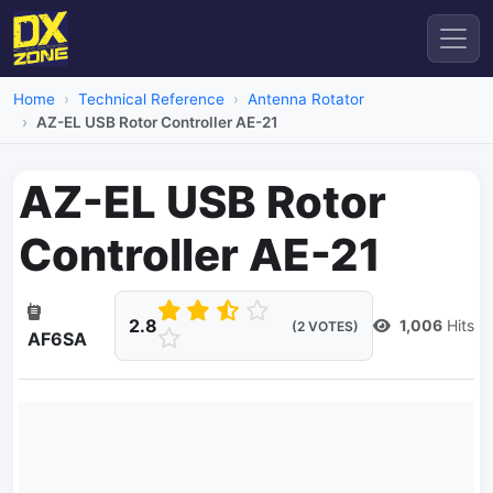
Home
Technical Reference
Antenna Rotator
AZ-EL USB Rotor Controller AE-21
AZ-EL USB Rotor
Controller AE-21
2.8
1,006
Hits
(2 VOTES)
AF6SA