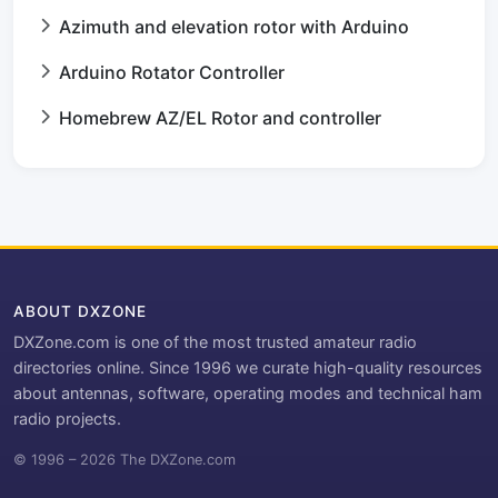
Azimuth and elevation rotor with Arduino
Arduino Rotator Controller
Homebrew AZ/EL Rotor and controller
ABOUT DXZONE
DXZone.com is one of the most trusted amateur radio
directories online. Since 1996 we curate high-quality resources
about antennas, software, operating modes and technical ham
radio projects.
© 1996 – 2026 The DXZone.com