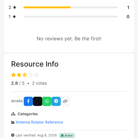
2 ★
1
1 ★
0
No reviews yet. Be the first!
Resource Info
2.8
/ 5
•
2 votes
SHARE
Categories
Antenna Rotator Reference
Last verified: Aug 8, 2026
Active