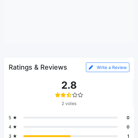
Ratings & Reviews
Write a Review
2.8
2 votes
5 ★
0
4 ★
0
3 ★
1