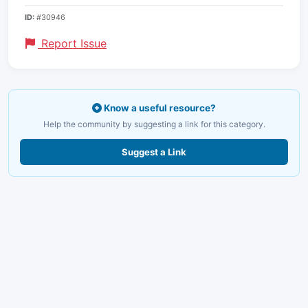
ID:
#30946
Report Issue
Know a useful resource?
Help the community by suggesting a link for this category.
Suggest a Link