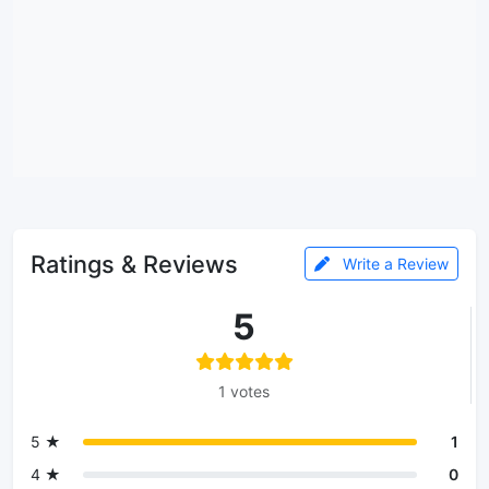
Ratings & Reviews
Write a Review
5
1 votes
5 ★
1
4 ★
0