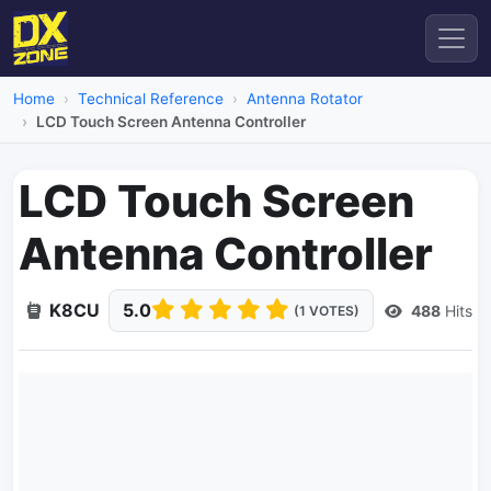
Home
Technical Reference
Antenna Rotator
LCD Touch Screen Antenna Controller
LCD Touch Screen
Antenna Controller
K8CU
5.0
488
Hits
(1 VOTES)