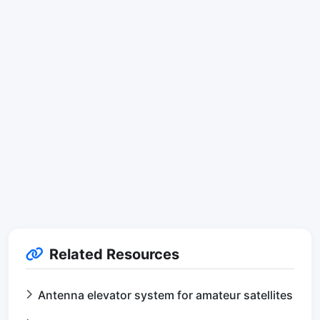
Related Resources
Antenna elevator system for amateur satellites