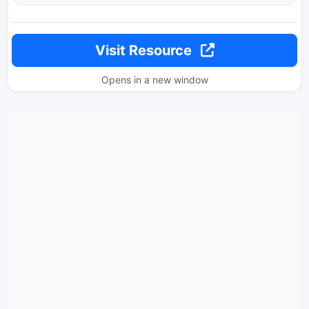
Visit Resource
Opens in a new window