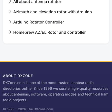
All about antenna rotator
Azimuth and elevation rotor with Arduino
Arduino Rotator Controller
Homebrew AZ/EL Rotor and controller
ABOUT DXZONE
DXZone.com is one of the most trusted amateur radio
directories online. Since 1996 we curate high-quality resources
about antennas, software, operating modes and technical ham
radio projects.
© 1996 – 2026 The DXZone.com