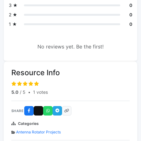
3 ★
0
2 ★
0
1 ★
0
No reviews yet. Be the first!
Resource Info
5.0
/ 5
•
1 votes
SHARE
Categories
Antenna Rotator Projects