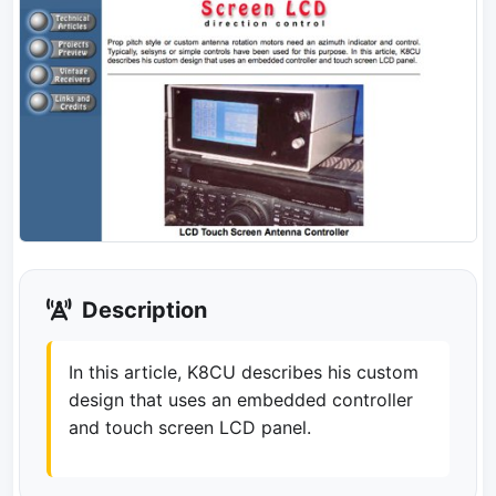
Description
In this article, K8CU describes his custom
design that uses an embedded controller
and touch screen LCD panel.