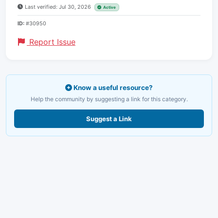
Last verified: Jul 30, 2026
Active
ID:
#30950
Report Issue
Know a useful resource?
Help the community by suggesting a link for this category.
Suggest a Link