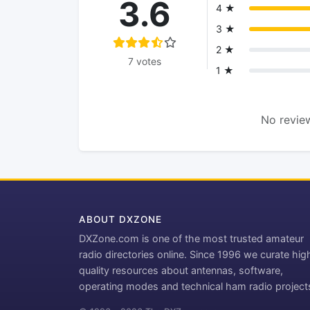
3.6
4 ★
3 ★
2 ★
7 votes
1 ★
No review
ABOUT DXZONE
DXZone.com is one of the most trusted amateur
radio directories online. Since 1996 we curate hig
quality resources about antennas, software,
operating modes and technical ham radio project