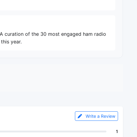
. A curation of the 30 most engaged ham radio
this year.
Write a Review
1