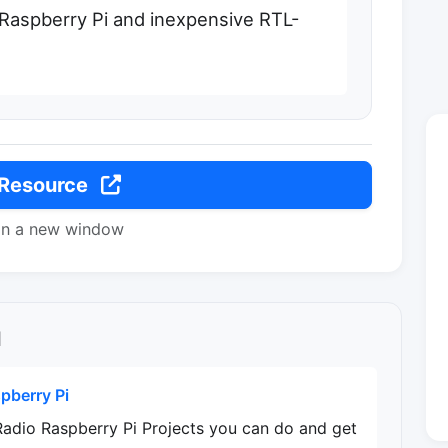
 Raspberry Pi and inexpensive RTL-
 Resource
in a new window
l
pberry Pi
Radio Raspberry Pi Projects you can do and get