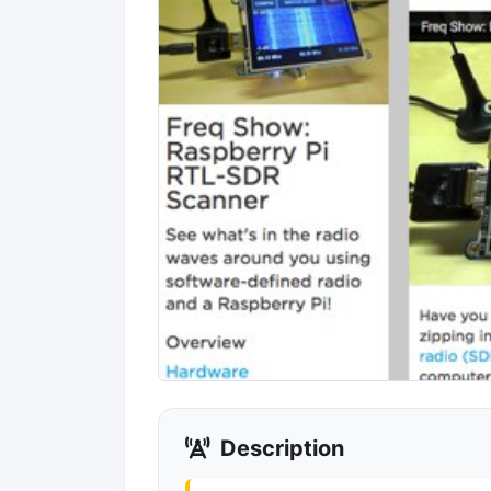
Description