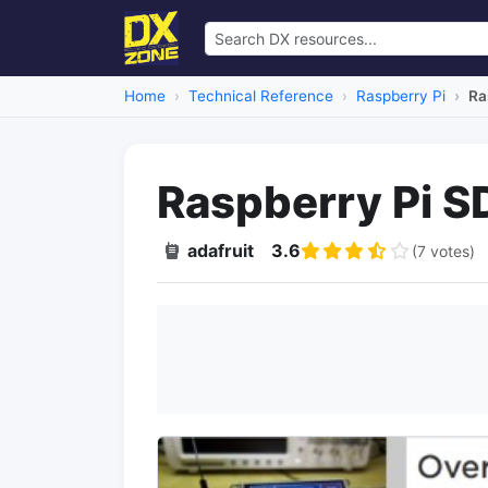
Home
Technical Reference
Raspberry Pi
Ra
Raspberry Pi S
adafruit
3.6
(7 votes)