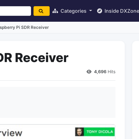
Categories
Inside DXZon
spberry Pi SDR Receiver
DR Receiver
4,696
Hits