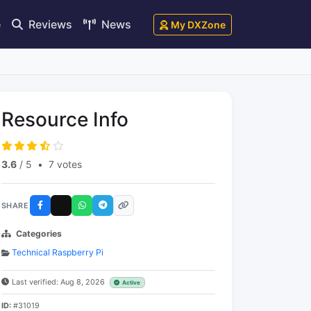
e
Reviews
News
My DXZone
Resource Info
3.6
/ 5
•
7 votes
SHARE
Categories
Technical Raspberry Pi
Last verified: Aug 8, 2026
Active
ID:
#31019