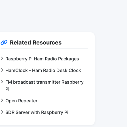
Related Resources
Raspberry Pi Ham Radio Packages
HamClock - Ham Radio Desk Clock
FM broadcast transmitter Raspberry
Pi
Open Repeater
SDR Server with Raspberry Pi