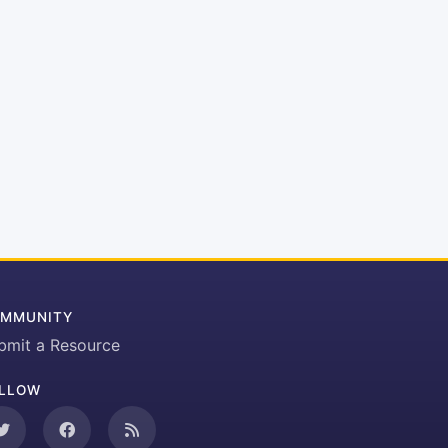
MMUNITY
bmit a Resource
LLOW