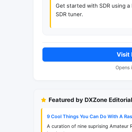
Get started with SDR using a
SDR tuner.
Visit
Opens 
Featured by DXZone Editoria
9 Cool Things You Can Do With A Ras
A curation of nine suprising Amateur 