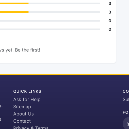
3
3
0
0
s yet. Be the first!
QUICK LINKS
CO
Ask for Help
Su
h-
Sitemap
FO
About Us
s.
Contact
Privacy & Terms