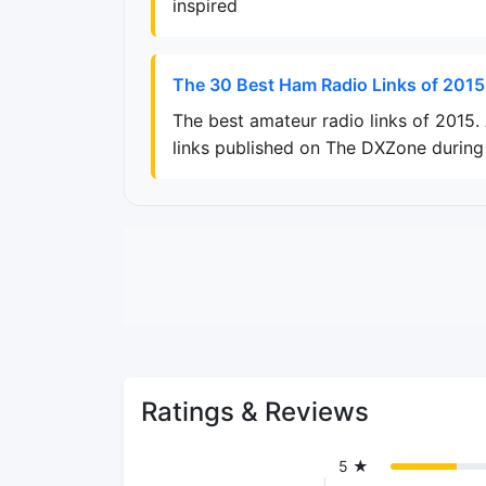
inspired
The 30 Best Ham Radio Links of 2015
The best amateur radio links of 2015
links published on The DXZone during 
Ratings & Reviews
5 ★