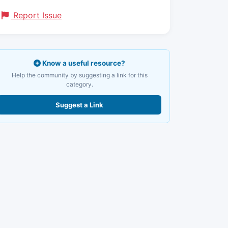
Report Issue
Know a useful resource?
Help the community by suggesting a link for this
category.
Suggest a Link