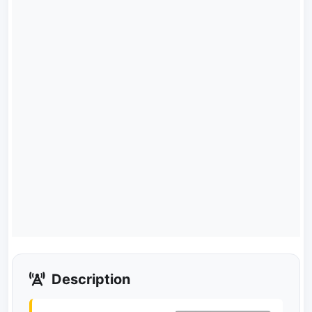
Description