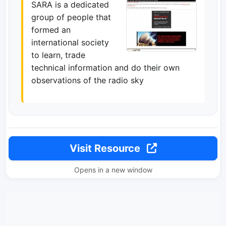
SARA is a dedicated
group of people that
formed an
international society
to learn, trade
technical information and do their own
observations of the radio sky
Visit Resource
Opens in a new window