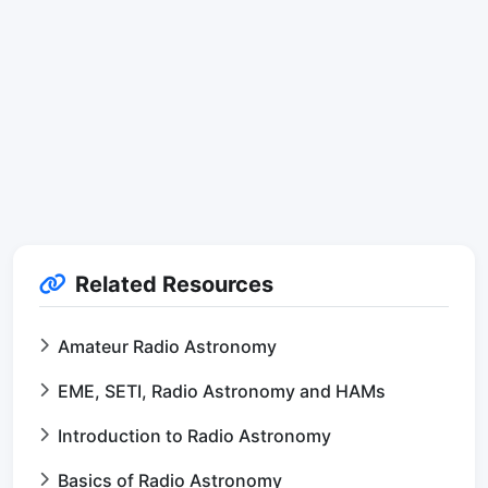
Related Resources
Amateur Radio Astronomy
EME, SETI, Radio Astronomy and HAMs
Introduction to Radio Astronomy
Basics of Radio Astronomy