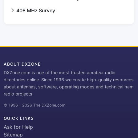
408 MHz Survey
ABOUT DXZONE
DXZone.com is one of the most trusted amateur radio
directories online. Since 1996 we curate high-quality resources
about antennas, software, operating modes and technical ham
radio projects.
© 1996 – 2026 The DXZone.com
QUICK LINKS
Ask for Help
Sitemap