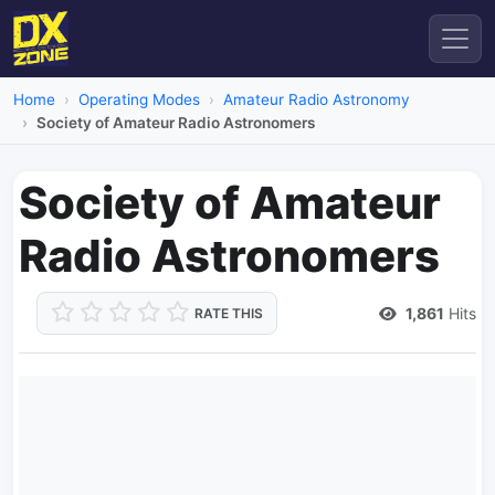
Home
Operating Modes
Amateur Radio Astronomy
Society of Amateur Radio Astronomers
Society of Amateur
Radio Astronomers
1,861
Hits
RATE THIS