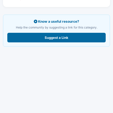
Know a useful resource?
Help the community by suggesting a link for this category.
Suggest a Link