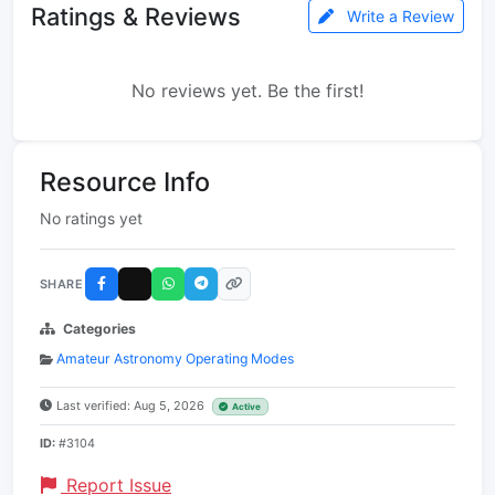
Ratings & Reviews
Write a Review
No reviews yet. Be the first!
Resource Info
No ratings yet
SHARE
Categories
Amateur Astronomy Operating Modes
Last verified: Aug 5, 2026
Active
ID:
#3104
Report Issue