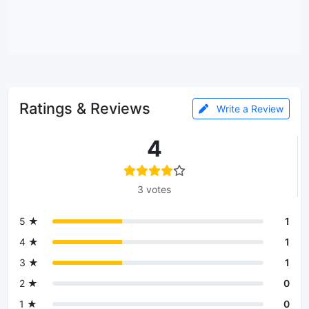
Ratings & Reviews
Write a Review
4
3 votes
5 ★
1
4 ★
1
3 ★
1
2 ★
0
1 ★
0