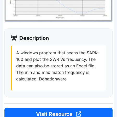
Description
A windows program that scans the SARK-
100 and plot the SWR Vs frequency. The
data can also be stored as an Excel file.
The min and max match frequency is
calculated. Donationware
Visit Resource