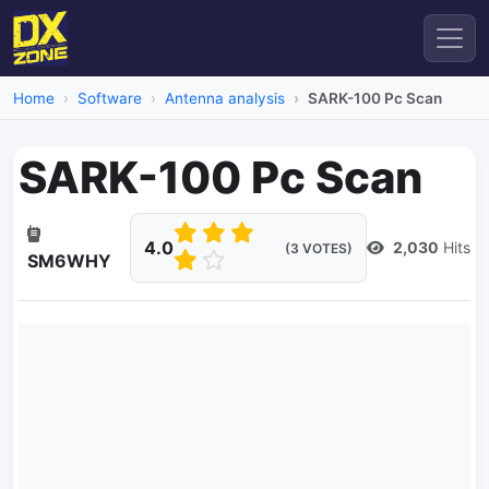
Home
Software
Antenna analysis
SARK-100 Pc Scan
SARK-100 Pc Scan
4.0
2,030
Hits
(3 VOTES)
SM6WHY