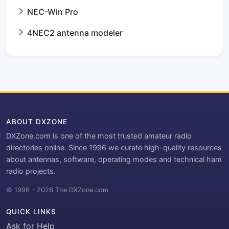
NEC-Win Pro
4NEC2 antenna modeler
ABOUT DXZONE
DXZone.com is one of the most trusted amateur radio
directories online. Since 1996 we curate high-quality resources
about antennas, software, operating modes and technical ham
radio projects.
© 1996 – 2026 The DXZone.com
QUICK LINKS
Ask for Help