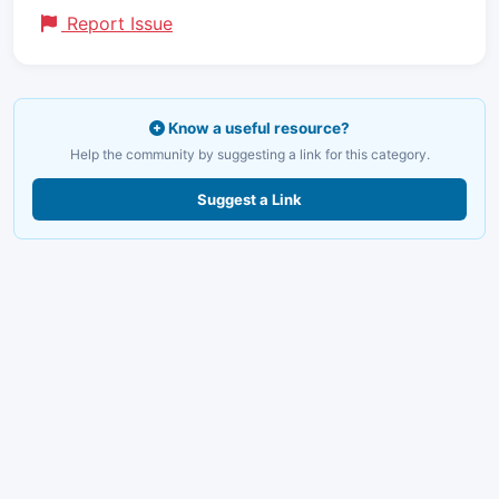
Report Issue
Know a useful resource?
Help the community by suggesting a link for this category.
Suggest a Link