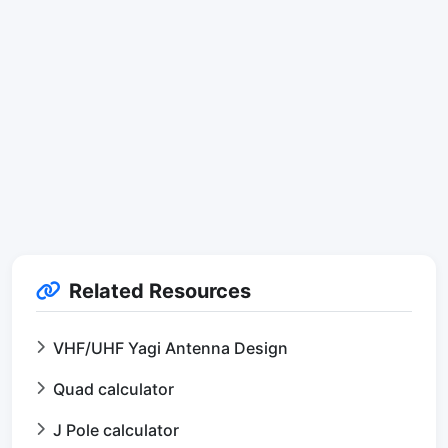
Related Resources
VHF/UHF Yagi Antenna Design
Quad calculator
J Pole calculator