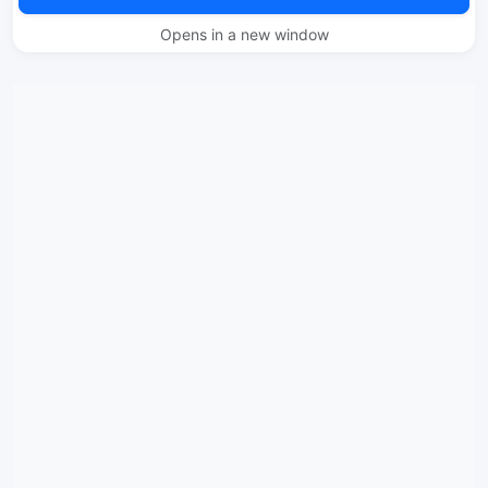
Opens in a new window