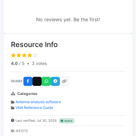
No reviews yet. Be the first!
Resource Info
4.0
/ 5
•
3 votes
SHARE
Categories
Antenna analysis software
VNA Reference Guide
Last verified: Jul 30, 2026
Active
ID:
#31272