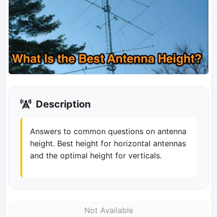
Description
Answers to common questions on antenna
height. Best height for horizontal antennas
and the optimal height for verticals.
Not Available