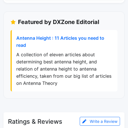
Featured by DXZone Editorial
Antenna Height : 11 Articles you need to
read
A collection of eleven articles about
determining best antenna height, and
relation of antenna height to antenna
efficiency, taken from our big list of articles
on Antenna Theory
Ratings & Reviews
Write a Review