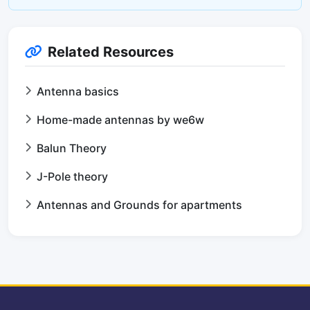
Related Resources
Antenna basics
Home-made antennas by we6w
Balun Theory
J-Pole theory
Antennas and Grounds for apartments