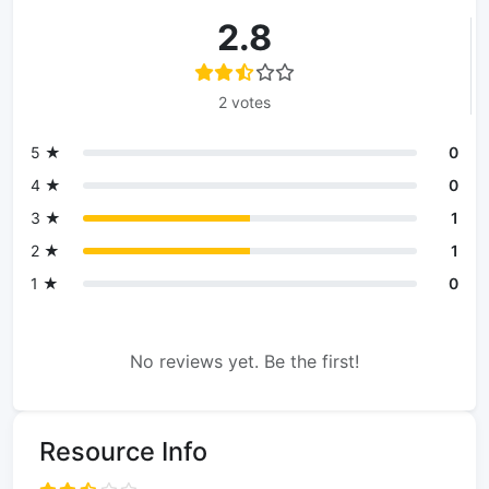
2.8
2 votes
5 ★
0
4 ★
0
3 ★
1
2 ★
1
1 ★
0
No reviews yet. Be the first!
Resource Info