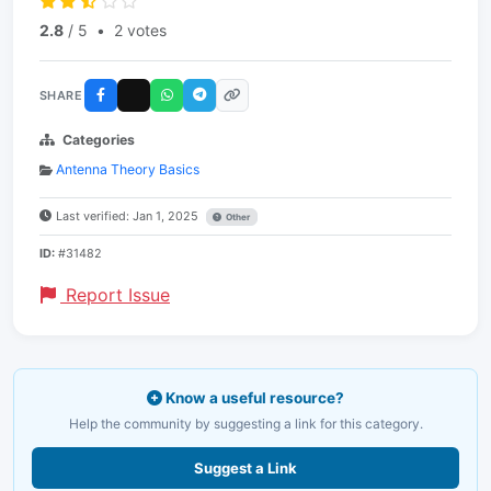
2.8
/ 5
•
2 votes
SHARE
Categories
Antenna Theory Basics
Last verified: Jan 1, 2025
Other
ID:
#31482
Report Issue
Know a useful resource?
Help the community by suggesting a link for this category.
Suggest a Link