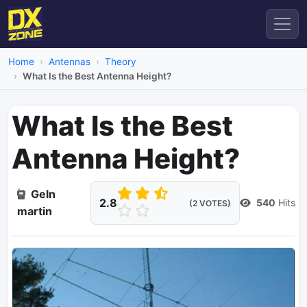
Home
Antennas
Theory
What Is the Best Antenna Height?
What Is the Best
Antenna Height?
Geln
2.8
540
Hits
(2 VOTES)
martin