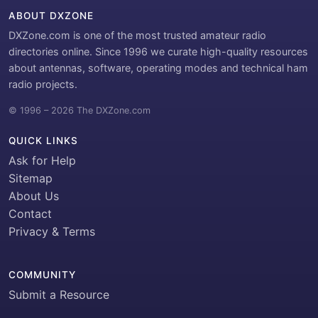
ABOUT DXZONE
DXZone.com is one of the most trusted amateur radio
directories online. Since 1996 we curate high-quality resources
about antennas, software, operating modes and technical ham
radio projects.
© 1996 – 2026 The DXZone.com
QUICK LINKS
Ask for Help
Sitemap
About Us
Contact
Privacy & Terms
COMMUNITY
Submit a Resource