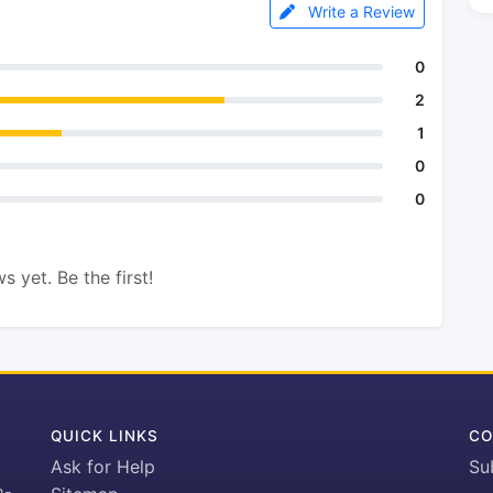
Write a Review
0
2
1
0
0
s yet. Be the first!
QUICK LINKS
CO
Ask for Help
Su
h-