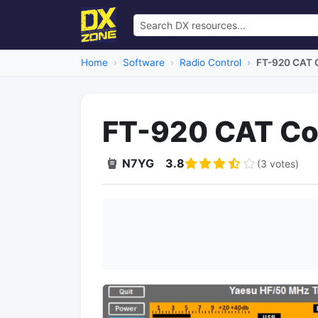
Home
Software
Radio Control
FT-920 CAT C
FT-920 CAT Con
N7YG
3.8
(3 votes)