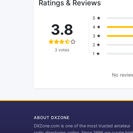
Ratings & Reviews
5 ★
3.8
4 ★
3 ★
2 ★
3 votes
1 ★
No review
ABOUT DXZONE
DXZone.com is one of the most trusted amateur
radio directories online. Since 1996 we curate hig