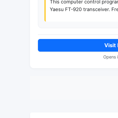
This computer control program
Yaesu FT-920 transceiver. Fr
Visit
Opens 