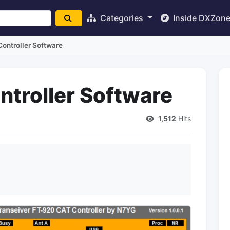
Categories
Inside DXZon
ontroller Software
troller Software
1,512
Hits