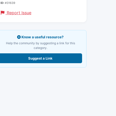
ID:
#31639
Report Issue
Know a useful resource?
Help the community by suggesting a link for this
category.
Suggest a Link