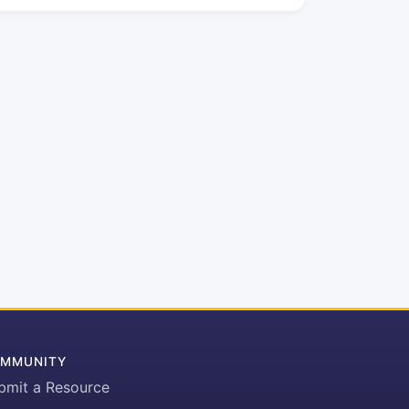
MMUNITY
bmit a Resource