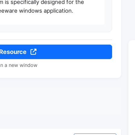
 is specifically designed for the
eeware windows application.
 Resource
in a new window