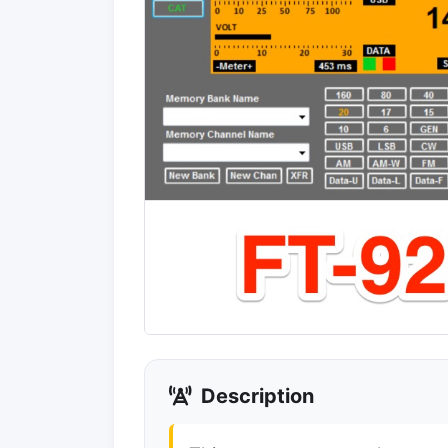
Description