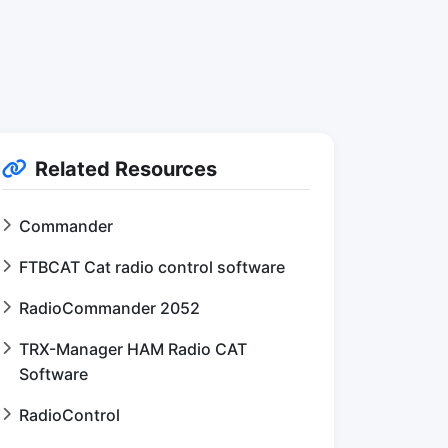
Related Resources
Commander
FTBCAT Cat radio control software
RadioCommander 2052
TRX-Manager HAM Radio CAT
Software
RadioControl