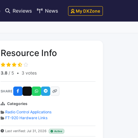
e
Reviews
News
My DXZone
Resource Info
3.8
/ 5
•
3 votes
SHARE
Categories
Radio Control Applications
FT-920 Hardware Links
Last verified: Jul 31, 2026
Active