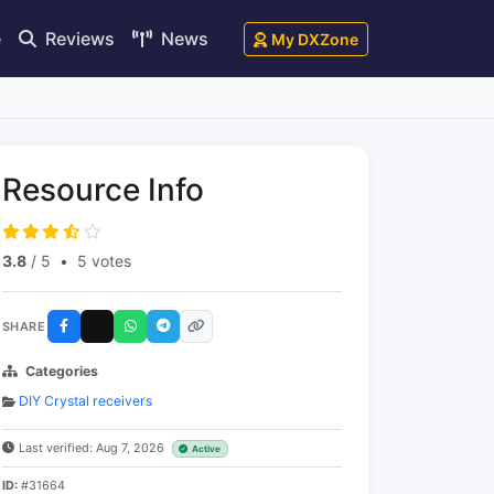
e
Reviews
News
My DXZone
Resource Info
3.8
/ 5
•
5 votes
SHARE
Categories
DIY Crystal receivers
Last verified: Aug 7, 2026
Active
ID:
#31664