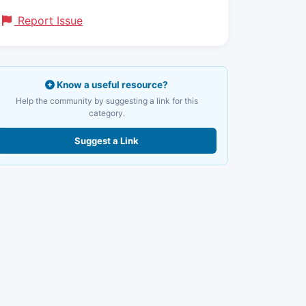
Report Issue
Know a useful resource?
Help the community by suggesting a link for this
category.
Suggest a Link