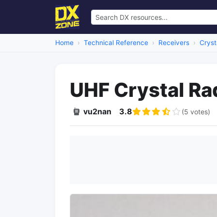
Home
Technical Reference
Receivers
Cryst
UHF Crystal Ra
vu2nan
3.8
(5 votes)