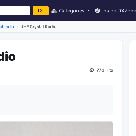
Categories
Inside DXZon
al radio
UHF Crystal Radio
dio
776
Hits