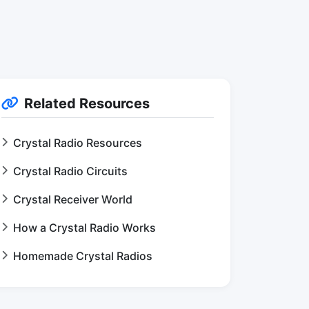
Related Resources
Crystal Radio Resources
Crystal Radio Circuits
Crystal Receiver World
How a Crystal Radio Works
Homemade Crystal Radios