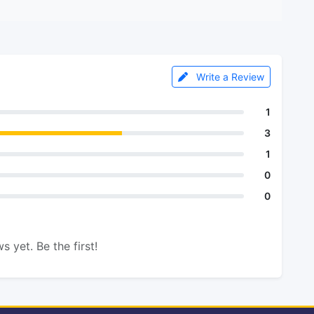
Write a Review
1
3
1
0
0
s yet. Be the first!