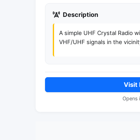
Description
A simple UHF Crystal Radio wi
VHF/UHF signals in the vicinit
Visit
Opens 