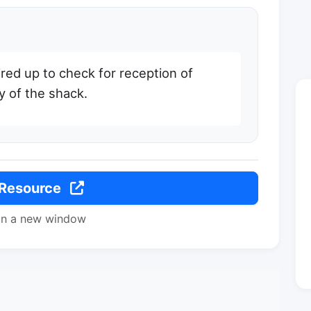
red up to check for reception of
y of the shack.
 Resource
in a new window