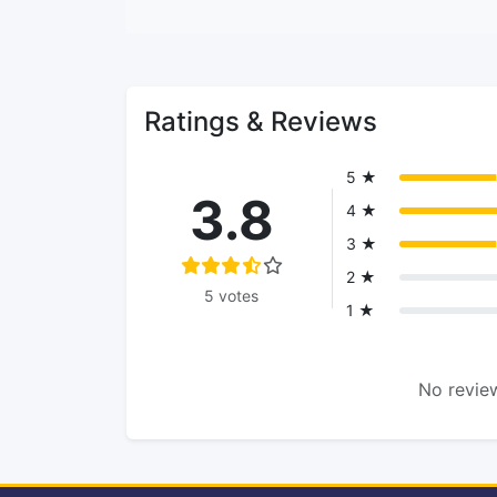
Ratings & Reviews
5 ★
3.8
4 ★
3 ★
2 ★
5 votes
1 ★
No review