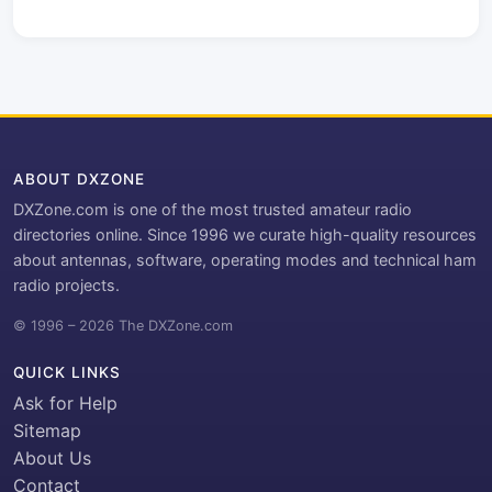
ABOUT DXZONE
DXZone.com is one of the most trusted amateur radio
directories online. Since 1996 we curate high-quality resources
about antennas, software, operating modes and technical ham
radio projects.
© 1996 – 2026 The DXZone.com
QUICK LINKS
Ask for Help
Sitemap
About Us
Contact