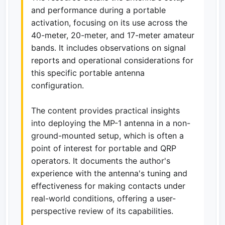
and performance during a portable
activation, focusing on its use across the
40-meter, 20-meter, and 17-meter amateur
bands. It includes observations on signal
reports and operational considerations for
this specific portable antenna
configuration.
The content provides practical insights
into deploying the MP-1 antenna in a non-
ground-mounted setup, which is often a
point of interest for portable and QRP
operators. It documents the author's
experience with the antenna's tuning and
effectiveness for making contacts under
real-world conditions, offering a user-
perspective review of its capabilities.