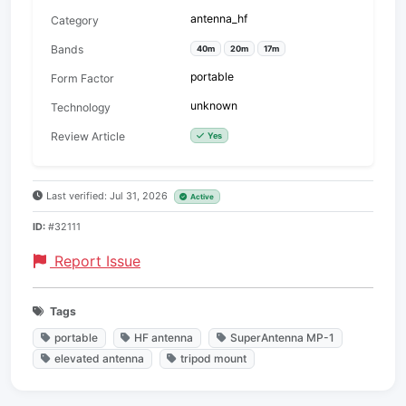
antenna_hf
Category
Bands
40m
20m
17m
portable
Form Factor
unknown
Technology
Review Article
Yes
Last verified: Jul 31, 2026
Active
ID:
#32111
Report Issue
Tags
portable
HF antenna
SuperAntenna MP-1
elevated antenna
tripod mount