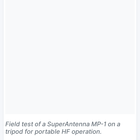
Field test of a SuperAntenna MP-1 on a
tripod for portable HF operation.