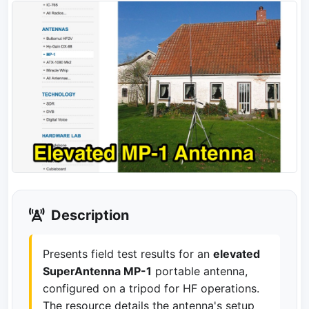
Description
Presents field test results for an
elevated
SuperAntenna MP-1
portable antenna,
configured on a tripod for HF operations.
The resource details the antenna's setup