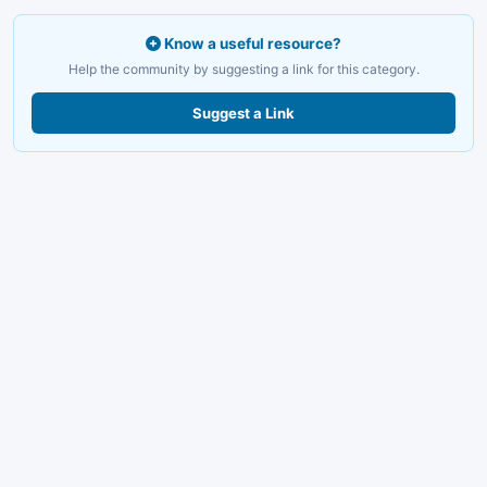
Know a useful resource?
Help the community by suggesting a link for this category.
Suggest a Link