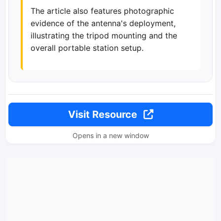
The article also features photographic
evidence of the antenna's deployment,
illustrating the tripod mounting and the
overall portable station setup.
Visit Resource
Opens in a new window