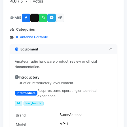
4.0
/ 5
•
1 votes
SHARE
Categories
HF Antenna Portable
Equipment
Amateur radio hardware product, review or official
documentation.
Introductory
Brief or introductory level content.
Requires some operating or technical
Intermediate
experience.
hf
low_bands
SuperAntenna
Brand
MP-1
Model