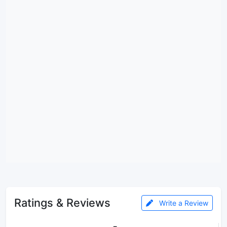
Ratings & Reviews
Write a Review