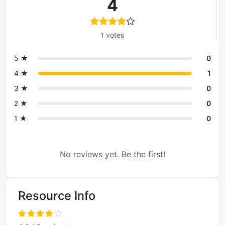
4
1 votes
5 ★
0
4 ★
1
3 ★
0
2 ★
0
1 ★
0
No reviews yet. Be the first!
Resource Info