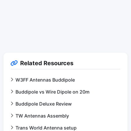
Related Resources
W3FF Antennas Buddipole
Buddipole vs Wire Dipole on 20m
Buddipole Deluxe Review
TW Antennas Assembly
Trans World Antenna setup