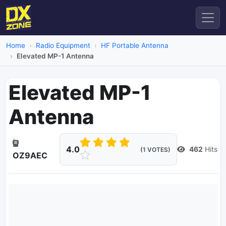
Home
Radio Equipment
HF Portable Antenna
Elevated MP-1 Antenna
Elevated MP-1
Antenna
4.0
462
Hits
(1 VOTES)
OZ9AEC