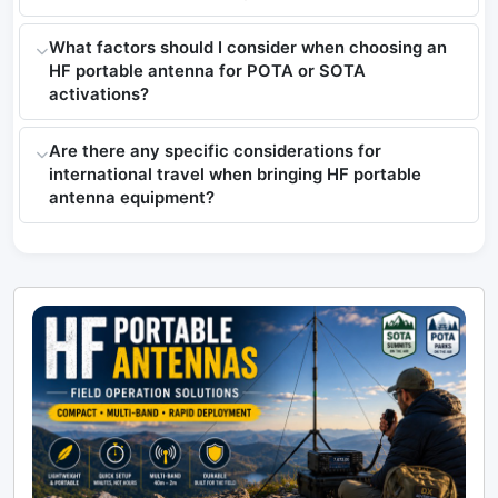
What factors should I consider when choosing an
HF portable antenna for POTA or SOTA
activations?
Are there any specific considerations for
international travel when bringing HF portable
antenna equipment?