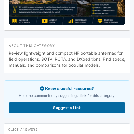
ABOUT THIS CATEGORY
Review lightweight and compact HF portable antennas for
field operations, SOTA, POTA, and DXpeditions. Find specs,
manuals, and comparisons for popular models.
Know a useful resource?
Help the community by suggesting a link for this category.
Suggest a Link
QUICK ANSWERS