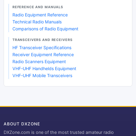
REFERENCE AND MANUALS
Radio Equipment Reference
Technical Radio Manuals
Comparisons of Radio Equipment
TRANSCEIVERS AND RECEIVERS
HF Transceiver Specifications
Receiver Equipment Reference
Radio Scanners Equipment
VHF-UHF Handhelds Equipment
VHF-UHF Mobile Transceivers
ABOUT DXZONE
DXZone.com is one of the most trusted amateur radio