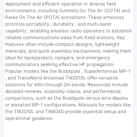
deployment and efficient operation in diverse field
environments, including Summits On The Air (SOTA) and
Parks On The Air (POTA) activations. These antennas
prioritize portability , durability , and multi-band
capability , enabling amateur radio operators to establish
reliable communications away from fixed stations. Key
features often include compact designs, lightweight
materials, and quick assembly mechanisms, making them
ideal for backpackers, campers, and emergency
communicators seeking effective HF propagation.
Popular models like the Buddipole , SuperAntennas MP-1
, and TransWorld Antennas TW2010L offer versatile
solutions for 40m through 2m bands. Resources include
detailed reviews, assembly videos, and performance
comparisons, such as the Buddipole versus wire dipoles
or elevated MP-1 configurations. Manuals for models like
the TW2010L and TW4040 provide essential setup and
operational guidance.