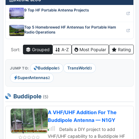
DXZONE BLOG
9 Top HF Portable Antenna Projects
Top 5 Homebrewed HF Antennas for Portable Ham
Radio Operations
Sort:
Grouped
A-Z
Most Popular
Rating
Buddipole
TransWorld
JUMP TO:
5
3
SuperAntennas
2
Buddipole
(5)
A VHF/UHF Addition For The
Buddipole Antenna — N1GY
Details a DIY project to add
VHF/UHF capability to a Buddipole HF