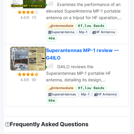
Examines the performance of an
elevated SuperAntenna MP-1 portable
antenna on a tripod for HF operation,
4.0/5
(1)
specifically on 40, 20, and 17 meters.
Intermediate
Hf,low Bands
Superantenna
Mp-1
HF Antenna
40m
Superantennas MP-1 review —
G4ILO
G4ILO reviews the
Superantennas MP-1 portable HF
antenna, detailing its design,
4.5/5
(5)
performance with various grounding
Intermediate
Hf,low Bands
methods, and operational challenges.
Superantennas
Mp-1
HF Antenna
80m
Frequently Asked Questions