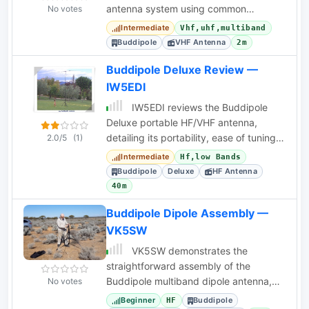
antenna system using common
No votes
materials and a mobile dual-band
Intermediate
Vhf,uhf,multiband
antenna.
Buddipole
VHF Antenna
2m
Buddipole Deluxe Review —
IW5EDI
IW5EDI reviews the Buddipole
Deluxe portable HF/VHF antenna,
detailing its portability, ease of tuning
2.0/5
(1)
on higher HF bands, and build quality.
Intermediate
Hf,low Bands
Buddipole
Deluxe
HF Antenna
40m
Buddipole Dipole Assembly —
VK5SW
VK5SW demonstrates the
straightforward assembly of the
Buddipole multiband dipole antenna,
No votes
ideal for portable HF operations and
Beginner
Buddipole
HF