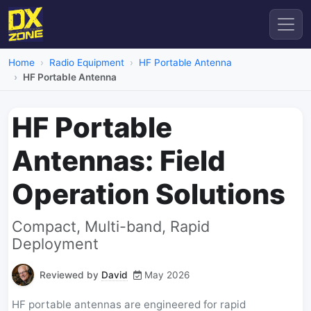
Home
Radio Equipment
HF Portable Antenna
HF Portable Antenna
HF Portable
Antennas: Field
Operation Solutions
Compact, Multi-band, Rapid
Deployment
Reviewed by
David
May 2026
HF portable antennas are engineered for rapid