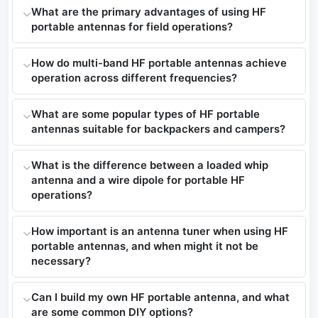
What are the primary advantages of using HF
portable antennas for field operations?
How do multi-band HF portable antennas achieve
operation across different frequencies?
What are some popular types of HF portable
antennas suitable for backpackers and campers?
What is the difference between a loaded whip
antenna and a wire dipole for portable HF
operations?
How important is an antenna tuner when using HF
portable antennas, and when might it not be
necessary?
Can I build my own HF portable antenna, and what
are some common DIY options?