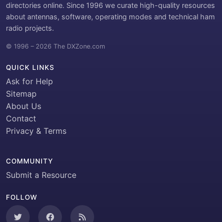
directories online. Since 1996 we curate high-quality resources
about antennas, software, operating modes and technical ham
radio projects.
© 1996 – 2026 The DXZone.com
QUICK LINKS
Ask for Help
Sitemap
About Us
Contact
Privacy & Terms
COMMUNITY
Submit a Resource
FOLLOW