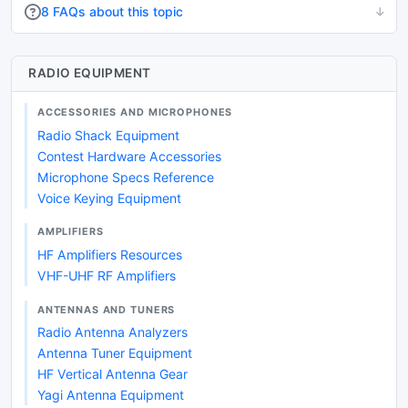
8 FAQs about this topic
RADIO EQUIPMENT
ACCESSORIES AND MICROPHONES
Radio Shack Equipment
Contest Hardware Accessories
Microphone Specs Reference
Voice Keying Equipment
AMPLIFIERS
HF Amplifiers Resources
VHF-UHF RF Amplifiers
ANTENNAS AND TUNERS
Radio Antenna Analyzers
Antenna Tuner Equipment
HF Vertical Antenna Gear
Yagi Antenna Equipment