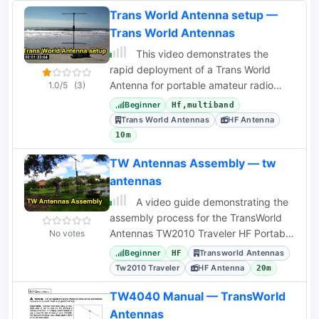
Trans World Antenna setup —
Trans World Antennas
This video demonstrates the
rapid deployment of a Trans World
Antenna for portable amateur radio
1.0/5
(3)
operations, highlighting its suitability for
Beginner
Hf,multiband
field use.
Trans World Antennas
HF Antenna
10m
TW Antennas Assembly — tw
antennas
A video guide demonstrating the
assembly process for the TransWorld
Antennas TW2010 Traveler HF Portable
No votes
Vertical Antenna, detailing setup
Beginner
Transworld Antennas
HF
instructions.
Tw2010 Traveler
HF Antenna
20m
TW4040 Manual — TransWorld
Antennas