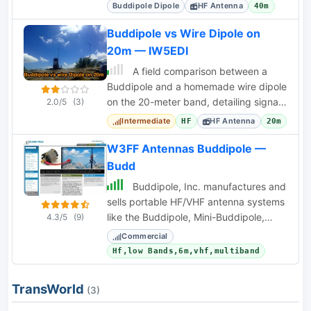
field deployments.
Buddipole Dipole
HF Antenna
40m
Buddipole vs Wire Dipole on
20m — IW5EDI
A field comparison between a
Buddipole and a homemade wire dipole
on the 20-meter band, detailing signal
2.0/5
(3)
strength and QRM observations.
Intermediate
HF Antenna
HF
20m
W3FF Antennas Buddipole —
Budd
Buddipole, Inc. manufactures and
sells portable HF/VHF antenna systems
like the Buddipole, Mini-Buddipole,
4.3/5
(9)
Buddistick PRO, and BuddiHEX, along
Commercial
with power
Hf,low Bands,6m,vhf,multiband
TransWorld
(3)