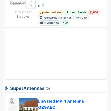
Intermediate
PDF
Hf,low Bands
No votes
Transworld Antennas
Tw4040
HF Antenna
40m
SuperAntennas
(2)
Elevated MP-1 Antenna —
OZ9AEC