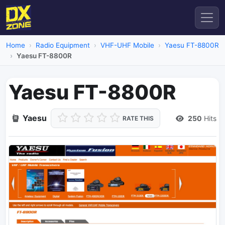
Home
Radio Equipment
VHF-UHF Mobile
Yaesu FT-8800R
Yaesu FT-8800R
Yaesu FT-8800R
Yaesu
250
Hits
RATE THIS