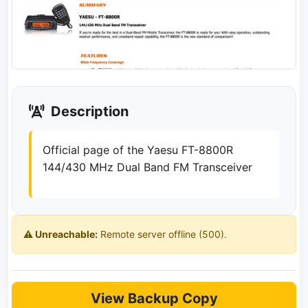
Description
Official page of the Yaesu FT-8800R
144/430 MHz Dual Band FM Transceiver
⚠️ Unreachable:
Remote server offline (500).
View Backup Copy