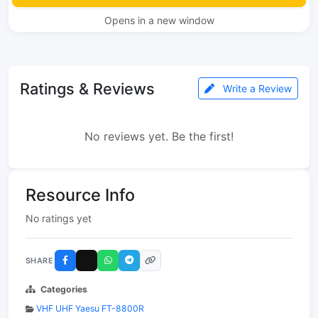
Opens in a new window
Ratings & Reviews
Write a Review
No reviews yet. Be the first!
Resource Info
No ratings yet
SHARE
Categories
VHF UHF Yaesu FT-8800R