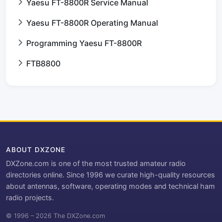
Yaesu FT-8800R Service Manual
Yaesu FT-8800R Operating Manual
Programming Yaesu FT-8800R
FTB8800
ABOUT DXZONE
DXZone.com is one of the most trusted amateur radio
directories online. Since 1996 we curate high-quality resources
about antennas, software, operating modes and technical ham
radio projects.
© 1996 – 2026 The DXZone.com