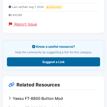
Last verified: Aug 7, 2026
Server Error
ID:
#32185
Report Issue
Know a useful resource?
Help the community by suggesting a link for this category.
Suggest a Link
Related Resources
Yaesu FT-8800 Button Mod