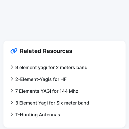
Related Resources
9 element yagi for 2 meters band
2-Element-Yagis for HF
7 Elements YAGI for 144 Mhz
3 Element Yagi for Six meter band
T-Hunting Antennas