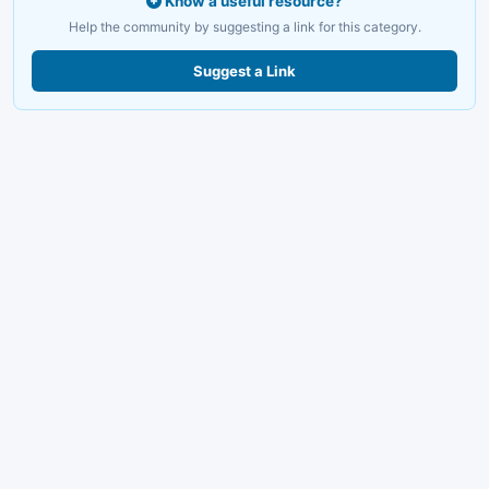
Know a useful resource?
Help the community by suggesting a link for this category.
Suggest a Link