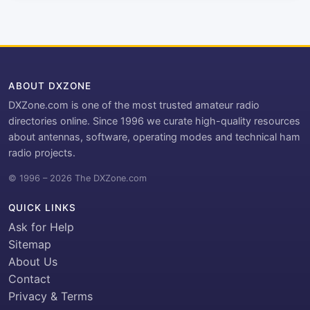
ABOUT DXZONE
DXZone.com is one of the most trusted amateur radio
directories online. Since 1996 we curate high-quality resources
about antennas, software, operating modes and technical ham
radio projects.
© 1996 – 2026 The DXZone.com
QUICK LINKS
Ask for Help
Sitemap
About Us
Contact
Privacy & Terms