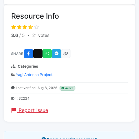
Resource Info
3.6
/ 5
•
21 votes
SHARE
Categories
Yagi Antenna Projects
Last verified: Aug 8, 2026
Active
ID:
#32224
Report Issue