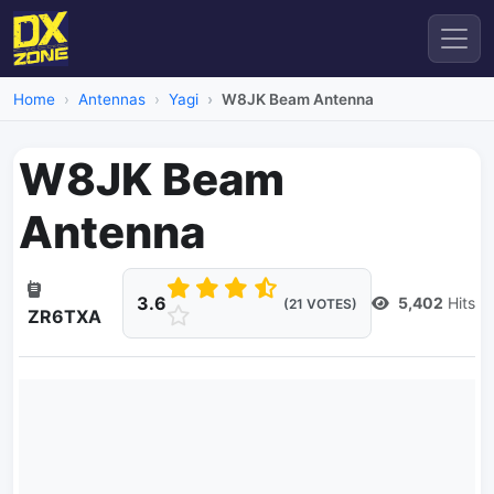
Home
Antennas
Yagi
W8JK Beam Antenna
W8JK Beam
Antenna
3.6
5,402
Hits
(21 VOTES)
ZR6TXA