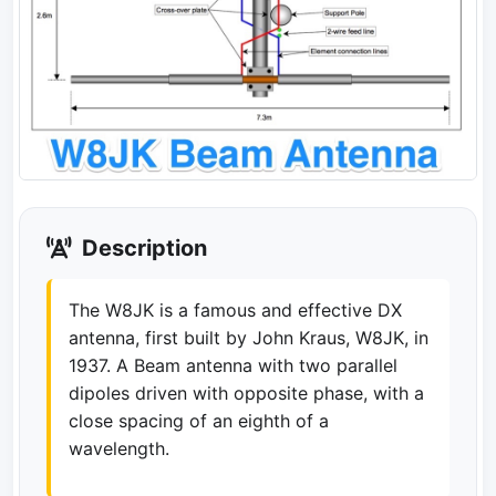
Description
The W8JK is a famous and effective DX
antenna, first built by John Kraus, W8JK, in
1937. A Beam antenna with two parallel
dipoles driven with opposite phase, with a
close spacing of an eighth of a
wavelength.