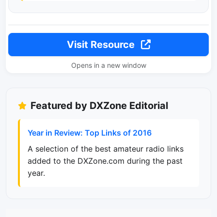
Visit Resource
Opens in a new window
Featured by DXZone Editorial
Year in Review: Top Links of 2016
A selection of the best amateur radio links
added to the DXZone.com during the past
year.