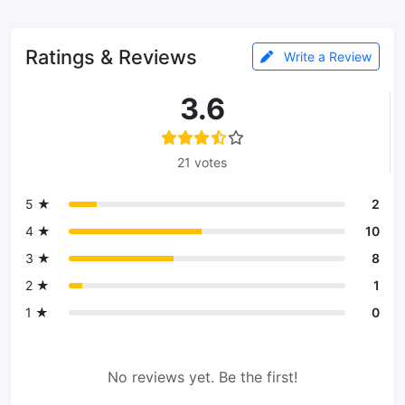
Ratings & Reviews
Write a Review
3.6
21 votes
5 ★
2
4 ★
10
3 ★
8
2 ★
1
1 ★
0
No reviews yet. Be the first!