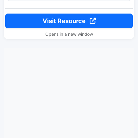
Visit Resource
Opens in a new window