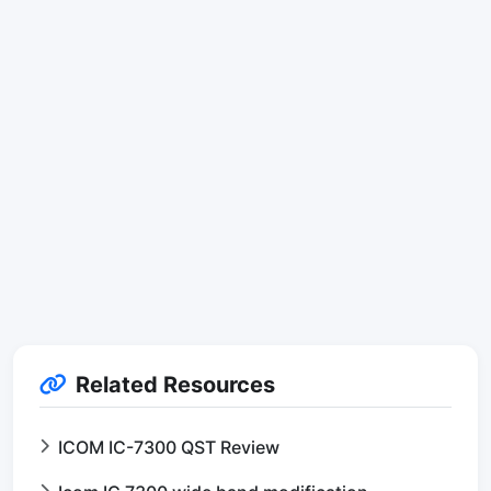
Related Resources
ICOM IC-7300 QST Review