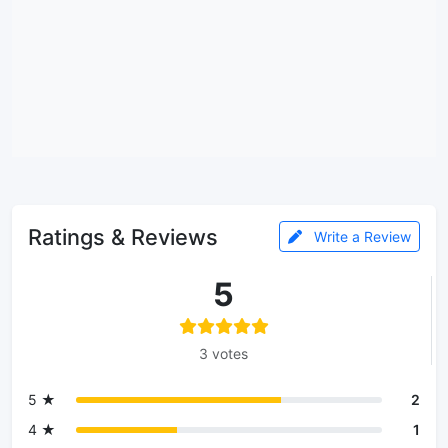
Ratings & Reviews
Write a Review
5
3 votes
5 ★
2
4 ★
1