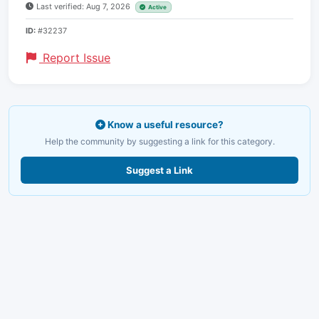
Last verified: Aug 7, 2026
Active
ID:
#32237
Report Issue
Know a useful resource?
Help the community by suggesting a link for this category.
Suggest a Link