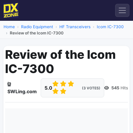
Home
Radio Equipment
HF Transceivers
Icom IC-7300
Review of the Icom IC-7300
Review of the Icom
IC-7300
5.0
545
Hits
(3 VOTES)
SWLing.com