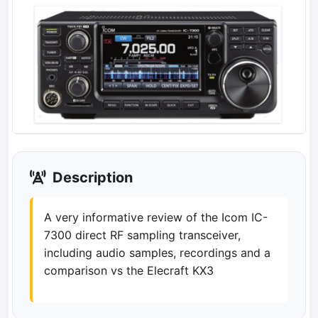
Description
A very informative review of the Icom IC-
7300 direct RF sampling transceiver,
including audio samples, recordings and a
comparison vs the Elecraft KX3