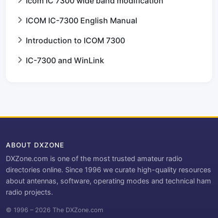
Icom IC 7300 wide band modification
ICOM IC-7300 English Manual
Introduction to ICOM 7300
IC-7300 and WinLink
ABOUT DXZONE
DXZone.com is one of the most trusted amateur radio
directories online. Since 1996 we curate high-quality resources
about antennas, software, operating modes and technical ham
radio projects.
© 1996 – 2026 The DXZone.com