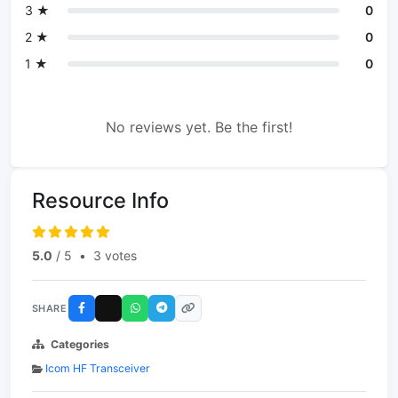
3 ★
0
2 ★
0
1 ★
0
No reviews yet. Be the first!
Resource Info
5.0
/ 5
•
3 votes
SHARE
Categories
Icom HF Transceiver