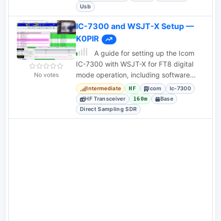
Usb
IC-7300 and WSJT-X Setup —
K0PIR
A guide for setting up the Icom
IC-7300 with WSJT-X for FT8 digital
mode operation, including software
No votes
download links and logging
Intermediate
Icom
Ic-7300
HF
instructions.
HF Transceiver
Base
160m
Direct Sampling SDR