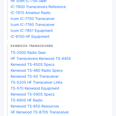
HF Icom IC-756 Gear
IC-7600 Transceivers Reference
IC-7610 Amateur Radio
Icom IC-7700 Transceiver
Icom IC-7760 Transceiver
Icom IC-7851 Equipment
IC-9100 HF Equipment
KENWOOD TRANSCEIVERS
TS-2000 Radio Gear
HF Transceivers Kenwood TS-440S
Kenwood TS-450S Specs
Kenwood TS-480 Radio Specs
Kenwood TS-50 Transceiver
TS-520S HF Transceiver Links
TS-570 Kenwood Equipment
Kenwood TS-590S Specs
TS-690S HF Radio
Kenwood TS-850 Resources
HF Kenwood TS-870S Transceiver