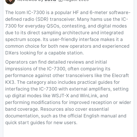
The Icom IC-7300 is a popular HF and 6-meter software-
defined radio (SDR) transceiver. Many hams use the IC-
7300 for everyday QSOs, contesting, and digital modes
due to its direct sampling architecture and integrated
spectrum scope. Its user-friendly interface makes it a
common choice for both new operators and experienced
DXers looking for a capable station.
Operators can find detailed reviews and initial
impressions of the IC-7300, often comparing its
performance against other transceivers like the Elecraft
KX3. The category also includes practical guides for
interfacing the IC-7300 with external amplifiers, setting
up digital modes like WSJT-X and WinLink, and
performing modifications for improved reception or wider
band coverage. Resources also cover essential
documentation, such as the official English manual and
quick start guides for new users.