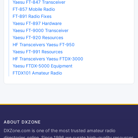
Yaesu FT-847 Transceiver
FT-857 Mobile Radio
FT-891 Radio Fixes
Yaesu FT-897 Hardware
Yaesu FT-9000 Transceiver
Yaesu FT-920 Resources
HF Transceivers Yaesu FT-950
Yaesu FT-991 Resources
HF Transceivers Yaesu FTDX-3000
Yaesu FTDX-5000 Equipment
FTDX101 Amateur Radio
ABOUT DXZONE
DXZone.com is one of the most trusted amateur radio
directories online. Since 1996 we curate high-quality resources