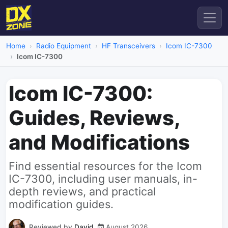
Home
Radio Equipment
HF Transceivers
Icom IC-7300
Icom IC-7300
Icom IC-7300:
Guides, Reviews,
and Modifications
Find essential resources for the Icom
IC-7300, including user manuals, in-
depth reviews, and practical
modification guides.
Reviewed by
David
August 2026