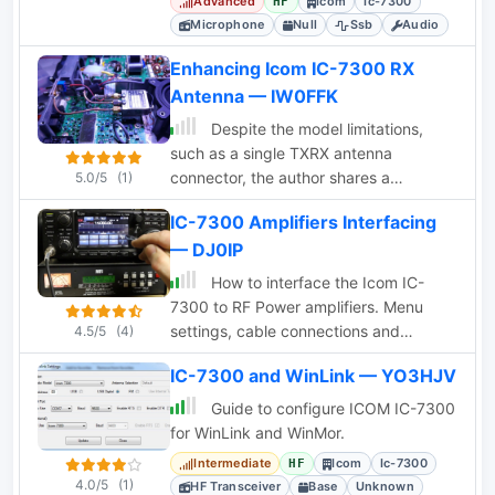
Advanced
Icom
Ic-7300
HF
condenser for optimized audio.
Microphone
Null
Ssb
Audio
Enhancing Icom IC-7300 RX
Antenna — IW0FFK
Despite the model limitations,
such as a single TXRX antenna
connector, the author shares a
5.0/5
(1)
reversible modification involving a coax
IC-7300 Amplifiers Interfacing
relay for enhanced functionality,
— DJ0IP
demonstrating the transceiver's
adaptability and customization
How to interface the Icom IC-
potential.
7300 to RF Power amplifiers. Menu
settings, cable connections and
4.5/5
(4)
recommendations on how to avodi
IC-7300 and WinLink — YO3HJV
common errors that could even
damage either the amplifier or the IC-
Guide to configure ICOM IC-7300
7300
for WinLink and WinMor.
Intermediate
Icom
Ic-7300
HF
4.0/5
(1)
HF Transceiver
Base
Unknown