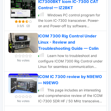
IC7300BKT Icom IC-7300 CAT
Control — IZ2BKT
Windows PC control program for
the Icom IC-7300 transceiver. Power-
on and Power-off by software
3.5/5
(2)
BktNetInterface for JTDX and WSJT-X,
ICOM 7300 Rig Control Under
audio recording, memory management,
Linux - Review and
cw keyer management, Interface for
other software
Troubleshooting Guide — Colin
Learn how to troubleshoot and
No votes
configure ICOM 7300 Rig Control under
Linux for seamless communication
between your radio and computer.
ICOM IC 7300 review by N9EWO
Author Colin from Canada shares his
— N9EWO
insights and experiences with setting
up rig control software for digital signal
This page includes an interesting
decoding.
and comprehensive review of the ICOM
IC-7300 SDR HF / 50 MHz transceiver.
No votes
The author focuses on many aspects of