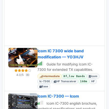
this transceiver with impressions based
on his experience
Icom IC 7300 wide band
modification — YO3HJV
Guide for modifying Icom IC-
7300 for extended TX capabilities.
4.0/5
(8)
Intermediate
Icom
Hf,low Bands
Ic-7300
HF Transceiver
HF
160m
Base
Icom IC-7300 — Icom
Icom IC-7300 english brochure,
technical specifications and product