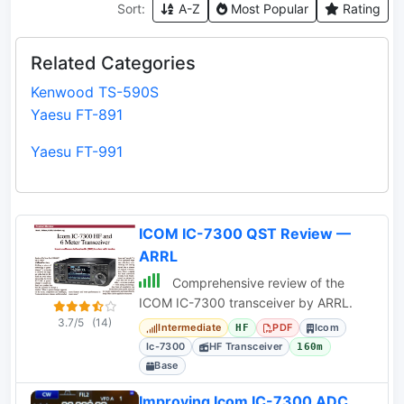
Sort:
A-Z
Most Popular
Rating
Related Categories
Kenwood TS-590S
Yaesu FT-891
Yaesu FT-991
ICOM IC-7300 QST Review —
ARRL
Comprehensive review of the
ICOM IC-7300 transceiver by ARRL.
3.7/5
(14)
Intermediate
PDF
Icom
HF
Ic-7300
HF Transceiver
160m
Base
Improving Icom IC-7300 ADC