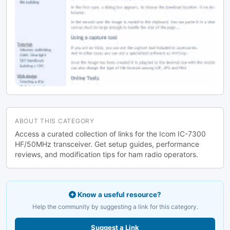
ABOUT THIS CATEGORY
Access a curated collection of links for the Icom IC-7300
HF/50MHz transceiver. Get setup guides, performance
reviews, and modification tips for ham radio operators.
Know a useful resource?
Help the community by suggesting a link for this category.
Suggest a Link