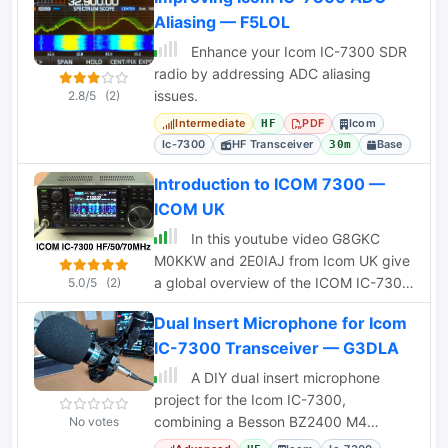
Aliasing — F5LOL
Enhance your Icom IC-7300 SDR
radio by addressing ADC aliasing
issues.
2.8/5
(2)
Intermediate
PDF
Icom
HF
Ic-7300
HF Transceiver
Base
30m
Introduction to ICOM 7300 —
ICOM UK
In this youtube video G8GKC
M0KKW and 2E0IAJ from Icom UK give
a global overview of the ICOM IC-7300
5.0/5
(2)
HF 50 70MHz Software Defined Radio
Dual Insert Microphone for Icom
transceiver
IC-7300 Transceiver — G3DLA
A DIY dual insert microphone
project for the Icom IC-7300,
combining a Besson BZ2400 M4
No votes
rocking armature and an electret