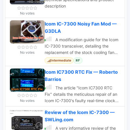
description
No votes
Icom IC-7300 Noisy Fan Mod —
G3DLA
A modification guide for the Icom
IC-7300 transceiver, detailing the
replacement of the stock cooling fan
No votes
with a quieter Noctua NF-A8 PWM fan.
Intermediate
HF
Icom IC7300 RTC Fix — Roberto
Barrios
The article "Icom IC7300 RTC
Fix" details the meticulous repair of an
Icom IC-7300's faulty real-time clock
No votes
(RTC). The author and a friend, Nacho,
Review of the Icom IC-7300 —
discovered the RTC was gaining an
SWLing.com
unacceptable 11 seconds per day.
Investigations revealed the Seiko
A very informative review of the