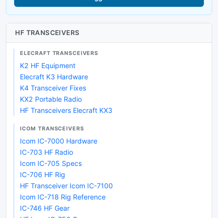
HF TRANSCEIVERS
ELECRAFT TRANSCEIVERS
K2 HF Equipment
Elecraft K3 Hardware
K4 Transceiver Fixes
KX2 Portable Radio
HF Transceivers Elecraft KX3
ICOM TRANSCEIVERS
Icom IC-7000 Hardware
IC-703 HF Radio
Icom IC-705 Specs
IC-706 HF Rig
HF Transceiver Icom IC-7100
Icom IC-718 Rig Reference
IC-746 HF Gear