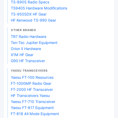
TS-890S Radio Specs
TS940S Hardware Modifications
TS-950SDX HF Gear
HF Kenwood TS-990 Gear
OTHER BRANDS
TR7 Radio Hardware
Ten-Tec Jupiter Equipment
Orion II Hardware
X1M HF Gear
G90 HF Transceiver
YAESU TRANSCEIVERS
Yaesu FT-100 Resources
FT-1000MP Radio Gear
FT-2000 HF Transceiver
HF Transceivers Yaesu
Yaesu FT-710 Transceiver
Yaesu FT-817 Equipment
FT-818 All Mode Equipment