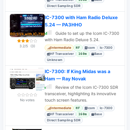
Direct Sampling SDR
IC-7300 with Ham Radio Deluxe
5.24 — PA3HHO
Guide to set up the Icom IC-7300
with Ham Radio Deluxe 5.24.
3.2/5
(3)
Intermediate
Icom
Ic-7300
HF
HF Transceiver
Base
160m
Unknown
IC-7300: If King Midas was a
Ham — Ray Novak
Review of the Icom IC-7300 SDR
transceiver, highlighting its innovative
touch screen features.
No votes
Intermediate
Icom
Ic-7300
HF
HF Transceiver
Base
160m
Direct Sampling SDR