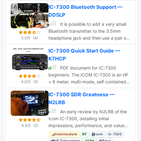
IC-7300 Bluetooth Support —
DD5LP
It is possible to add a very small
Bluetooth transmitter to the 3.5mm
headphone jack and then use a pair of
3.5/5
(4)
Bluetooth headphones around the
IC-7300 Quick Start Guide —
shack. In this article Author provides
K7HCP
some tips on choosing the proper
Bluetooth interface.
PDF document for IC-7300
beginners. The ICOM IC-7300 is an HF
+ 6 meter, multi-mode, self-contained
4.0/5
(2)
Software Defined Radio (SDR)
IC-7300 SDR Greatness —
transceiver with knobs, buttons and a
N2LRB
touch screen. It also has a real-time
spectrum display with pan adapter and
An early review by N2LRB of the
water fall displays.
Icom IC-7300, detailing initial
impressions, performance, and value
4.5/5
(2)
compared to other HF transceivers.
Intermediate
Icom
Ic-7300
HF
HF Transceiver
Base
160m