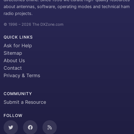
about antennas, software, operating modes and technical ham
radio projects.
© 1996 – 2026 The DXZone.com
QUICK LINKS
Ask for Help
Sitemap
About Us
Contact
Privacy & Terms
COMMUNITY
Submit a Resource
FOLLOW