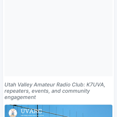
Utah Valley Amateur Radio Club: K7UVA,
repeaters, events, and community
engagement