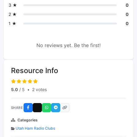
3 ★
0
2 ★
0
1 ★
0
No reviews yet. Be the first!
Resource Info
5.0
/ 5
•
2 votes
SHARE
Categories
Utah Ham Radio Clubs