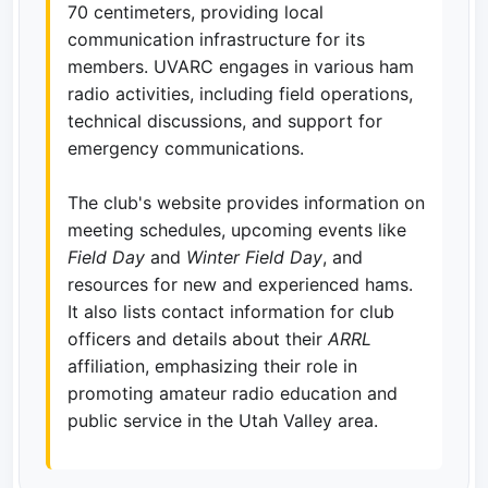
70 centimeters, providing local
communication infrastructure for its
members. UVARC engages in various ham
radio activities, including field operations,
technical discussions, and support for
emergency communications.
The club's website provides information on
meeting schedules, upcoming events like
Field Day
and
Winter Field Day
, and
resources for new and experienced hams.
It also lists contact information for club
officers and details about their
ARRL
affiliation, emphasizing their role in
promoting amateur radio education and
public service in the Utah Valley area.