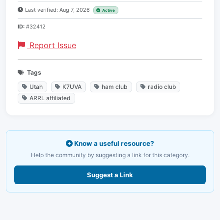
Last verified: Aug 7, 2026
Active
ID:
#32412
Report Issue
Tags
Utah
K7UVA
ham club
radio club
ARRL affiliated
Know a useful resource?
Help the community by suggesting a link for this category.
Suggest a Link