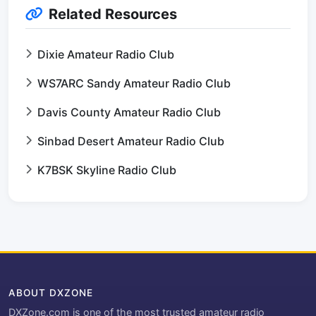
Related Resources
Dixie Amateur Radio Club
WS7ARC Sandy Amateur Radio Club
Davis County Amateur Radio Club
Sinbad Desert Amateur Radio Club
K7BSK Skyline Radio Club
ABOUT DXZONE
DXZone.com is one of the most trusted amateur radio