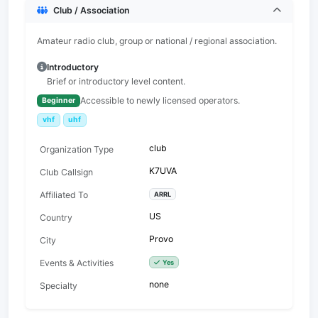
Club / Association
Amateur radio club, group or national / regional association.
Introductory
Brief or introductory level content.
Accessible to newly licensed operators.
Beginner
vhf
uhf
club
Organization Type
K7UVA
Club Callsign
Affiliated To
ARRL
US
Country
Provo
City
Events & Activities
Yes
none
Specialty