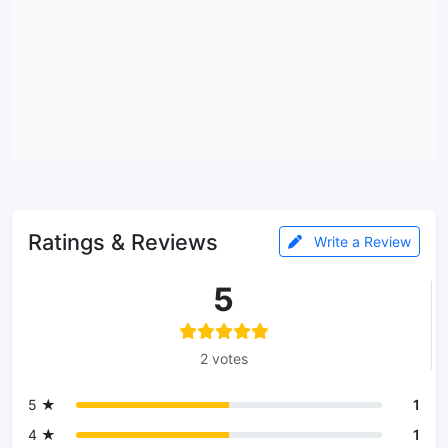
Ratings & Reviews
Write a Review
5
2 votes
5 ★
1
4 ★
1