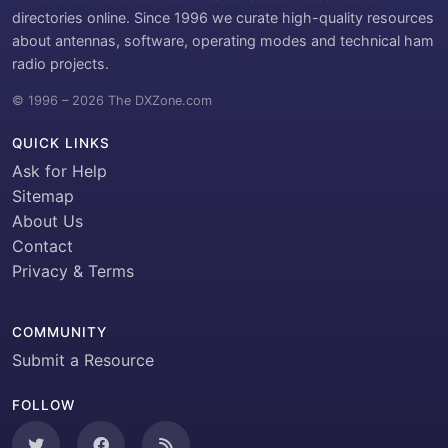
directories online. Since 1996 we curate high-quality resources
about antennas, software, operating modes and technical ham
radio projects.
© 1996 – 2026 The DXZone.com
QUICK LINKS
Ask for Help
Sitemap
About Us
Contact
Privacy & Terms
COMMUNITY
Submit a Resource
FOLLOW