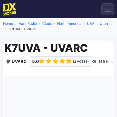
Home
Ham Radio
Clubs
North America
USA
Utah
K7UVA - UVARC
K7UVA - UVARC
UVARC
5.0
169
Hits
(2 VOTES)