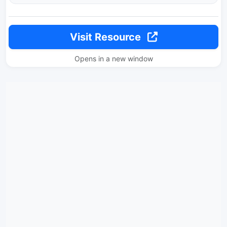
Visit Resource
Opens in a new window