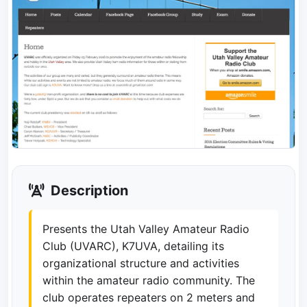
Description
Presents the Utah Valley Amateur Radio
Club (UVARC), K7UVA, detailing its
organizational structure and activities
within the amateur radio community. The
club operates repeaters on 2 meters and