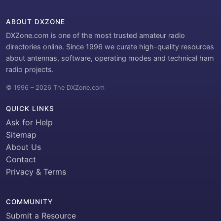
ABOUT DXZONE
DXZone.com is one of the most trusted amateur radio
directories online. Since 1996 we curate high-quality resources
about antennas, software, operating modes and technical ham
radio projects.
© 1996 – 2026 The DXZone.com
QUICK LINKS
Ask for Help
Sitemap
About Us
Contact
Privacy & Terms
COMMUNITY
Submit a Resource