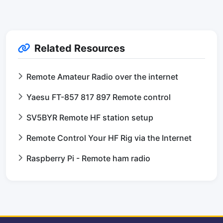
Related Resources
Remote Amateur Radio over the internet
Yaesu FT-857 817 897 Remote control
SV5BYR Remote HF station setup
Remote Control Your HF Rig via the Internet
Raspberry Pi - Remote ham radio