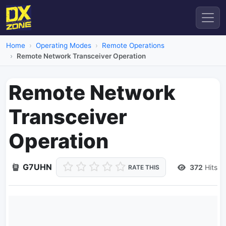
Home
Operating Modes
Remote Operations
Remote Network Transceiver Operation
Remote Network
Transceiver
Operation
G7UHN
372
Hits
RATE THIS