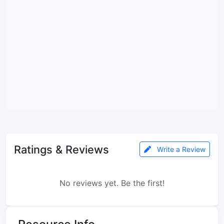
Ratings & Reviews
Write a Review
No reviews yet. Be the first!