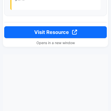
Visit Resource
Opens in a new window