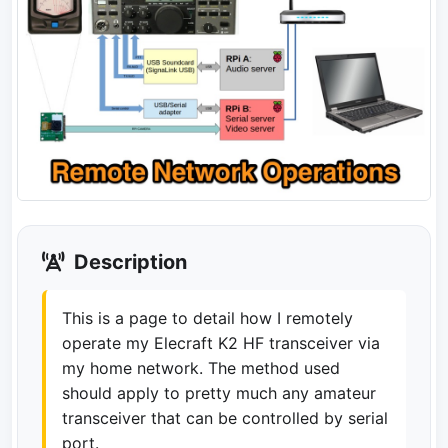
Description
This is a page to detail how I remotely
operate my Elecraft K2 HF transceiver via
my home network. The method used
should apply to pretty much any amateur
transceiver that can be controlled by serial
port.