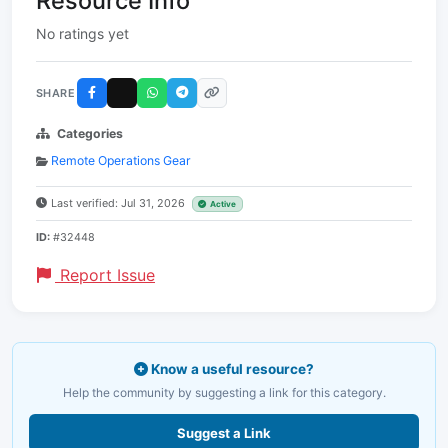
Resource Info
No ratings yet
SHARE
Categories
Remote Operations Gear
Last verified: Jul 31, 2026
Active
ID:
#32448
Report Issue
Know a useful resource?
Help the community by suggesting a link for this category.
Suggest a Link