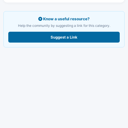
Know a useful resource?
Help the community by suggesting a link for this category.
Suggest a Link