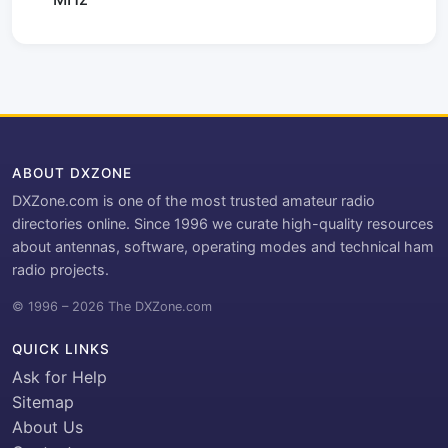
ABOUT DXZONE
DXZone.com is one of the most trusted amateur radio
directories online. Since 1996 we curate high-quality resources
about antennas, software, operating modes and technical ham
radio projects.
© 1996 – 2026 The DXZone.com
QUICK LINKS
Ask for Help
Sitemap
About Us