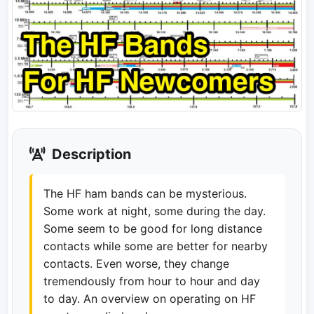
Description
The HF ham bands can be mysterious.
Some work at night, some during the day.
Some seem to be good for long distance
contacts while some are better for nearby
contacts. Even worse, they change
tremendously from hour to hour and day
to day. An overview on operating on HF