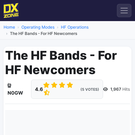
Home
Operating Modes
HF Operations
The HF Bands - For HF Newcomers
The HF Bands - For
HF Newcomers
4.6
1,967
Hits
(5 VOTES)
N0GW