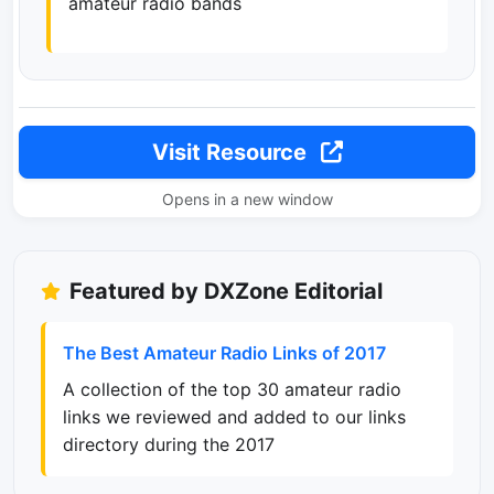
amateur radio bands
Visit Resource
Opens in a new window
Featured by DXZone Editorial
The Best Amateur Radio Links of 2017
A collection of the top 30 amateur radio
links we reviewed and added to our links
directory during the 2017