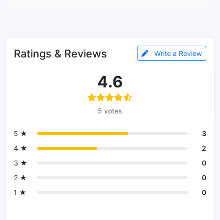
Ratings & Reviews
Write a Review
4.6
5 votes
5 ★
3
4 ★
2
3 ★
0
2 ★
0
1 ★
0