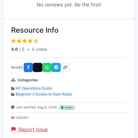
No reviews yet. Be the first!
Resource Info
4.6
/ 5
•
5 votes
SHARE
Categories
HF Operations Guide
Beginner's Guides to Ham Radio
Last verified: Aug 8, 2026
Active
ID:
#32451
Report Issue