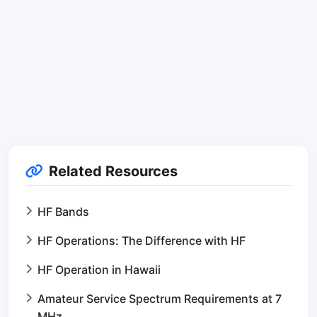
Related Resources
HF Bands
HF Operations: The Difference with HF
HF Operation in Hawaii
Amateur Service Spectrum Requirements at 7
MHz