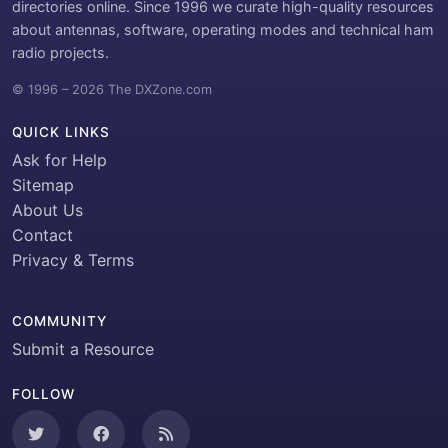
directories online. Since 1996 we curate high-quality resources
about antennas, software, operating modes and technical ham
radio projects.
© 1996 – 2026 The DXZone.com
QUICK LINKS
Ask for Help
Sitemap
About Us
Contact
Privacy & Terms
COMMUNITY
Submit a Resource
FOLLOW