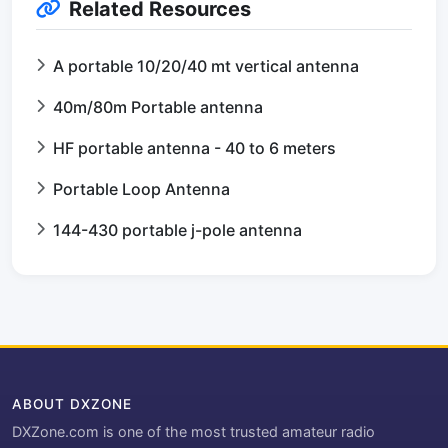
Related Resources
A portable 10/20/40 mt vertical antenna
40m/80m Portable antenna
HF portable antenna - 40 to 6 meters
Portable Loop Antenna
144-430 portable j-pole antenna
ABOUT DXZONE
DXZone.com is one of the most trusted amateur radio