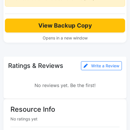
View Backup Copy
Opens in a new window
Ratings & Reviews
Write a Review
No reviews yet. Be the first!
Resource Info
No ratings yet