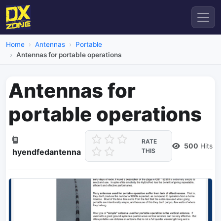
Home
Antennas
Portable
Antennas for portable operations
Antennas for
portable operations
RATE
500
Hits
hyendfedantenna
THIS