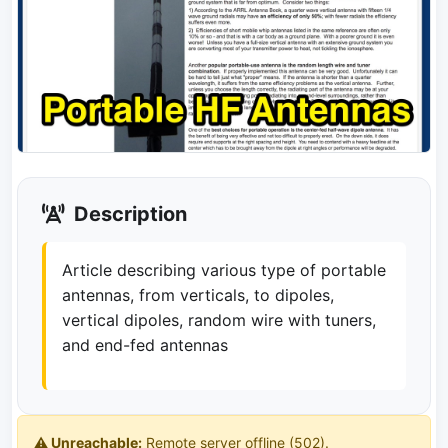
Description
Article describing various type of portable
antennas, from verticals, to dipoles,
vertical dipoles, random wire with tuners,
and end-fed antennas
⚠️ Unreachable:
Remote server offline (502).