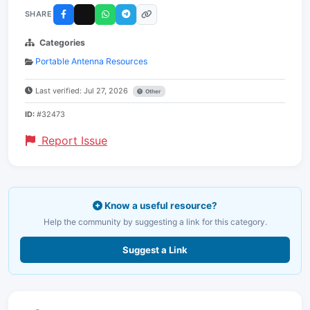
SHARE
Categories
Portable Antenna Resources
Last verified: Jul 27, 2026
Other
ID:
#32473
Report Issue
Know a useful resource?
Help the community by suggesting a link for this category.
Suggest a Link