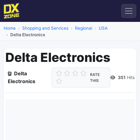
Home
Shopping and Services
Regional
USA
Delta Electronics
Delta Electronics
Delta
RATE
351
Hits
Electronics
THIS