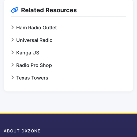
Related Resources
Ham Radio Outlet
Universal Radio
Kanga US
Radio Pro Shop
Texas Towers
ABOUT DXZONE