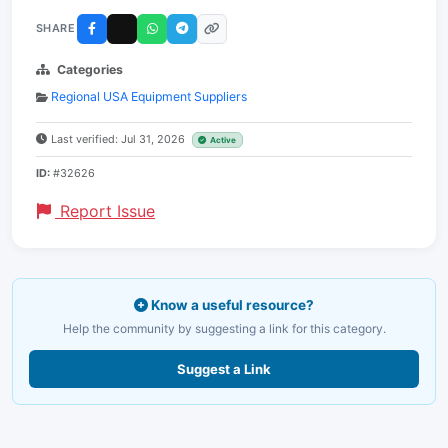
SHARE
Categories
Regional USA Equipment Suppliers
Last verified: Jul 31, 2026
Active
ID:
#32626
Report Issue
Know a useful resource?
Help the community by suggesting a link for this category.
Suggest a Link