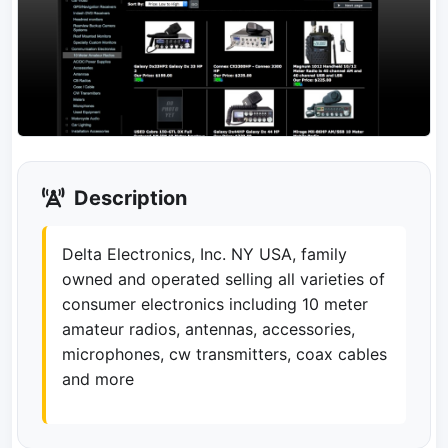
Description
Delta Electronics, Inc. NY USA, family
owned and operated selling all varieties of
consumer electronics including 10 meter
amateur radios, antennas, accessories,
microphones, cw transmitters, coax cables
and more