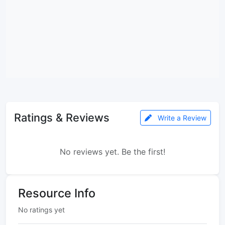
Ratings & Reviews
Write a Review
No reviews yet. Be the first!
Resource Info
No ratings yet