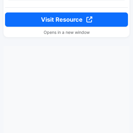
Visit Resource
Opens in a new window