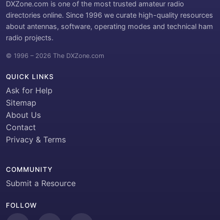
DXZone.com is one of the most trusted amateur radio
directories online. Since 1996 we curate high-quality resources
about antennas, software, operating modes and technical ham
radio projects.
© 1996 – 2026 The DXZone.com
QUICK LINKS
Ask for Help
Sitemap
About Us
Contact
Privacy & Terms
COMMUNITY
Submit a Resource
FOLLOW