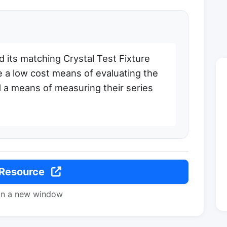
 its matching Crystal Test Fixture
 a low cost means of evaluating the
d a means of measuring their series
 Resource
in a new window