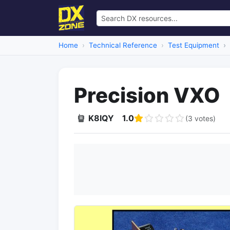
Home
Technical Reference
Test Equipment
Precision VXO
K8IQY
1.0
(3 votes)