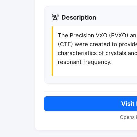
Description
The Precision VXO (PVXO) and
(CTF) were created to provide
characteristics of crystals an
resonant frequency.
Visit
Opens 