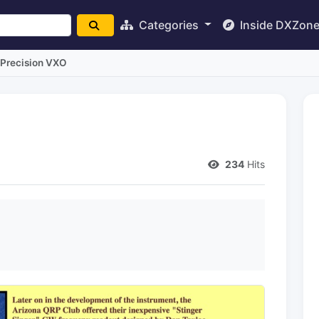
Categories
Inside DXZon
Precision VXO
234
Hits