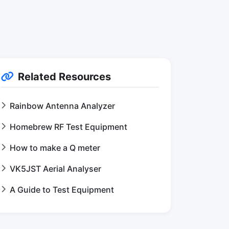
Related Resources
Rainbow Antenna Analyzer
Homebrew RF Test Equipment
How to make a Q meter
VK5JST Aerial Analyser
A Guide to Test Equipment