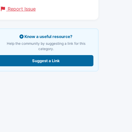
Report Issue
Know a useful resource?
Help the community by suggesting a link for this
category.
Suggest a Link