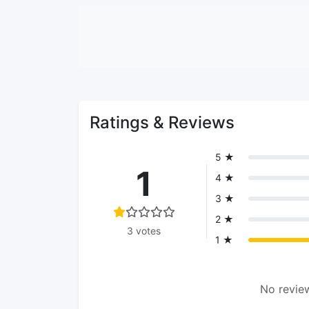
Ratings & Reviews
5 ★
1
4 ★
3 ★
2 ★
3 votes
1 ★
No review