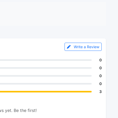
Write a Review
0
0
0
0
3
s yet. Be the first!