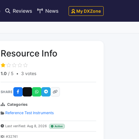
e
Reviews
News
My DXZone
Resource Info
1.0
/ 5
•
3 votes
SHARE
Categories
Reference Test Instruments
Last verified: Aug 8, 2026
Active
ID:
#32741