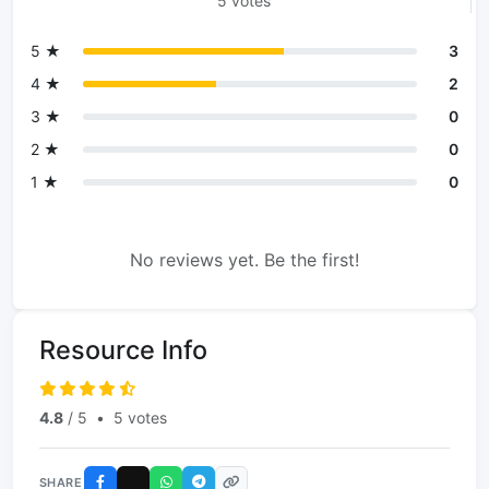
5 votes
5 ★
3
4 ★
2
3 ★
0
2 ★
0
1 ★
0
No reviews yet. Be the first!
Resource Info
4.8
/ 5
•
5 votes
SHARE