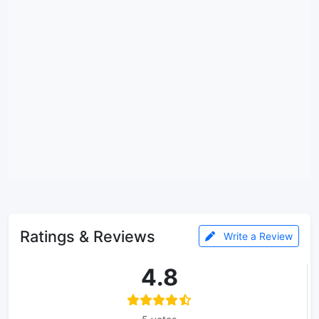
Ratings & Reviews
Write a Review
4.8