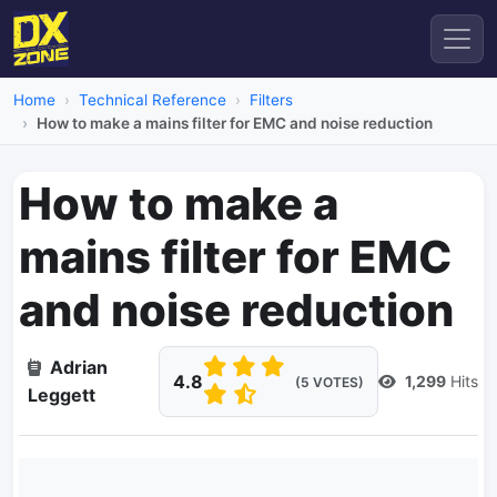
Home
Technical Reference
Filters
How to make a mains filter for EMC and noise reduction
How to make a
mains filter for EMC
and noise reduction
Adrian
4.8
1,299
Hits
(5 VOTES)
Leggett