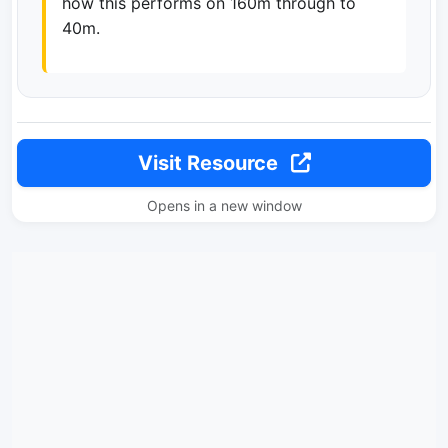
how this performs on 160m through to
40m.
Visit Resource
Opens in a new window