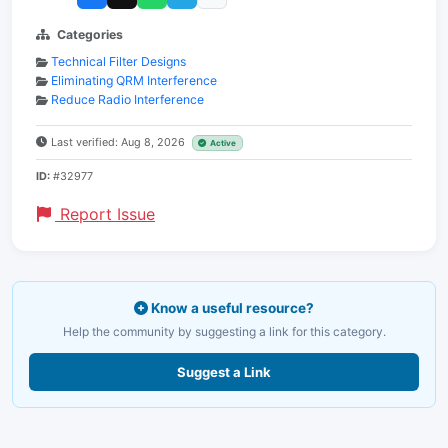
Categories
Technical Filter Designs
Eliminating QRM Interference
Reduce Radio Interference
Last verified: Aug 8, 2026
Active
ID:
#32977
Report Issue
Know a useful resource?
Help the community by suggesting a link for this category.
Suggest a Link