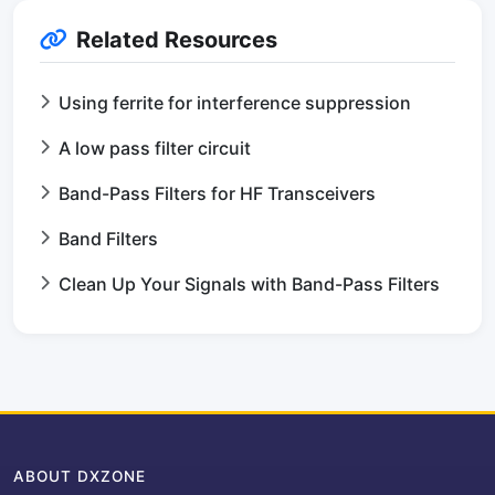
Related Resources
Using ferrite for interference suppression
A low pass filter circuit
Band-Pass Filters for HF Transceivers
Band Filters
Clean Up Your Signals with Band-Pass Filters
ABOUT DXZONE