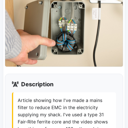
Description
Article showing how I've made a mains
filter to reduce EMC in the electricity
supplying my shack. I've used a type 31
Fair-Rite ferrite core and the video shows