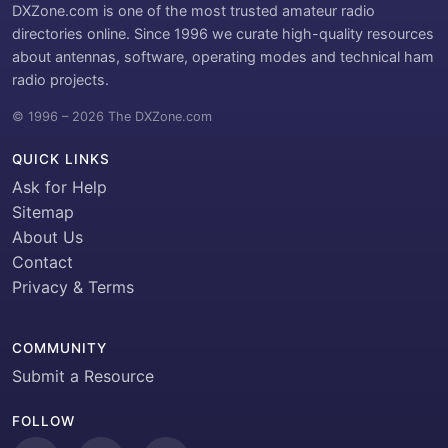
DXZone.com is one of the most trusted amateur radio
directories online. Since 1996 we curate high-quality resources
about antennas, software, operating modes and technical ham
radio projects.
© 1996 – 2026 The DXZone.com
QUICK LINKS
Ask for Help
Sitemap
About Us
Contact
Privacy & Terms
COMMUNITY
Submit a Resource
FOLLOW