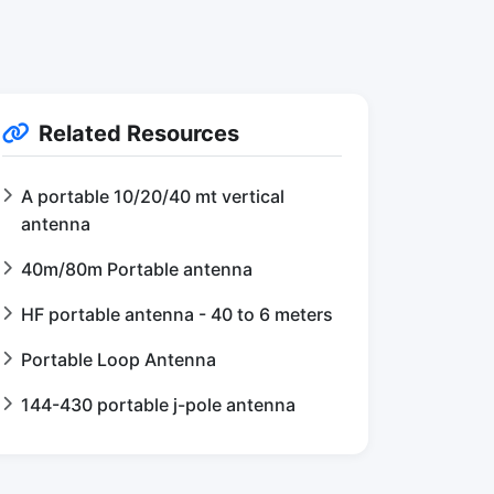
Related Resources
A portable 10/20/40 mt vertical
antenna
40m/80m Portable antenna
HF portable antenna - 40 to 6 meters
Portable Loop Antenna
144-430 portable j-pole antenna