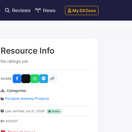
e
Reviews
News
My DXZone
Resource Info
No ratings yet
SHARE
Categories
Portable Antenna Projects
Last verified: Jul 31, 2026
Active
ID:
#33007