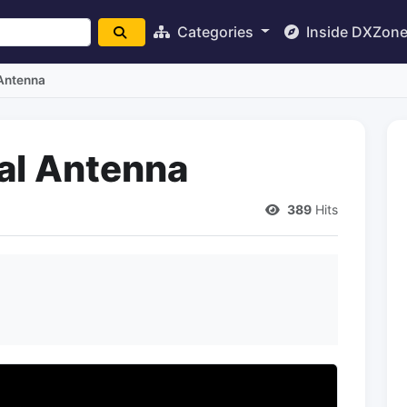
Categories
Inside DXZon
 Antenna
cal Antenna
389
Hits