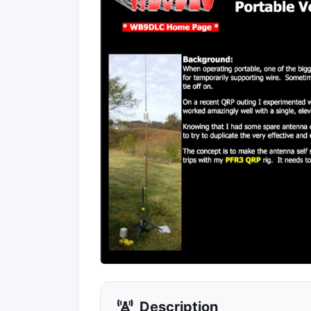
Description