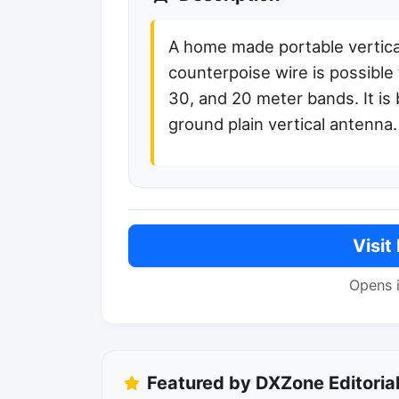
A home made portable vertical
counterpoise wire is possible
30, and 20 meter bands. It is 
ground plain vertical antenna.
Visit
Opens 
Featured by DXZone Editoria