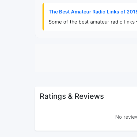
The Best Amateur Radio Links of 201
Some of the best amateur radio links
Ratings & Reviews
No review