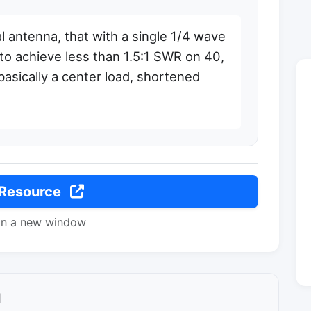
 antenna, that with a single 1/4 wave
 to achieve less than 1.5:1 SWR on 40,
basically a center load, shortened
 Resource
in a new window
l