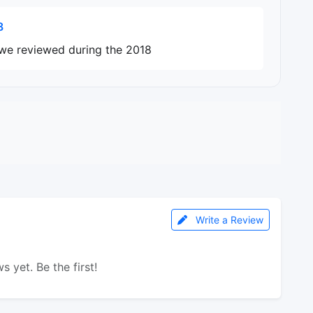
8
 we reviewed during the 2018
Write a Review
s yet. Be the first!