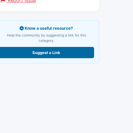
Report Issue
Know a useful resource?
Help the community by suggesting a link for this
category.
Suggest a Link