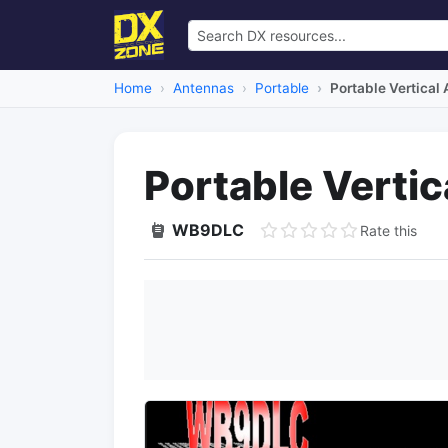
Home
Antennas
Portable
Portable Vertical
Portable Verti
WB9DLC
Rate this