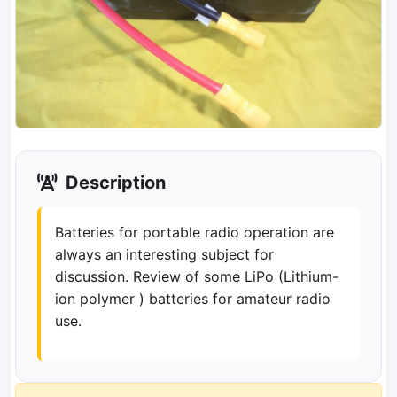
Description
Batteries for portable radio operation are
always an interesting subject for
discussion. Review of some LiPo (Lithium-
ion polymer ) batteries for amateur radio
use.