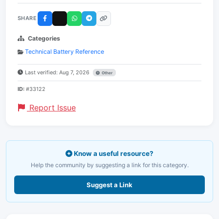
SHARE
Categories
Technical Battery Reference
Last verified: Aug 7, 2026
Other
ID:
#33122
Report Issue
Know a useful resource?
Help the community by suggesting a link for this category.
Suggest a Link