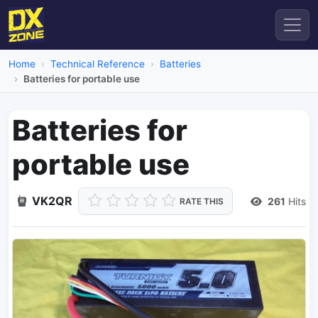
Home
Technical Reference
Batteries
Batteries for portable use
Batteries for
portable use
VK2QR
261
Hits
RATE THIS