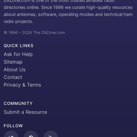
DXZone.com is one of the most trusted amateur radio
directories online. Since 1996 we curate high-quality resources
about antennas, software, operating modes and technical ham
radio projects.
© 1996 – 2026 The DXZone.com
QUICK LINKS
Ask for Help
Sitemap
About Us
Contact
Privacy & Terms
COMMUNITY
Submit a Resource
FOLLOW