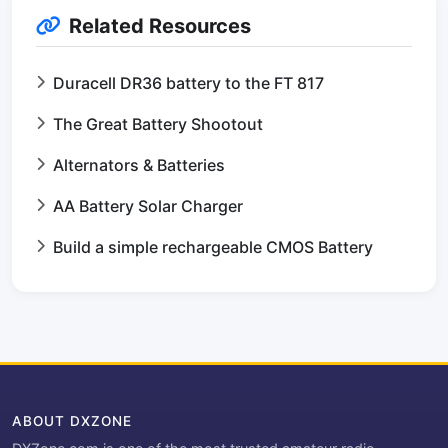
Related Resources
Duracell DR36 battery to the FT 817
The Great Battery Shootout
Alternators & Batteries
AA Battery Solar Charger
Build a simple rechargeable CMOS Battery
ABOUT DXZONE