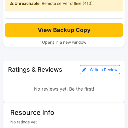
⚠️ Unreachable:
Remote server offline (410).
View Backup Copy
Opens in a new window
Ratings & Reviews
Write a Review
No reviews yet. Be the first!
Resource Info
No ratings yet