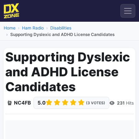
Home
Ham Radio
Disabilities
Supporting Dyslexic and ADHD License Candidates
Supporting Dyslexic
and ADHD License
Candidates
NC4FB
5.0
231
Hits
(3 VOTES)