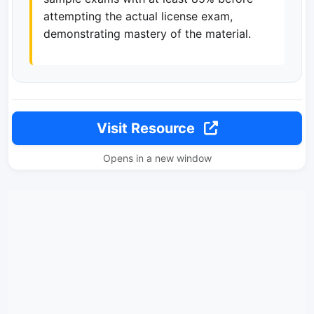
attempting the actual license exam,
demonstrating mastery of the material.
Visit Resource
Opens in a new window