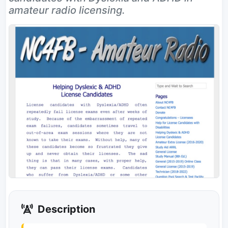
amateur radio licensing.
Description