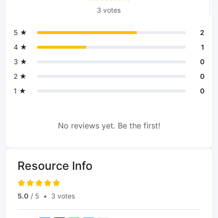
3 votes
5 ★
2
4 ★
1
3 ★
0
2 ★
0
1 ★
0
No reviews yet. Be the first!
Resource Info
5.0
/ 5
•
3 votes