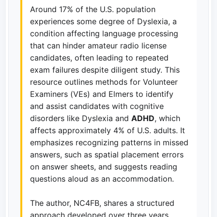
Around 17% of the U.S. population
experiences some degree of Dyslexia, a
condition affecting language processing
that can hinder amateur radio license
candidates, often leading to repeated
exam failures despite diligent study. This
resource outlines methods for Volunteer
Examiners (VEs) and Elmers to identify
and assist candidates with cognitive
disorders like Dyslexia and
ADHD
, which
affects approximately 4% of U.S. adults. It
emphasizes recognizing patterns in missed
answers, such as spatial placement errors
on answer sheets, and suggests reading
questions aloud as an accommodation.
The author, NC4FB, shares a structured
approach developed over three years,