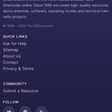
directories online. Since 1996 we curate high-quality resources
about antennas, software, operating modes and technical ham
radio projects.
© 1996 – 2026 The DXZone.com
QUICK LINKS
Ask for Help
Sitemap
About Us
Contact
Privacy & Terms
COMMUNITY
Submit a Resource
FOLLOW