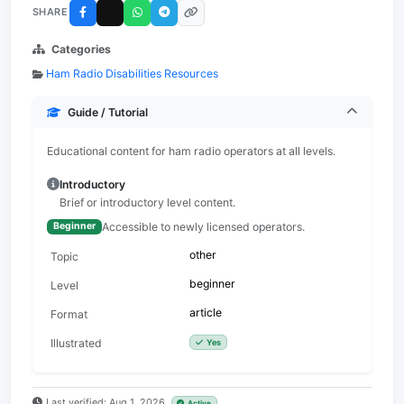
SHARE
Categories
Ham Radio Disabilities Resources
Guide / Tutorial
Educational content for ham radio operators at all levels.
Introductory
Brief or introductory level content.
Accessible to newly licensed operators.
Beginner
other
Topic
beginner
Level
article
Format
Illustrated
Yes
Last verified: Aug 1, 2026
Active