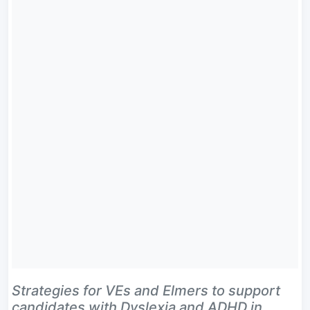
Strategies for VEs and Elmers to support
candidates with Dyslexia and ADHD in