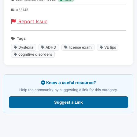
ID:
#33145
Report Issue
Tags
Dyslexia
ADHD
license exam
VE tips
cognitive disorders
Know a useful resource?
Help the community by suggesting a link for this category.
Suggest a Link