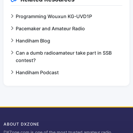
Programming Wouxun KG-UVD1P
Pacemaker and Amateur Radio
Handiham Blog
Can a dumb radioamateur take part in SSB
contest?
Handiham Podcast
ABOUT DXZONE
DXZone.com is one of the most trusted amateur radio