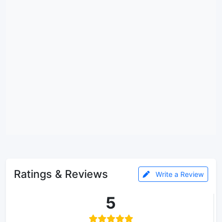
Ratings & Reviews
Write a Review
5