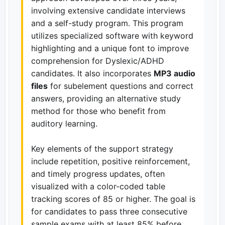
involving extensive candidate interviews
and a self-study program. This program
utilizes specialized software with keyword
highlighting and a unique font to improve
comprehension for Dyslexic/ADHD
candidates. It also incorporates
MP3 audio
files
for subelement questions and correct
answers, providing an alternative study
method for those who benefit from
auditory learning.
Key elements of the support strategy
include repetition, positive reinforcement,
and timely progress updates, often
visualized with a color-coded table
tracking scores of 85 or higher. The goal is
for candidates to pass three consecutive
sample exams with at least 85% before